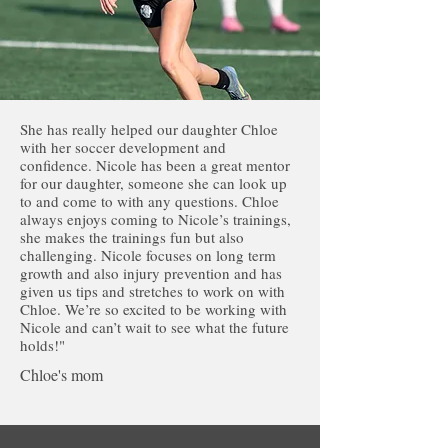
She has really helped our daughter Chloe
with her soccer development and
confidence. Nicole has been a great mentor
for our daughter, someone she can look up
to and come to with any questions. Chloe
always enjoys coming to Nicole’s trainings,
she makes the trainings fun but also
challenging. Nicole focuses on long term
growth and also injury prevention and has
given us tips and stretches to work on with
Chloe. We’re so excited to be working with
Nicole and can’t wait to see what the future
holds!"
Chloe's mom