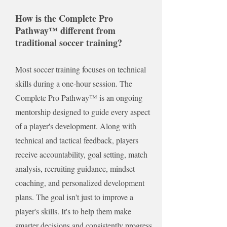
Goal Tracking
How is the Complete Pro
Pathway™ different from
Parent Education
traditional soccer training?
50% Off In-Person Training
Most soccer training focuses on technical
skills during a one-hour session. The
Complete Pro Pathway™ is an ongoing
mentorship designed to guide every aspect
of a player's development. Along with
technical and tactical feedback, players
receive accountability, goal setting, match
analysis, recruiting guidance, mindset
coaching, and personalized development
plans. The goal isn't just to improve a
player's skills. It's to help them make
smarter decisions and consistently progress