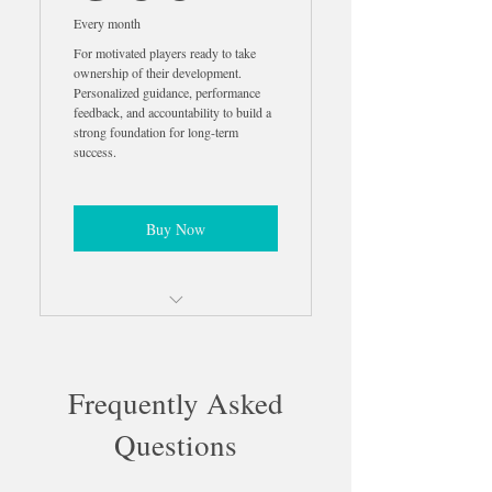
Guidance
Every month
For motivated players ready to take
Professional Highlight Video
ownership of their development.
Creation
Personalized guidance, performance
feedback, and accountability to build a
strong foundation for long-term
Strength Training Program
success.
Included
Mental Performance Coaching
Included
Buy Now
Nutrition Coaching Included
Parent Education & Support
Personalized Development Plan
50% Off In-Person Training
2 Monthly Analysis Calls
Frequently Asked
2 Match Analysis Videos
Questions
2 Highlight Videos Per Month