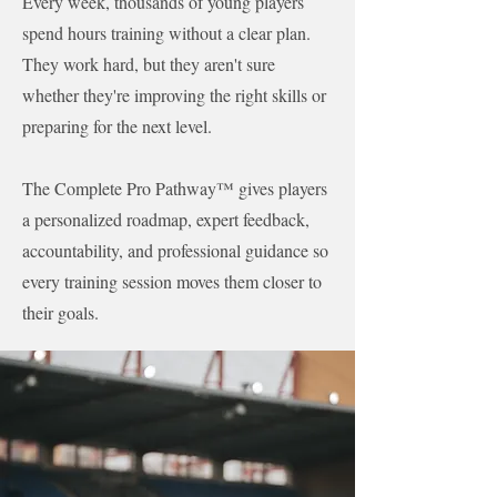
Every week, thousands of young players
spend hours training without a clear plan.
They work hard, but they aren't sure
whether they're improving the right skills or
preparing for the next level.
The Complete Pro Pathway™ gives players
a personalized roadmap, expert feedback,
accountability, and professional guidance so
every training session moves them closer to
their goals.