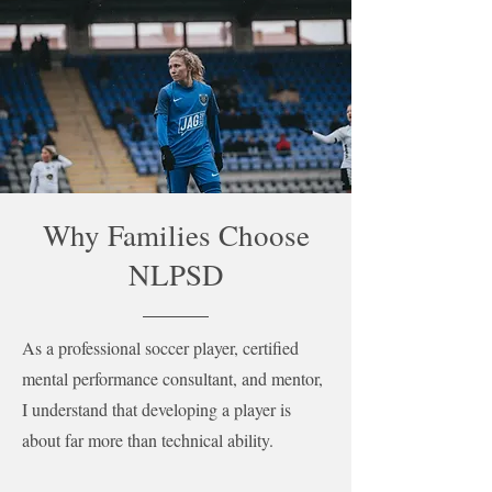
Why Families Choose
NLPSD
As a professional soccer player, certified
mental performance consultant, and mentor,
I understand that developing a player is
about far more than technical ability.