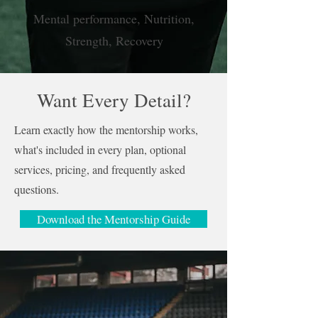
Mental performance, Nutrition,
Strength, Recovery
Want Every Detail?
Learn exactly how the mentorship works,
what's included in every plan, optional
services, pricing, and frequently asked
questions.
Download the Mentorship Guide