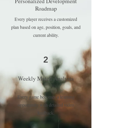
Personalized Development
Roadmap
Every player receives a customized
plan based on age, position, goals, and
current ability.
2
Weekly Match Analysis
Every game becomes a learning
opportunity with detailed video
feedback.