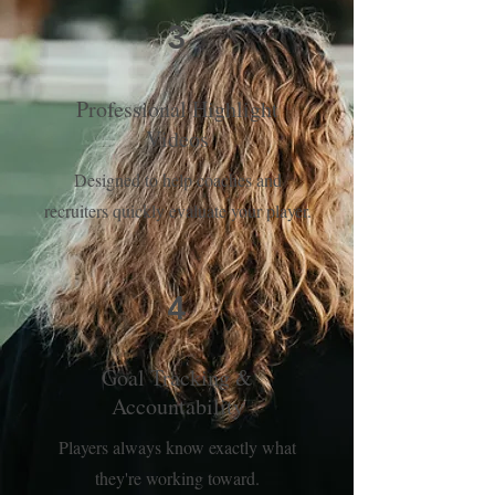
3
Professional Highlight
Videos
Designed to help coaches and
recruiters quickly evaluate your player.
4
Goal Tracking &
Accountability
Players always know exactly what
they're working toward.