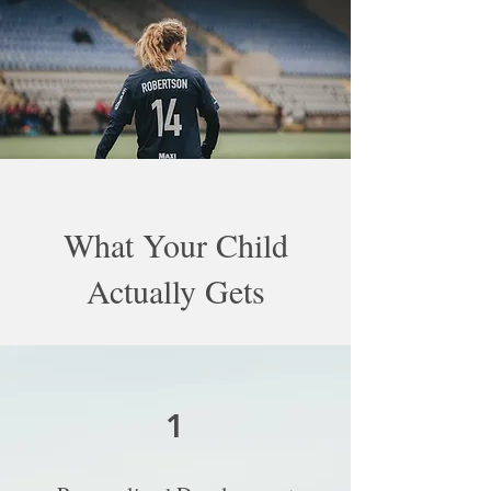
What Your Child
Actually Gets
1