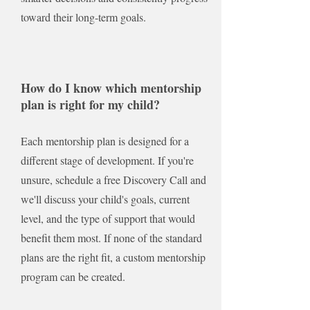
toward their long-term goals.
How do I know which mentorship
plan is right for my child?
Each mentorship plan is designed for a
different stage of development. If you're
unsure, schedule a free Discovery Call and
we'll discuss your child's goals, current
level, and the type of support that would
benefit them most. If none of the standard
plans are the right fit, a custom mentorship
program can be created.