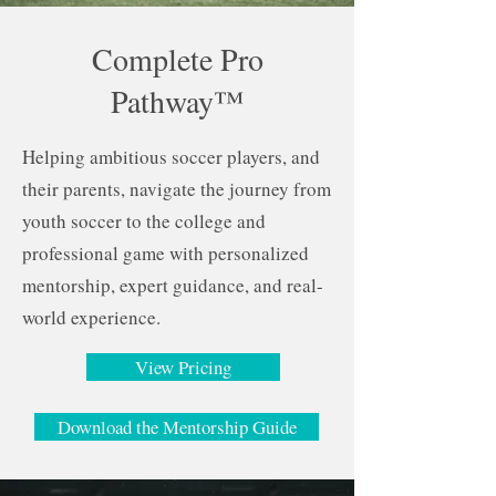
Complete Pro
Pathway™
Helping ambitious soccer players, and
their parents, navigate the journey from
youth soccer to the college and
professional game with personalized
mentorship, expert guidance, and real-
world experience.
View Pricing
Download the Mentorship Guide