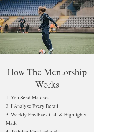
How The Mentorship
Works
1. You Send Matches
2. I Analyze Every Detail
3. Weekly Feedback Call & Highlights
Made
4. Training Plan Updated