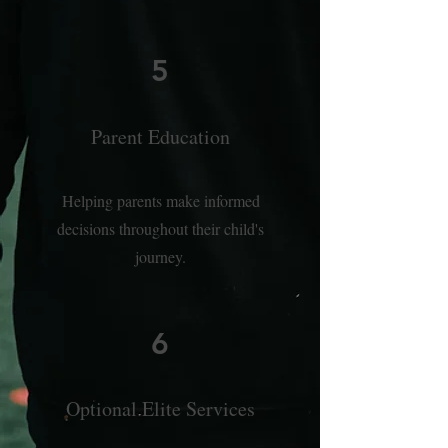
5
Parent Education
Helping parents make informed
decisions throughout their child's
journey.
6
Optional Elite Services