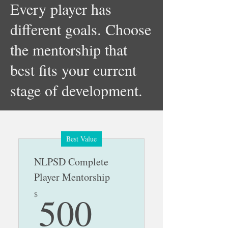
Every player has
different goals. Choose
the mentorship that
best fits your current
stage of development.
Best Value
NLPSD Complete
Player Mentorship
500$
500
$