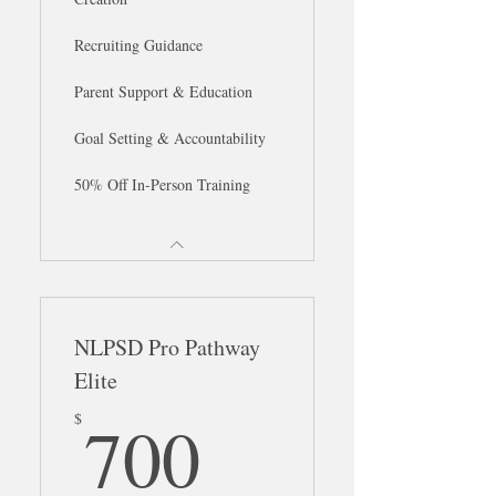
Recruiting Guidance
Parent Support & Education
Goal Setting & Accountability
50% Off In-Person Training
NLPSD Pro Pathway
Elite
700$
700
$