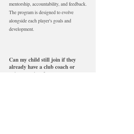
mentorship, accountability, and feedback.
The program is designed to evolve
alongside each player's goals and
development.
Can my child still join if they
already have a club coach or
private trainer?
Yes. The mentorship is designed to
complement, not replace, your child's
current training environment. The goal is to
help players get more value from every
practice, game, and coaching experience
by providing personalized guidance outside