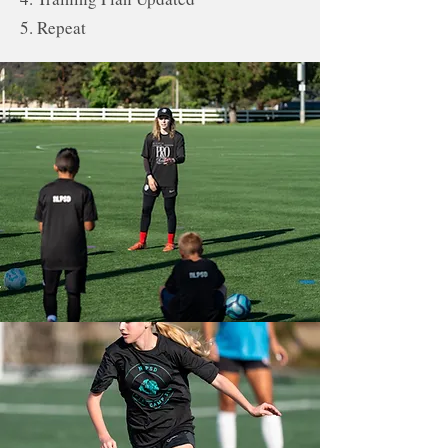
5. Repeat