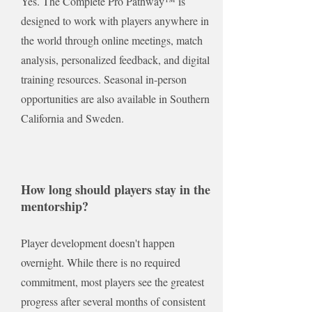
Yes. The Complete Pro Pathway™ is
designed to work with players anywhere in
the world through online meetings, match
analysis, personalized feedback, and digital
training resources. Seasonal in-person
opportunities are also available in Southern
California and Sweden.
How long should players stay in the
mentorship?
Player development doesn't happen
overnight. While there is no required
commitment, most players see the greatest
progress after several months of consistent