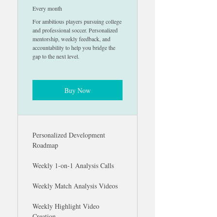
Every month
For ambitious players pursuing college
and professional soccer. Personalized
mentorship, weekly feedback, and
accountability to help you bridge the
gap to the next level.
Buy Now
Personalized Development
Roadmap
Weekly 1-on-1 Analysis Calls
Weekly Match Analysis Videos
Weekly Highlight Video
Creation