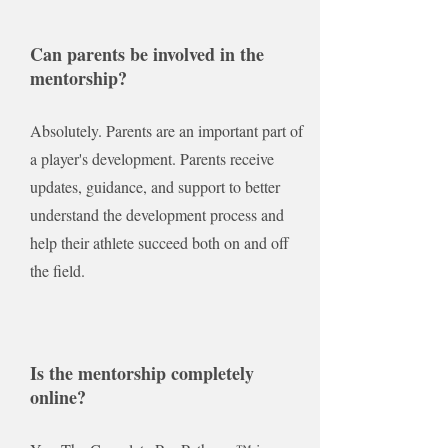
Can parents be involved in the
mentorship?
Absolutely. Parents are an important part of
a player's development. Parents receive
updates, guidance, and support to better
understand the development process and
help their athlete succeed both on and off
the field.
Is the mentorship completely
online?