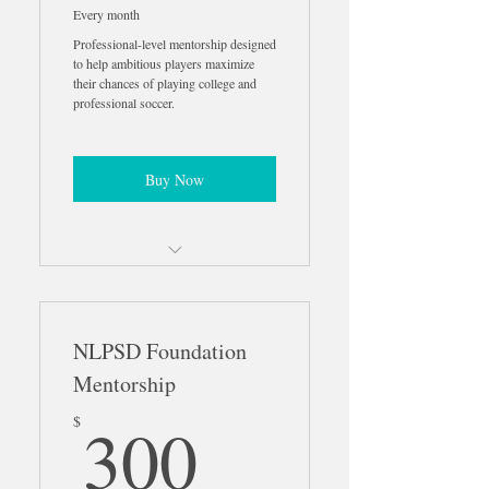
Every month
Professional-level mentorship designed
to help ambitious players maximize
their chances of playing college and
professional soccer.
Buy Now
Personalized Pro Development
Roadmap
NLPSD Foundation
Weekly 1-on-1 Performance
Reviews
Mentorship
300$
Weekly Match Analysis &
300
$
Feedback
Weekly Recruiting & Career