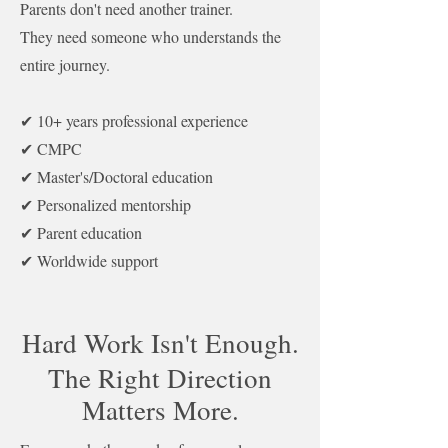
Parents don't need another trainer.
They need someone who understands the
entire journey.
✔ 10+ years professional experience
✔ CMPC
✔ Master's/Doctoral education
✔ Personalized mentorship
✔ Parent education
✔ Worldwide support
Hard Work Isn't Enough.
The Right Direction
Matters More.