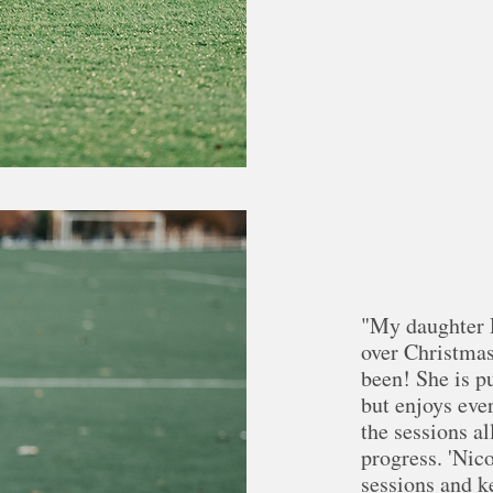
"My daughter D
over Christmas
been! She is p
but enjoys ever
the sessions a
progress. 'Nic
sessions and k