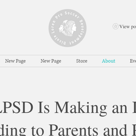
View po
New Page
New Page
Store
About
Ev
SD Is Making an 
ing to Parents and 