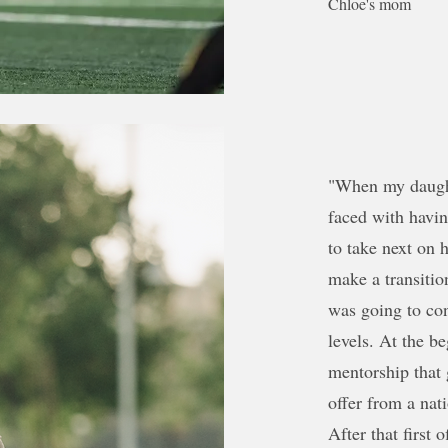
Chloe's mom
"When my daught
faced with havi
to take next on 
make a transitio
was going to con
levels. At the 
mentorship that 
offer from a nati
After that first 