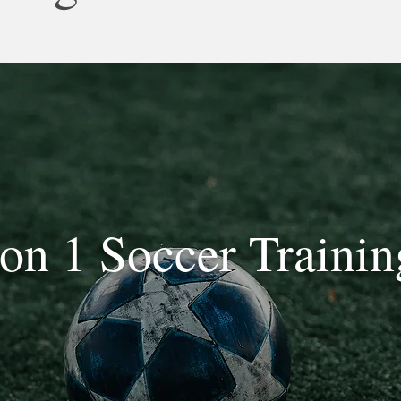
 on 1 Soccer Trainin