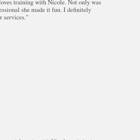
oves training with Nicole. Not only was
essional she made it fun. I definitely
 services."