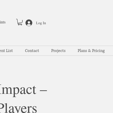
ints
Log In
ent List
Contact
Projects
Plans & Pricing
Impact –
Players