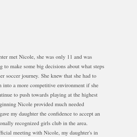
er met Nicole, she was only 11 and was
ng to make some big decisions about what steps
her soccer journey. She knew that she had to
n into a more competitive environment if she
tinue to push towards playing at the highest
beginning Nicole provided much needed
gave my daughter the confidence to accept an
onally recognized girls club in the area.
official meeting with Nicole, my daughter's in