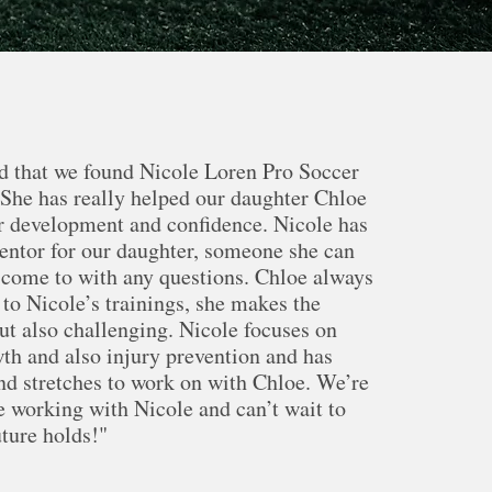
d that we found Nicole Loren Pro Soccer
he has really helped our daughter Chloe
r development and confidence. Nicole has
entor for our daughter, someone she can
 come to with any questions. Chloe always
to Nicole’s trainings, she makes the
but also challenging. Nicole focuses on
th and also injury prevention and has
and stretches to work on with Chloe. We’re
be working with Nicole and can’t wait to
uture holds!"