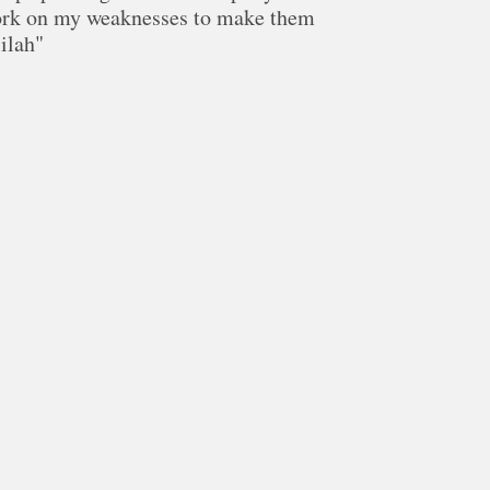
ork on my weaknesses to make them
lilah"