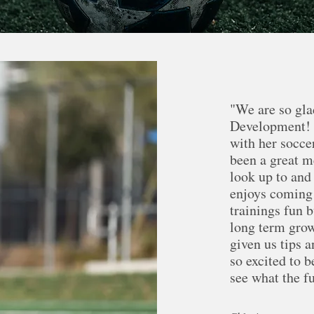
"We are so gla
Development! S
with her socce
been a great m
look up to and
enjoys coming 
trainings fun 
long term grow
given us tips 
so excited to 
see what the f