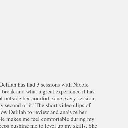
elilah has had 3 sessions with Nicole
 break and what a great experience it has
ut outside her comfort zone every session,
y second of it! The short video clips of
llow Delilah to review and analyze her
ole makes me feel comfortable during my
eeps pushing me to level up my skills. She