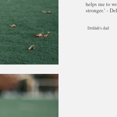
helps me to w
stronger.' - De
Delilah's dad