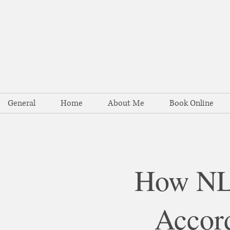
General
Home
About Me
Book Online
How NLP
Accord