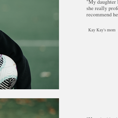
"My daughter l
she really prof
recommend her
Kay Kay's mom