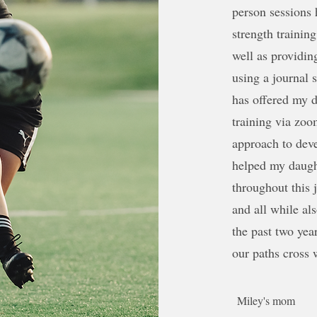
person sessions h
strength training
well as providin
using a journal
has offered my 
training via zoo
approach to deve
helped my daught
throughout this 
and all while a
the past two yea
our paths cross 
Miley's mom