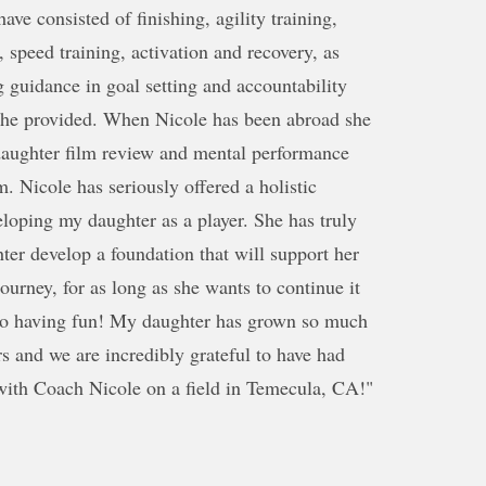
ave consisted of finishing, agility training,
, speed training, activation and recovery, as
g guidance in goal setting and accountability
 she provided. When Nicole has been abroad she
daughter film review and mental performance
m. Nicole has seriously offered a holistic
loping my daughter as a player. She has truly
er develop a foundation that will support her
journey, for as long as she wants to continue it
lso having fun! My daughter has grown so much
rs and we are incredibly grateful to have had
with Coach Nicole on a field in Temecula, CA!"