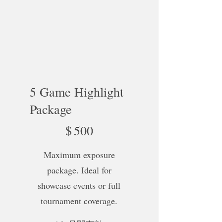
5 Game Highlight
Package
$500
$
500
Maximum exposure
package. Ideal for
showcase events or full
tournament coverage.