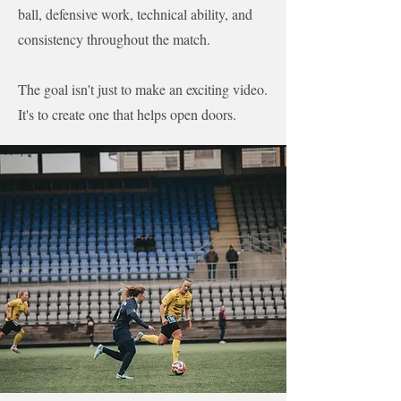
ball, defensive work, technical ability, and
consistency throughout the match.
The goal isn't just to make an exciting video.
It's to create one that helps open doors.