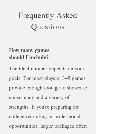
Frequently Asked
Questions
How many games
should I include?
The ideal number depends on your
goals. For most players, 3–5 games
provide enough footage to showcase
consistency and a variety of
strengths. If you're preparing for
college recruiting or professional
opportunities, larger packages often