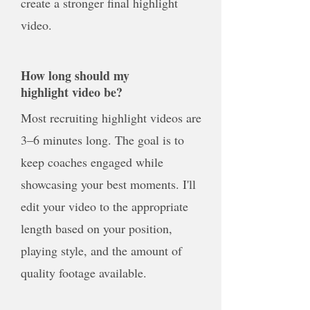
create a stronger final highlight
video.
How long should my
highlight video be?
Most recruiting highlight videos are
3–6 minutes long. The goal is to
keep coaches engaged while
showcasing your best moments. I'll
edit your video to the appropriate
length based on your position,
playing style, and the amount of
quality footage available.