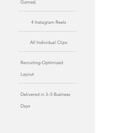
Games)
4 Instagram Reels
All Individual Clips
Recruiting-Optimized
Layout
Delivered in 3–5 Business
Days