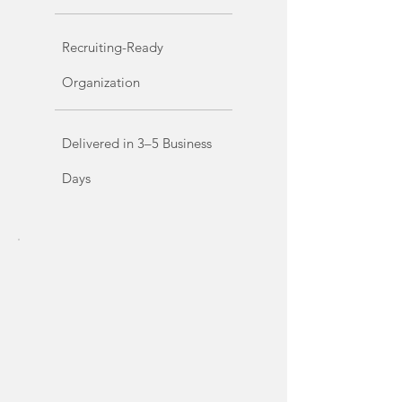
Recruiting-Ready
Organization
Delivered in 3–5 Business
Days