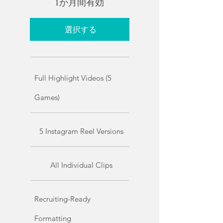
1か月間有効
選択する
Full Highlight Videos (5
Games)
5 Instagram Reel Versions
All Individual Clips
Recruiting-Ready
Formatting