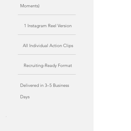
Moments)
1 Instagram Reel Version
All Individual Action Clips
Recruiting-Ready Format
Delivered in 3–5 Business
Days