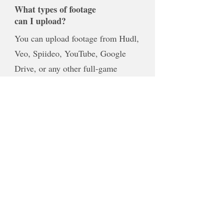
What types of footage
can I upload?
You can upload footage from Hudl,
Veo, Spiideo, YouTube, Google
Drive, or any other full-game
recording. If you're unsure whether
your footage will work, simply
contact me before purchasing and I'll
be happy to help.
Can I request specific
clips or moments?
Absolutely. If there are specific plays
you'd like included, just let me know