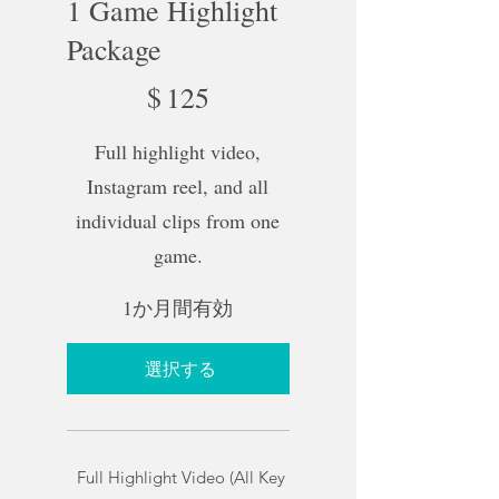
1 Game Highlight
Package
$125
$
125
Full highlight video,
Instagram reel, and all
individual clips from one
game.
1か月間有効
選択する
Full Highlight Video (All Key