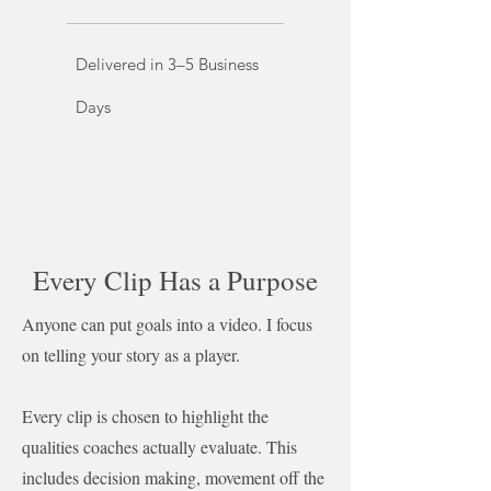
Delivered in 3–5 Business
Days
Every Clip Has a Purpose
Anyone can put goals into a video. I focus
on telling your story as a player.
Every clip is chosen to highlight the
qualities coaches actually evaluate. This
includes decision making, movement off the