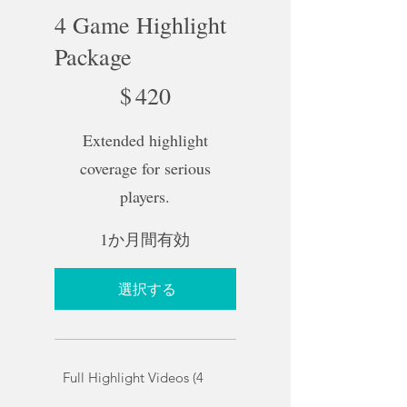
4 Game Highlight
Package
$420
$
420
Extended highlight
coverage for serious
players.
1か月間有効
選択する
Full Highlight Videos (4