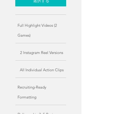
選択する
Full Highlight Videos (2
Games)
2 Instagram Reel Versions
All Individual Action Clips
Recruiting-Ready
Formatting