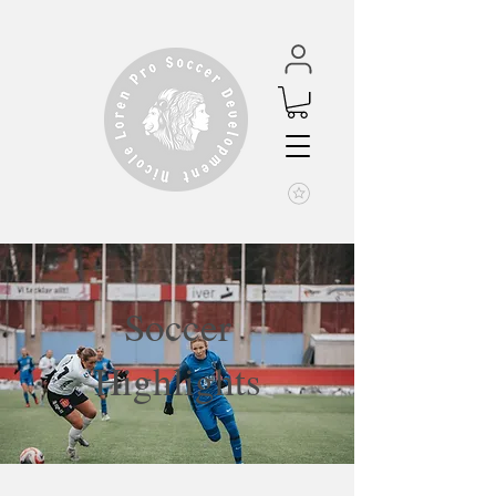
Soccer
Highlights