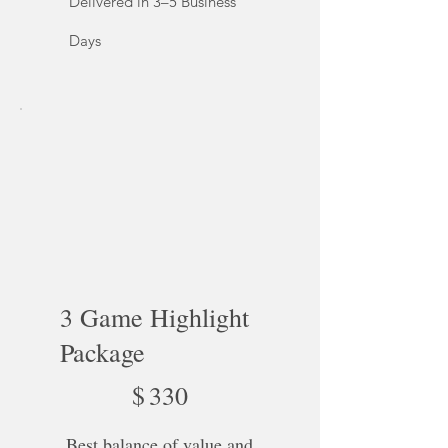
Delivered in 3–5 Business
Days
3 Game Highlight
Package
$330
$
330
Best balance of value and