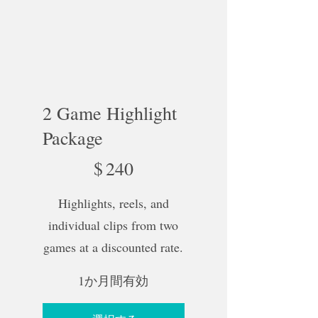
2 Game Highlight
Package
$240
$
240
Highlights, reels, and
individual clips from two
games at a discounted rate.
1か月間有効