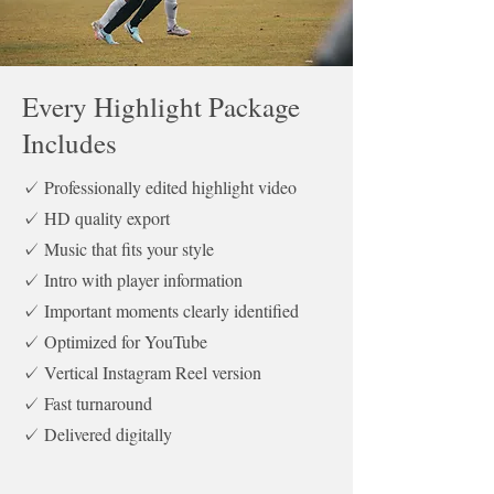
Every Highlight Package
Includes
✓ Professionally edited highlight video
✓ HD quality export
✓ Music that fits your style
✓ Intro with player information
✓ Important moments clearly identified
✓ Optimized for YouTube
✓ Vertical Instagram Reel version
✓ Fast turnaround
✓ Delivered digitally