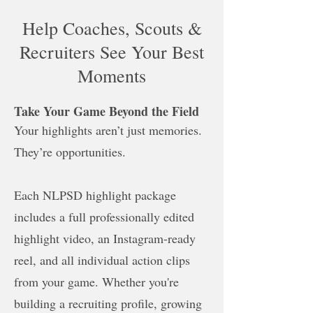
Help Coaches, Scouts &
Recruiters See Your Best
Moments
Take Your Game Beyond the Field
Your highlights aren’t just memories.
They’re opportunities.
Each NLPSD highlight package
includes a full professionally edited
highlight video, an Instagram-ready
reel, and all individual action clips
from your game. Whether you're
building a recruiting profile, growing