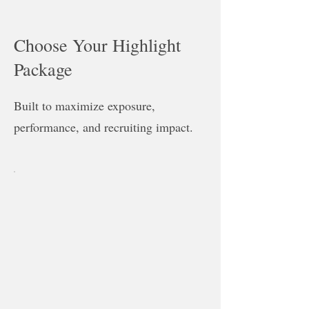
Choose Your Highlight
Package
Built to maximize exposure,
performance, and recruiting impact.