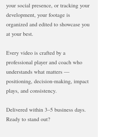
your social presence, or tracking your
development, your footage is
organized and edited to showcase you
at your best.
Every video is crafted by a
professional player and coach who
understands what matters —
positioning, decision-making, impact
plays, and consistency.
Delivered within 3–5 business days.
Ready to stand out?