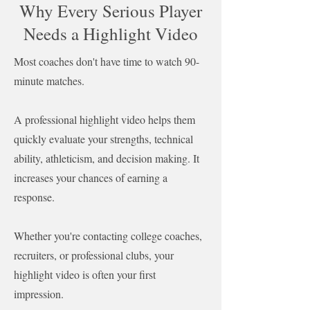
Why Every Serious Player
Needs a Highlight Video
Most coaches don't have time to watch 90-
minute matches.
A professional highlight video helps them
quickly evaluate your strengths, technical
ability, athleticism, and decision making. It
increases your chances of earning a
response.
Whether you're contacting college coaches,
recruiters, or professional clubs, your
highlight video is often your first
impression.