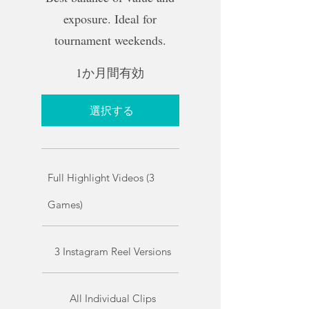
exposure. Ideal for
tournament weekends.
1か月間有効
選択する
Full Highlight Videos (3
Games)
3 Instagram Reel Versions
All Individual Clips