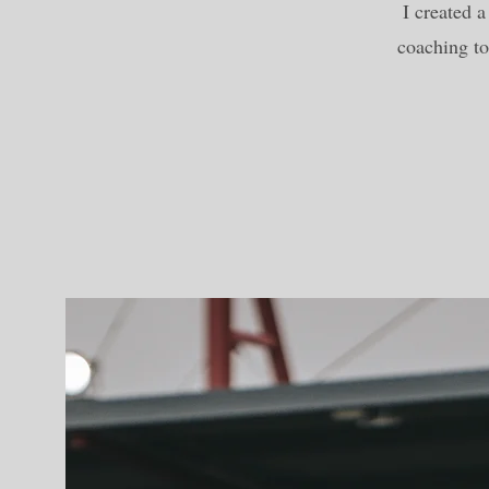
I created 
coaching to