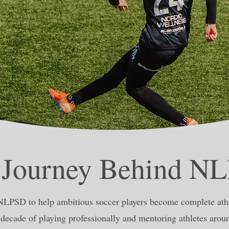
 Journey Behind N
NLPSD to help ambitious soccer players become complete athl
decade of playing professionally and mentoring athletes arou