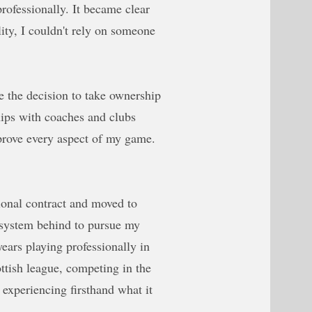
rofessionally. It became clear
lity, I couldn't rely on someone
e the decision to take ownership
ships with coaches and clubs
prove every aspect of my game.
sional contract and moved to
 system behind to pursue my
years playing professionally in
ottish league, competing in the
periencing firsthand what it