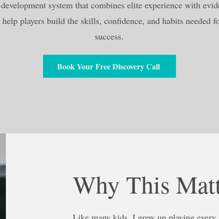
a development system that combines elite experience with evi
 help players build the skills, confidence, and habits needed f
success.
Book Your Free Discovery Call
Why This Matt
Like many kids, I grew up playing every s