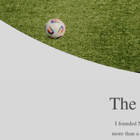
The
I founded 
more than a 