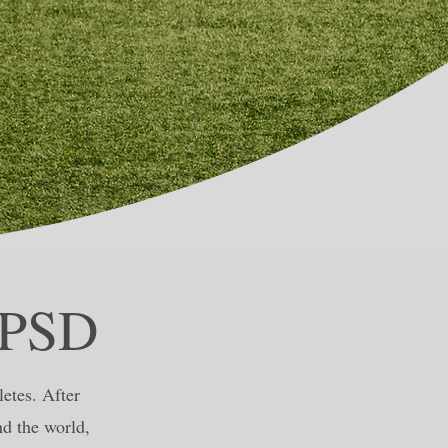
LPSD
etes. After
nd the world,