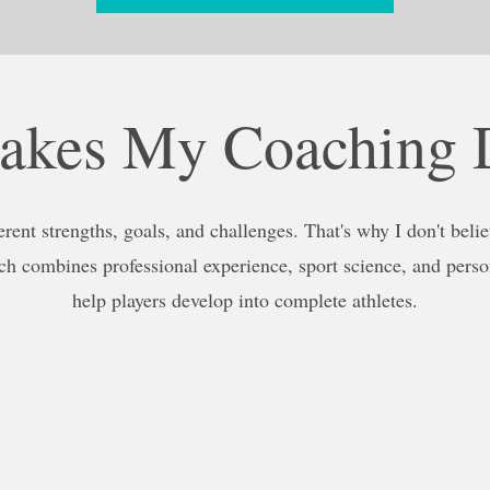
kes My Coaching D
erent strengths, goals, and challenges. That's why I don't believ
h combines professional experience, sport science, and perso
help players develop into complete athletes.