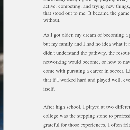
active, competing, and trying new things
that stood out to me. It became the game 
without.
As I got older, my dream of becoming a p
but my family and I had no idea what it a
didn't understand the pathway, the resou
networking would become, or how to navi
come with pursuing a career in soccer. L
that if I worked hard and played well, ev
itself.
After high school, I played at two differe
college was the stepping stone to profess
grateful for those experiences, I often fel