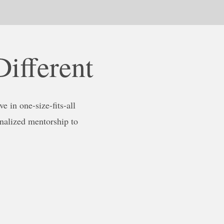
ifferent
e in one-size-fits-all
nalized mentorship to