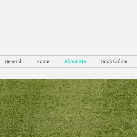
General
Home
About Me
Book Online