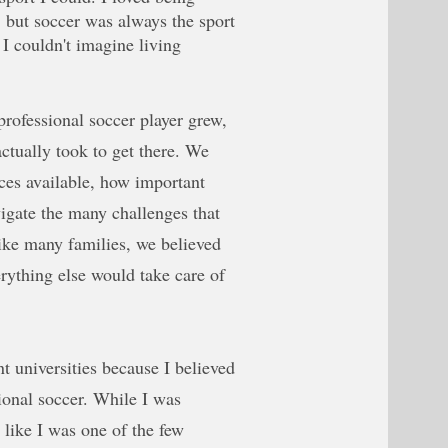
, but soccer was always the sport
I couldn't imagine living
rofessional soccer player grew,
ctually took to get there. We
rces available, how important
gate the many challenges that
ike many families, we believed
erything else would take care of
nt universities because I believed
ional soccer. While I was
t like I was one of the few