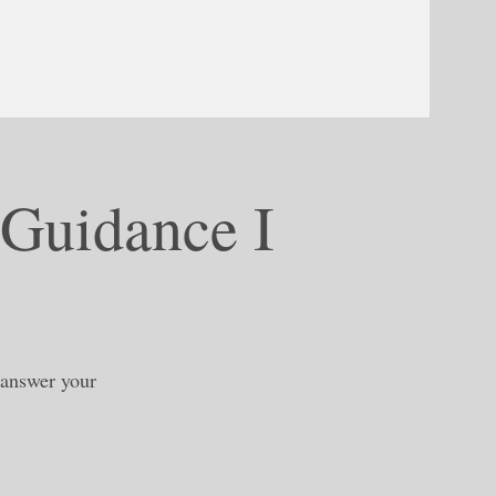
 Guidance I
, answer your