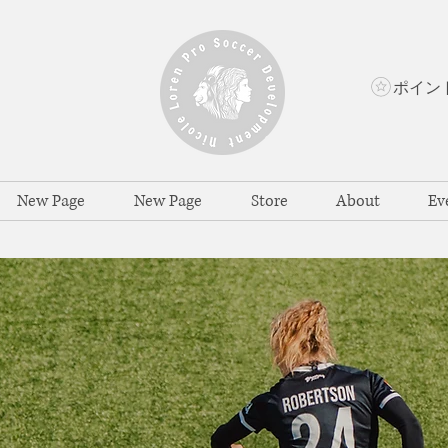
New Page
New Page
Store
About
Ev