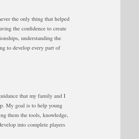
never the only thing that helped
aving the confidence to create
tionships, understanding the
ng to develop every part of
 guidance that my family and I
p. My goal is to help young
ving them the tools, knowledge,
develop into complete players