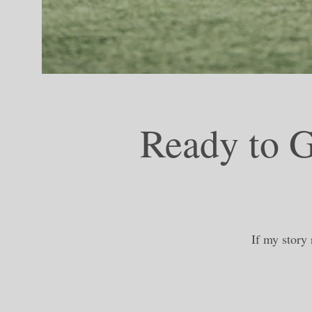
Ready to G
If my story 