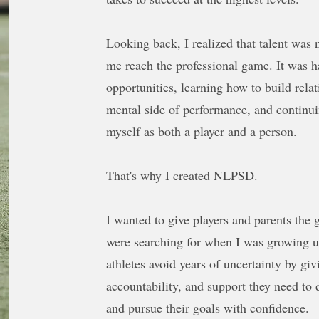
Looking back, I realized that talent was 
me reach the professional game. It was h
opportunities, learning how to build rela
mental side of performance, and continui
myself as both a player and a person.
That's why I created NLPSD.
I wanted to give players and parents the
were searching for when I was growing u
athletes avoid years of uncertainty by gi
accountability, and support they need to 
and pursue their goals with confidence.