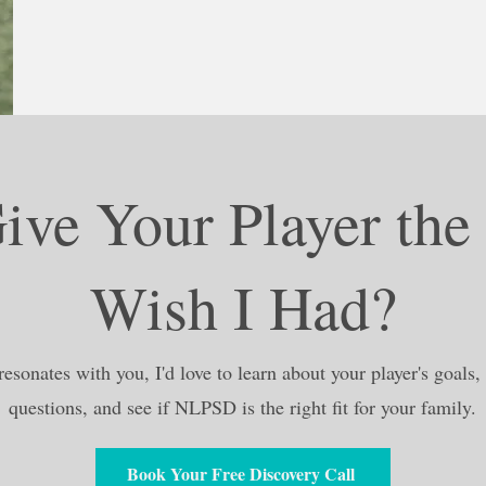
ive Your Player the
Wish I Had?
resonates with you, I'd love to learn about your player's goals
questions, and see if NLPSD is the right fit for your family.
Book Your Free Discovery Call