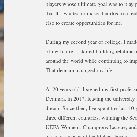
players whose ultimate goal was to play p
that if I wanted to make that dream a rea
else to create opportunities for me.
During my second year of college, I mad
of my future. I started building relation
around the world while continuing to im
That decision changed my life.
At 20 years old, I signed my first profes
Denmark in 2017, leaving the university
dream. Since then, I've spent the last 10 
three different countries, winning the Sc
UEFA Women's Champions League, and ex
takes to succeed at the highest levels.