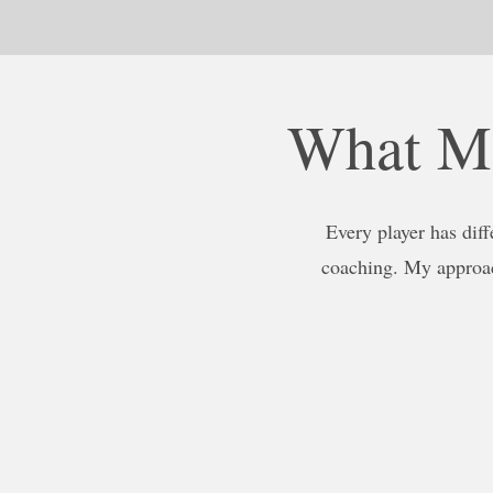
What Ma
Every player has diff
coaching. My approac