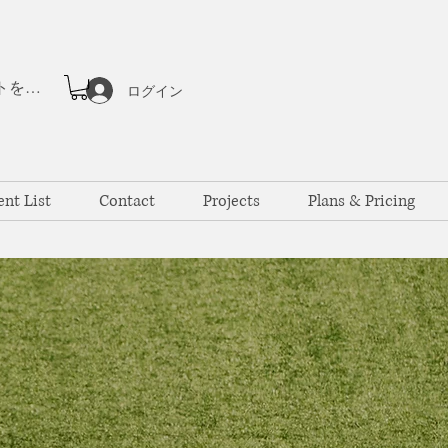
ポイントを表示
ログイン
ent List
Contact
Projects
Plans & Pricing