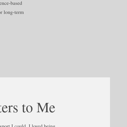
dence-based
or long-term
ers to Me
port I could. I loved being