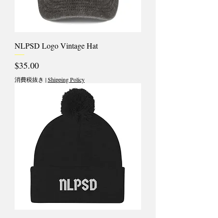
NLPSD Logo Vintage Hat
価格
$35.00
消費税抜き
|
Shipping Policy