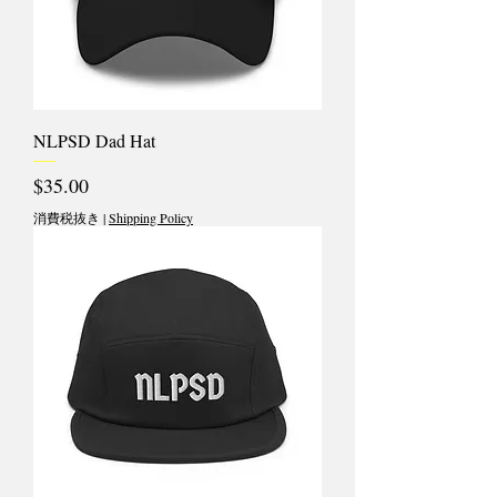
NLPSD Dad Hat
価格
$35.00
消費税抜き
|
Shipping Policy