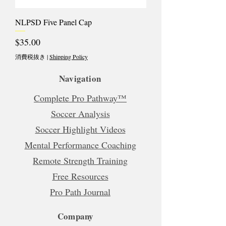
NLPSD Five Panel Cap
価格
$35.00
消費税抜き
|
Shipping Policy
Navigation
Complete Pro Pathway™
Soccer Analysis
Soccer Highlight Videos
Mental Performance Coaching
Remote Strength Training
Free Resources
Pro Path Journal
Company