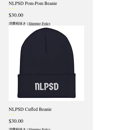
NLPSD Pom-Pom Beanie
価格
$30.00
消費税抜き
|
Shipping Policy
NLPSD Cuffed Beanie
価格
$30.00
消費税抜き
|
Shipping Policy