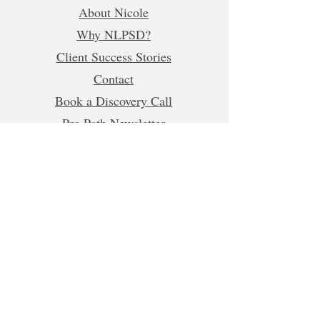
About Nicole
Why NLPSD?
Client Success Stories
Contact
Book a Discovery Call
Pro Path Newsletter
Refer a Friend
Business Hours (CET)
Mon, Tue, Wed, Fri: 5:00am - 1:00pm
8:00pm-10:00pm
Thur:
5:00am-1:00pm
5:00pm-10:00pm