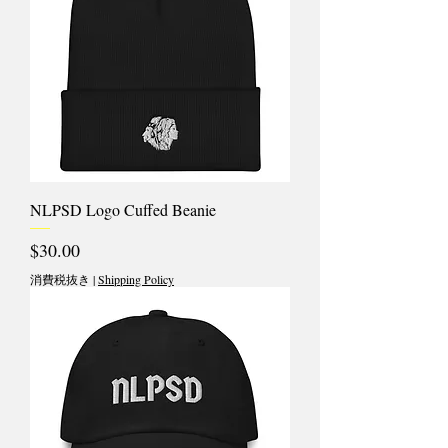
NLPSD Logo Cuffed Beanie
価格
$30.00
消費税抜き
|
Shipping Policy