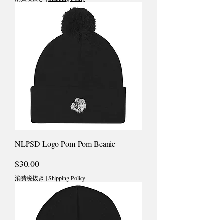
NLPSD Logo Pom-Pom Beanie
価格
$30.00
消費税抜き
|
Shipping Policy