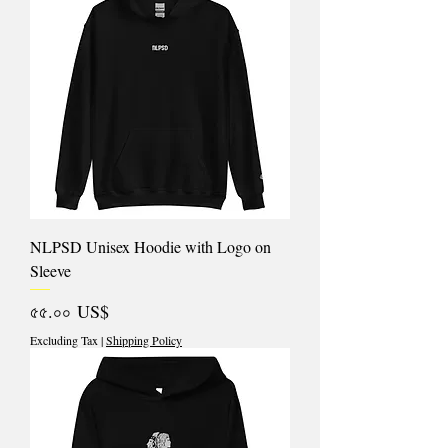
NLPSD Unisex Hoodie with Logo on
Sleeve
Price
৫৫.০০ US$
Excluding Tax
|
Shipping Policy