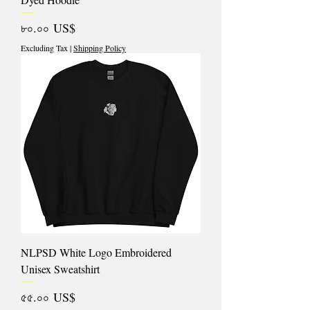
Price
৮০.০০ US$
Excluding Tax
|
Shipping Policy
NLPSD White Logo Embroidered
Unisex Sweatshirt
Price
৫৫.০০ US$