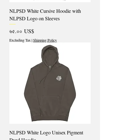
NLPSD White Cursive Hoodie with
NLPSD Logo on Sleeves
Price
৬৫.০০ US$
Excluding Tax
|
Shipping Policy
NLPSD White Logo Unisex Pigment
Dyed Hoodie