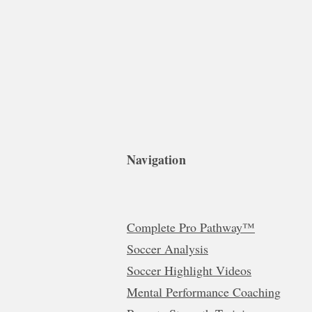
Navigation
Complete Pro Pathway™
Soccer Analysis
Soccer Highlight Videos
Mental Performance Coaching