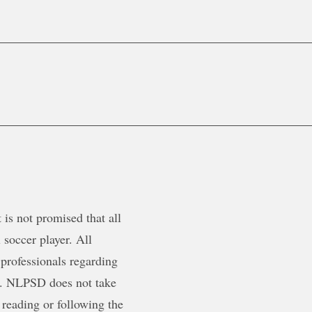
is not promised that all
 soccer player. All
 professionals regarding
ty. NLPSD does not take
 reading or following the