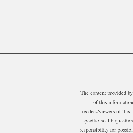
The content provided by 
of this information
readers/viewers of this 
specific health questio
responsibility for possib