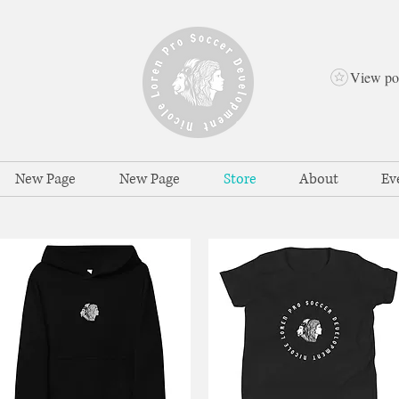
View po
New Page
New Page
Store
About
Ev