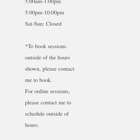
5:00am-1:00pm
5:00pm-10:00pm
Sat-Sun: Closed
*To book sessions
outside of the hours
shown, please contact
me to book.
For online sessions,
please contact me to
schedule outside of
hours.