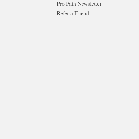
Pro Path Newsletter
Refer a Friend