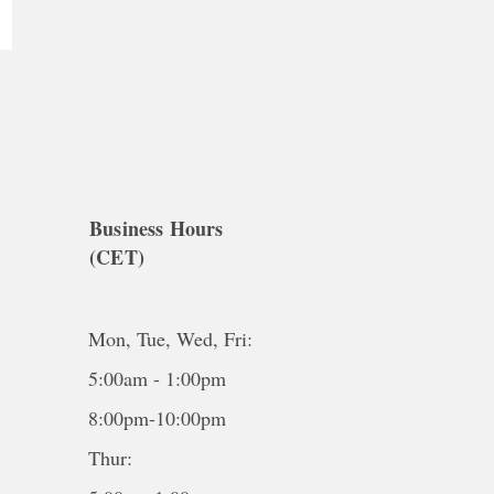
Business Hours
(CET)
Mon, Tue, Wed, Fri:
5:00am - 1:00pm
8:00pm-10:00pm
Thur: