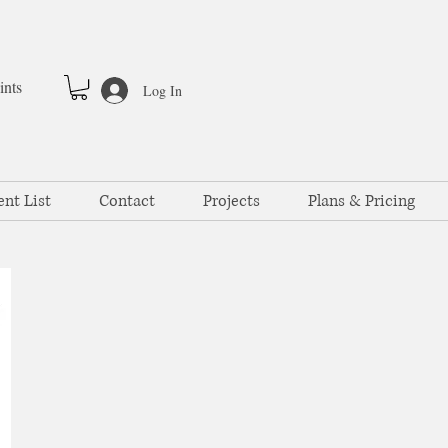
ints
Log In
ent List
Contact
Projects
Plans & Pricing