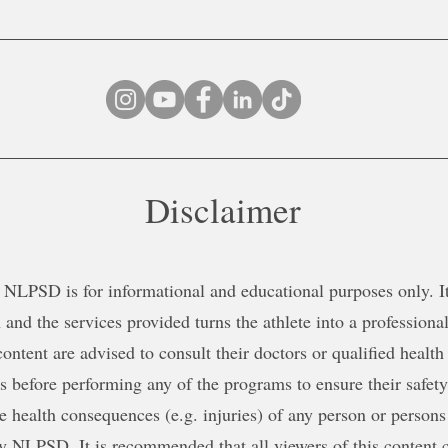
Disclaimer
NLPSD is for informational and educational purposes only. It 
 and the services provided turns the athlete into a professional
content are advised to consult their doctors or qualified health
ns before performing any of the programs to ensure their safe
le health consequences (e.g. injuries) of any person or persons
y NLPSD. It is recommended that all viewers of this content c