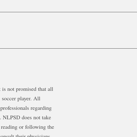
is not promised that all
 soccer player. All
 professionals regarding
ty. NLPSD does not take
 reading or following the
onsult their physicians