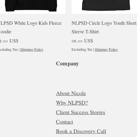
Quick View
Quick View
LPSD White Logo Kids Fleece
NLPSD Circle Logo Youth Short
oodie
Sleeve T-Shirt
rice
Price
৫.০০ US$
৩৫.০০ US$
cluding Tax
|
Shipping Policy
Excluding Tax
|
Shipping Policy
Company
About Nicole
Why NLPSD?
Client Success Stories
Contact
Book a Discovery Call