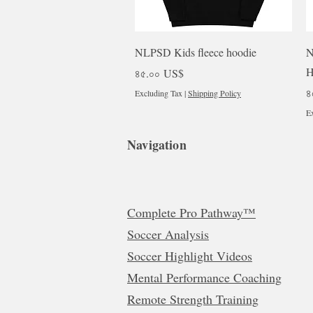
Quick View
NLPSD Kids fleece hoodie
N
H
Price
৪৫.০০ US$
P
৪
Excluding Tax
|
Shipping Policy
Ex
Navigation
Complete Pro Pathway™
Soccer Analysis
Soccer Highlight Videos
Mental Performance Coaching
Remote Strength Training