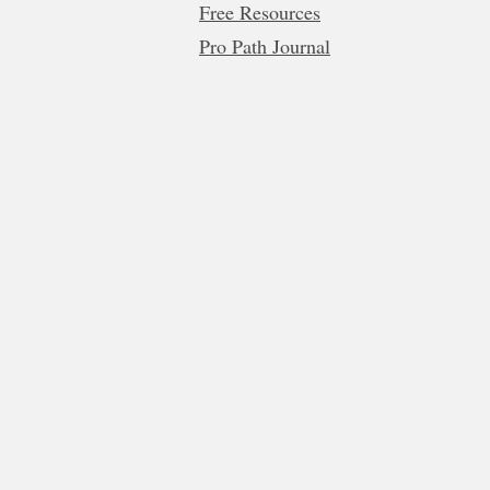
Free Resources
Pro Path Journal