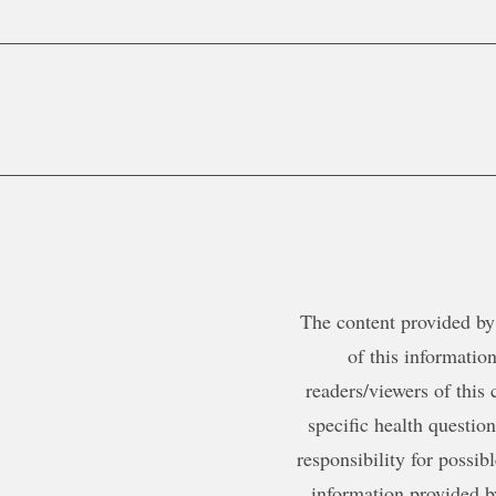
The content provided by 
of this information
readers/viewers of this 
specific health questio
responsibility for possib
information provided b