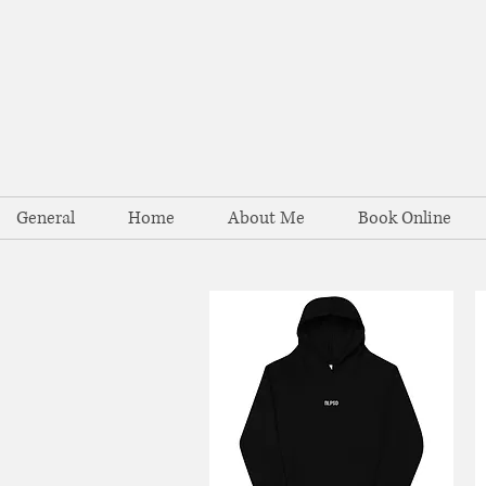
General
Home
About Me
Book Online