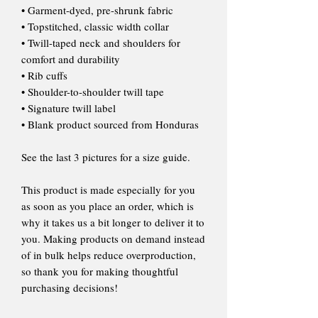
• Garment-dyed, pre-shrunk fabric
• Topstitched, classic width collar
• Twill-taped neck and shoulders for
comfort and durability
• Rib cuffs
• Shoulder-to-shoulder twill tape
• Signature twill label
• Blank product sourced from Honduras
See the last 3 pictures for a size guide.
This product is made especially for you
as soon as you place an order, which is
why it takes us a bit longer to deliver it to
you. Making products on demand instead
of in bulk helps reduce overproduction,
so thank you for making thoughtful
purchasing decisions!