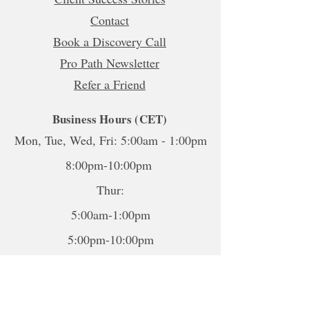
Contact
Book a Discovery Call
Pro Path Newsletter
Refer a Friend
Business Hours (CET)
Mon, Tue, Wed, Fri: 5:00am - 1:00pm
8:00pm-10:00pm
Thur:
5:00am-1:00pm
5:00pm-10:00pm
Sat-Sun: Closed