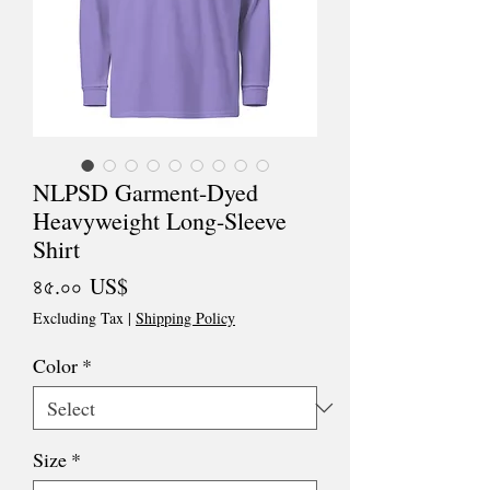
NLPSD Garment-Dyed
Heavyweight Long-Sleeve
Shirt
Price
৪৫.০০ US$
Excluding Tax
|
Shipping Policy
Color
*
Size
*