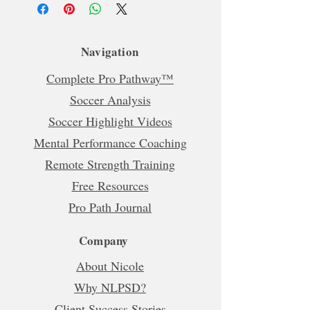
Navigation
Complete Pro Pathway™
Soccer Analysis
Soccer Highlight Videos
Mental Performance Coaching
Remote Strength Training
Free Resources
Pro Path Journal
Company
About Nicole
Why NLPSD?
Client Success Stories