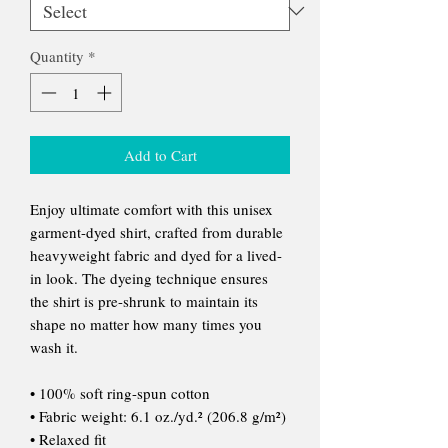
Quantity
*
Add to Cart
Enjoy ultimate comfort with this unisex
garment-dyed shirt, crafted from durable
heavyweight fabric and dyed for a lived-
in look. The dyeing technique ensures
the shirt is pre-shrunk to maintain its
shape no matter how many times you
wash it.
• 100% soft ring-spun cotton
• Fabric weight: 6.1 oz./yd.² (206.8 g/m²)
• Relaxed fit