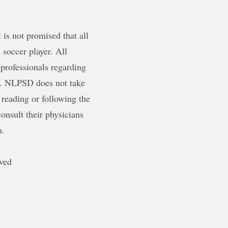
is not promised that all
 soccer player. All
 professionals regarding
ty. NLPSD does not take
 reading or following the
onsult their physicians
m.
ved