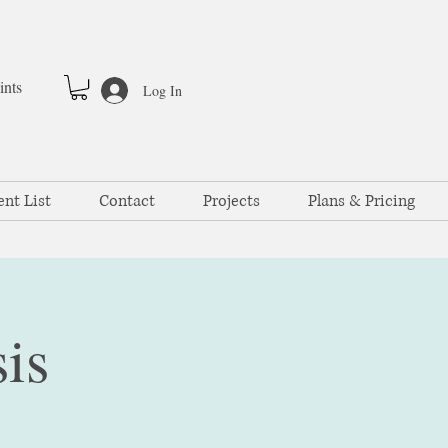
ints
Log In
ent List
Contact
Projects
Plans & Pricing
is