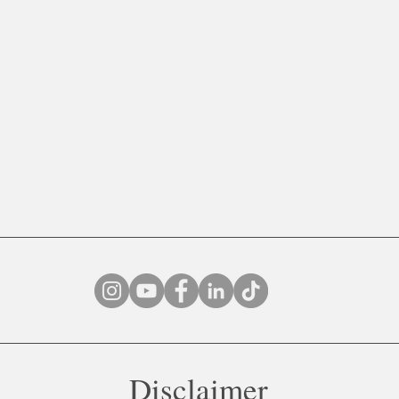
Disclaimer