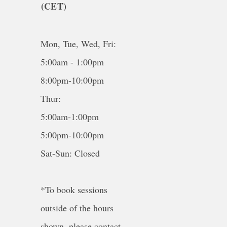
(CET)
Mon, Tue, Wed, Fri:
5:00am - 1:00pm
8:00pm-10:00pm
Thur:
5:00am-1:00pm
5:00pm-10:00pm
Sat-Sun: Closed
*To book sessions
outside of the hours
shown, please contact