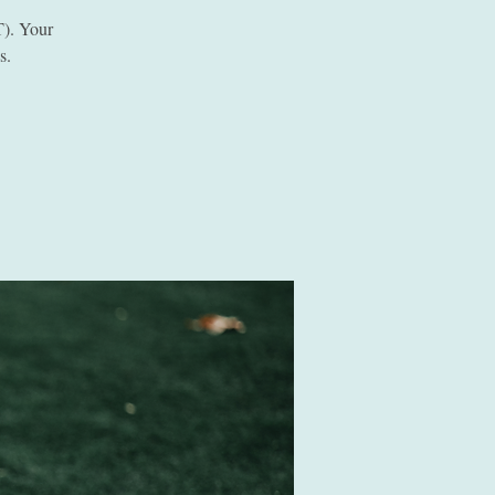
). Your
s.