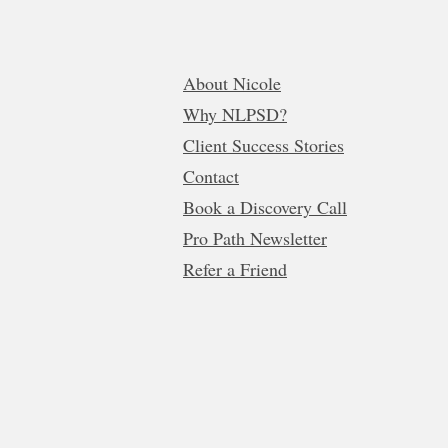
About Nicole
Why NLPSD?
Client Success Stories
Contact
Book a Discovery Call
Pro Path Newsletter
Refer a Friend