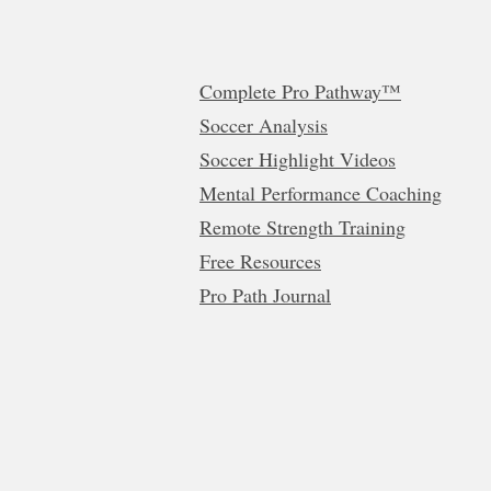
Complete Pro Pathway™
Soccer Analysis
Soccer Highlight Videos
Mental Performance Coaching
Remote Strength Training
Free Resources
Pro Path Journal