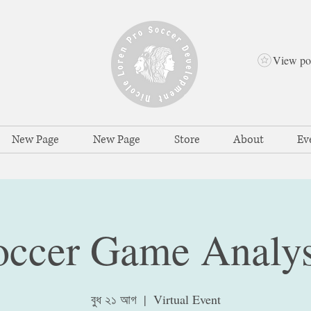
View po
New Page
New Page
Store
About
Ev
occer Game Analys
বুধ ২১ আগ
  |  
Virtual Event