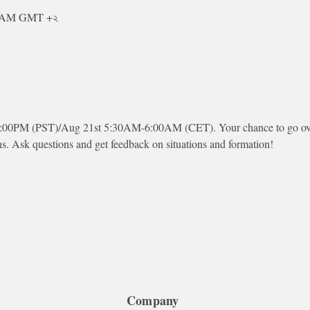
০ AM GMT +২
:00PM (PST)/Aug 21st 5:30AM-6:00AM (CET). Your chance to go over 
ns. Ask questions and get feedback on situations and formation!
Company