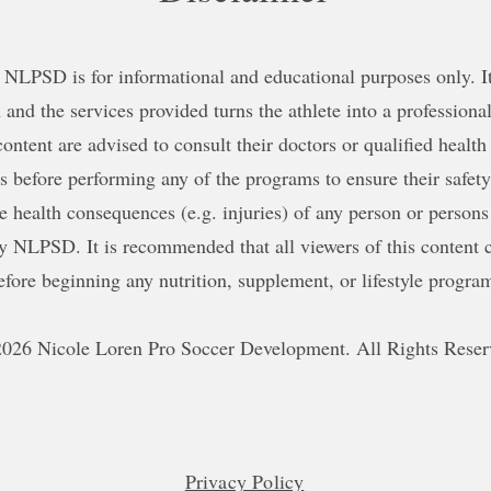
NLPSD is for informational and educational purposes only. It 
 and the services provided turns the athlete into a professional
content are advised to consult their doctors or qualified health
ns before performing any of the programs to ensure their safe
le health consequences (e.g. injuries) of any person or persons
y NLPSD. It is recommended that all viewers of this content c
efore beginning any nutrition, supplement, or lifestyle progra
026 Nicole Loren Pro Soccer Development. All Rights Reser
Privacy Policy