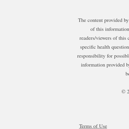
The content provided by 
of this information
readers/viewers of this 
specific health questio
responsibility for possib
information provided b
b
© 2
Terms of Use