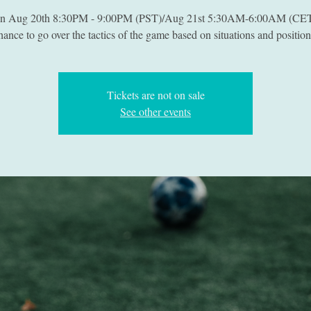
on Aug 20th 8:30PM - 9:00PM (PST)/Aug 21st 5:30AM-6:00AM (CET
hance to go over the tactics of the game based on situations and position
Tickets are not on sale
See other events