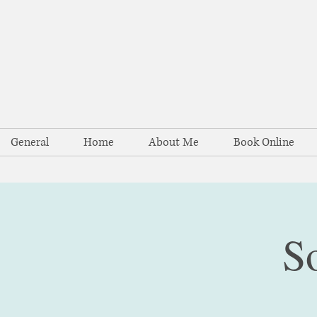
General
Home
About Me
Book Online
S