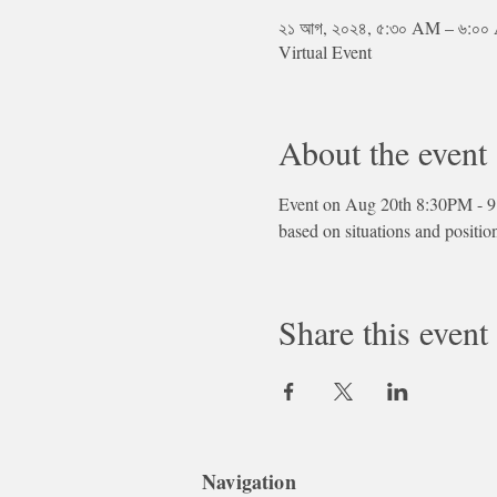
২১ আগ, ২০২৪, ৫:৩০ AM – ৬:০
Virtual Event
About the event
Event on Aug 20th 8:30PM - 9
based on situations and positio
Share this event
Navigation