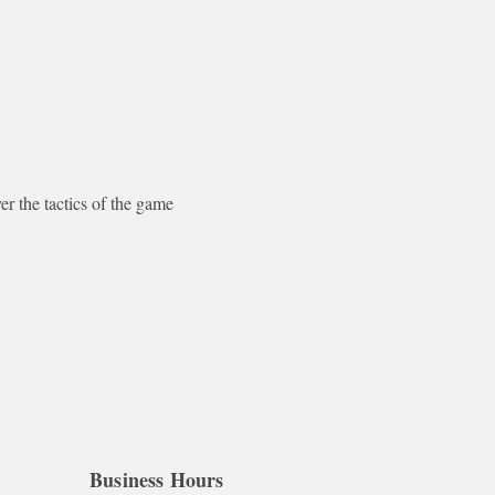
the tactics of the game 
Business Hours