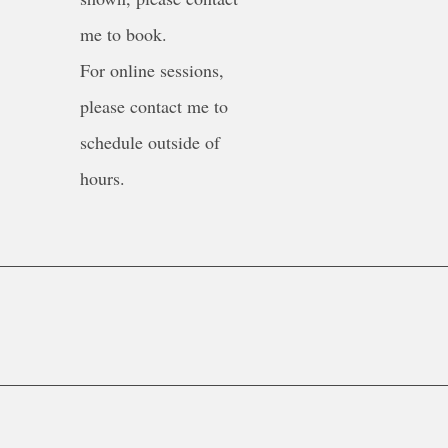
me to book.
For online sessions,
please contact me to
schedule outside of
hours.