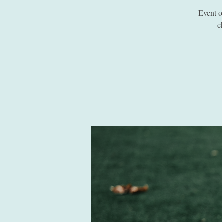
Event 
c