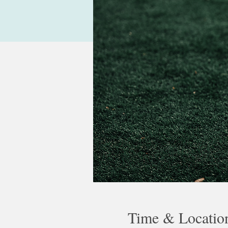
Time & Locatio