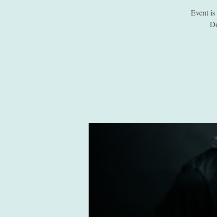
Event i
Do