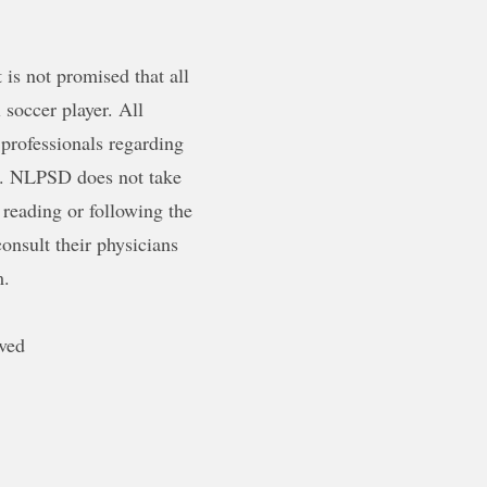
is not promised that all
 soccer player. All
 professionals regarding
ty. NLPSD does not take
 reading or following the
onsult their physicians
m.
ved