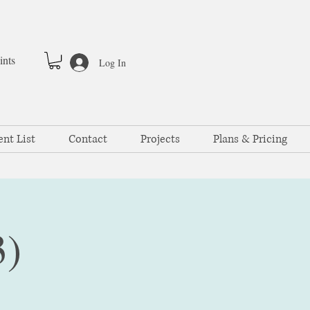
ints
Log In
ent List
Contact
Projects
Plans & Pricing
3)