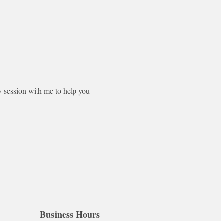
session with me to help you 
Business Hours