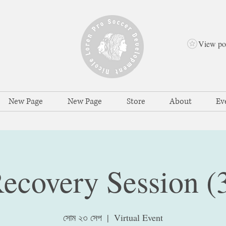
View po
New Page
New Page
Store
About
Ev
ecovery Session (
সোম ২৩ সেপ
  |  
Virtual Event