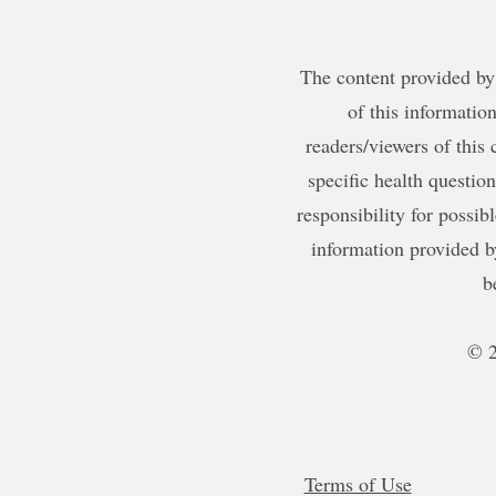
The content provided by 
of this information
readers/viewers of this 
specific health questio
responsibility for possib
information provided b
b
© 2
Terms of Use