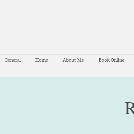
General
Home
About Me
Book Online
R