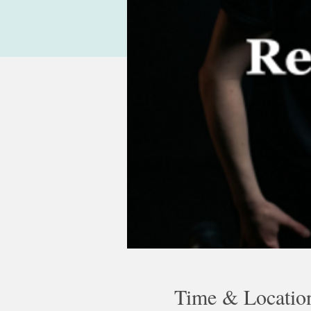
Time & Locatio