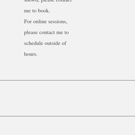
me to book.
For online sessions,
please contact me to
schedule outside of
hours.