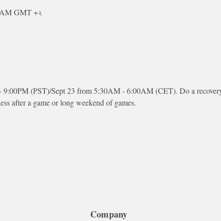
০০ AM GMT +২
 - 9:00PM (PST)/Sept 23 from 5:30AM - 6:00AM (CET). Do a recovery 
ness after a game or long weekend of games.
Company