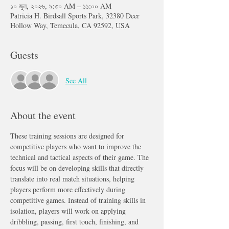
১০ জুল, ২০২৬, ৯:৩০ AM – ১১:০০ AM
Patricia H. Birdsall Sports Park, 32380 Deer
Hollow Way, Temecula, CA 92592, USA
Guests
See All
About the event
These training sessions are designed for 
competitive players who want to improve the 
technical and tactical aspects of their game. The 
focus will be on developing skills that directly 
translate into real match situations, helping 
players perform more effectively during 
competitive games. Instead of training skills in 
isolation, players will work on applying 
dribbling, passing, first touch, finishing, and 