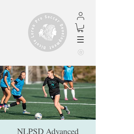
NLPSD Advanced