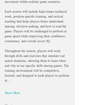
movement within realistic game scenarios.
Each session will include high-tempo technical 
work, position-specific training, and tactical 
teaching that helps players better understand 
spacing, decision-making, and how to read the 
game. Players will be challenged to perform at 
game speed while improving their confidence, 
consistency, and overall soccer IQ.
Throughout the session, players will work 
through drills and exercises that simulate real 
match situations, allowing them to learn when 
and why to use specific skills during games. The 
training environment will be competitive, 
focused, and designed to push players to perform 
at…
Show More