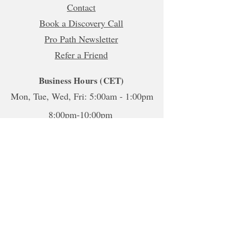
Contact
Book a Discovery Call
Pro Path Newsletter
Refer a Friend
Business Hours (CET)
Mon, Tue, Wed, Fri: 5:00am - 1:00pm
8:00pm-10:00pm
Thur:
5:00am-1:00pm
5:00pm-10:00pm
Sat-Sun: Closed
*To book sessions outside of the