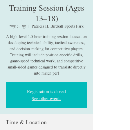
Training Session (Ages
13–18)
শুক্র ১০ জুল
  |  
Patricia H. Birdsall Sports Park
A high-level 1.5 hour training session focused on
developing technical ability, tactical awareness,
and decision-making for competitive players.
Training will include position-specific drills,
game-speed technical work, and competitive
small-sided games designed to translate directly
into match perf
Registration is closed
See other events
Time & Location