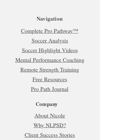
Navigation
Complete Pro Pathway™
Soccer Analysis
Soccer Highlight Videos
Mental Performance Coaching
Remote Strength Training
Free Resources
Pro Path Journal
Company
About Nicole
Why NLPSD?
Client Success Stories