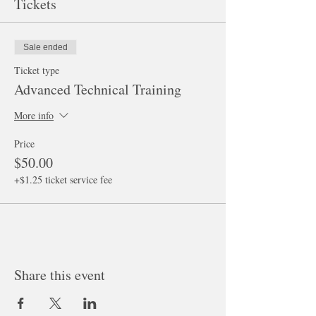
Tickets
Sale ended
Ticket type
Advanced Technical Training
More info
Price
$50.00
+$1.25 ticket service fee
Share this event