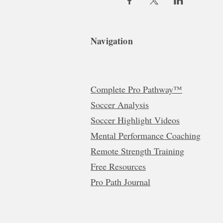
Navigation
Complete Pro Pathway™
Soccer Analysis
Soccer Highlight Videos
Mental Performance Coaching
Remote Strength Training
Free Resources
Pro Path Journal