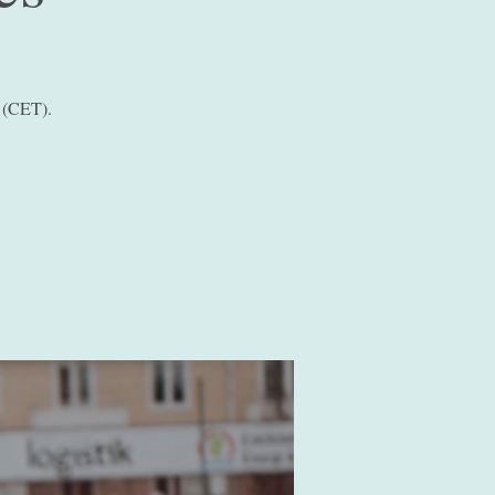
 (CET).