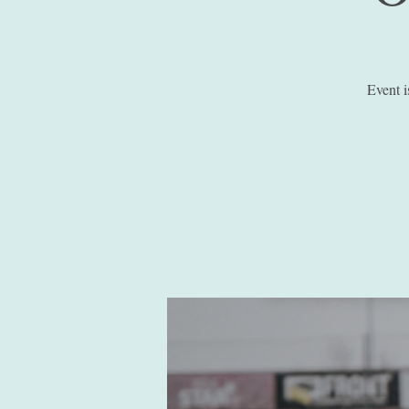
Event 