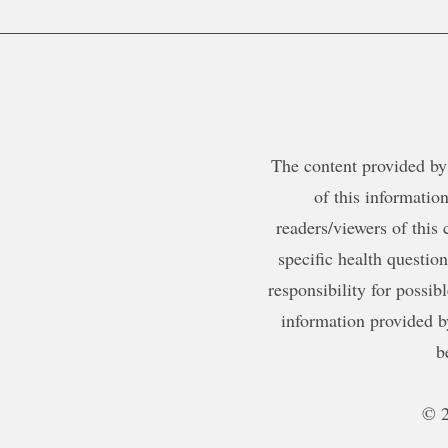
The content provided by 
of this information
readers/viewers of this 
specific health questio
responsibility for possib
information provided b
b
© 2