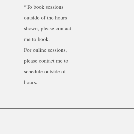
*To book sessions
outside of the hours
shown, please contact
me to book.
For online sessions,
please contact me to
schedule outside of
hours.