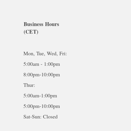
Business Hours
(CET)
Mon, Tue, Wed, Fri:
5:00am - 1:00pm
8:00pm-10:00pm
Thur:
5:00am-1:00pm
5:00pm-10:00pm
Sat-Sun: Closed