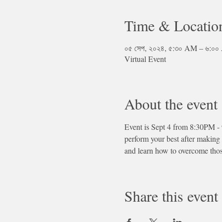
Time & Locatio
০৫ সেপ, ২০২৪, ৫:৩০ AM – ৬:
Virtual Event
About the event
Event is Sept 4 from 8:30PM -
perform your best after making
and learn how to overcome tho
Share this event