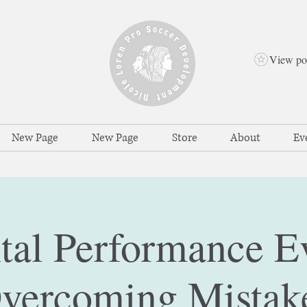
View po
New Page
New Page
Store
About
Ev
al Performance E
vercoming Mistak