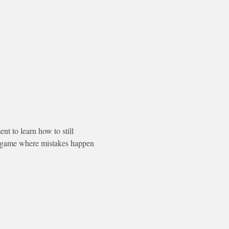
 to learn how to still 
a game where mistakes happen 