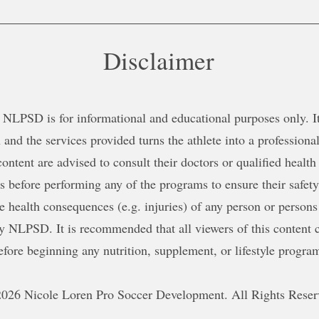
Disclaimer
NLPSD is for informational and educational purposes only. It 
 and the services provided turns the athlete into a professional
content are advised to consult their doctors or qualified health
ns before performing any of the programs to ensure their safe
le health consequences (e.g. injuries) of any person or persons
y NLPSD. It is recommended that all viewers of this content c
efore beginning any nutrition, supplement, or lifestyle progra
026 Nicole Loren Pro Soccer Development. All Rights Reser