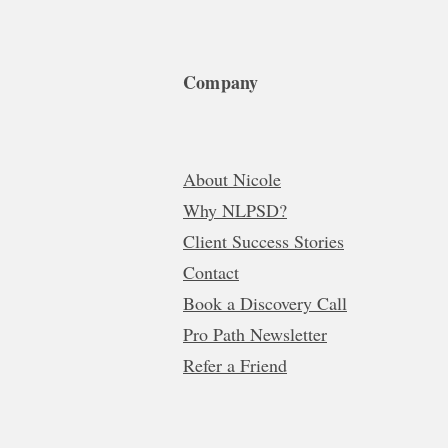
Company
About Nicole
Why NLPSD?
Client Success Stories
Contact
Book a Discovery Call
Pro Path Newsletter
Refer a Friend