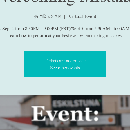
বৃহস্পতি ০৫ সেপ
  |  
Virtual Event
is Sept 4 from 8:30PM - 9:00PM (PST)/Sept 5 from 5:30AM - 6:00AM
Learn how to perform at your best even when making mistakes.
Tickets are not on sale
See other events