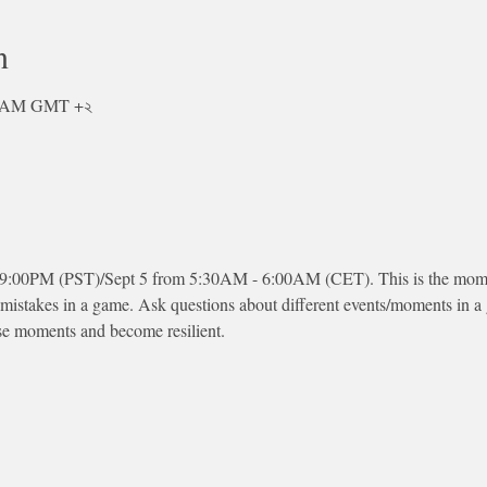
n
০০ AM GMT +২
 9:00PM (PST)/Sept 5 from 5:30AM - 6:00AM (CET). This is the moment
 mistakes in a game. Ask questions about different events/moments in 
se moments and become resilient.