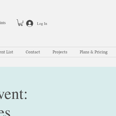
ints
Log In
ent List
Contact
Projects
Plans & Pricing
vent:
es