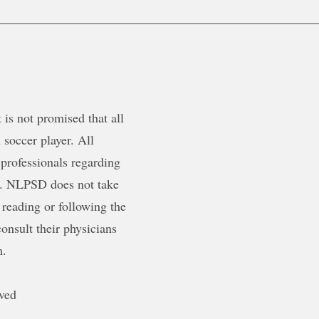
is not promised that all
 soccer player. All
 professionals regarding
ty. NLPSD does not take
 reading or following the
onsult their physicians
m.
ved