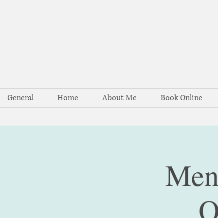
General
Home
About Me
Book Online
Ment
O