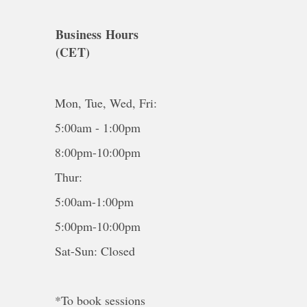
Business Hours
(CET)
Mon, Tue, Wed, Fri:
5:00am - 1:00pm
8:00pm-10:00pm
Thur:
5:00am-1:00pm
5:00pm-10:00pm
Sat-Sun: Closed
*To book sessions