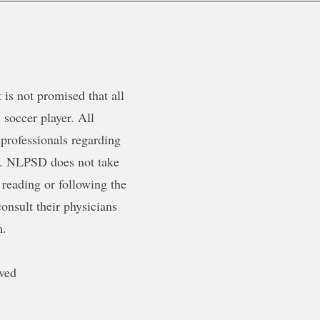
is not promised that all
 soccer player. All
 professionals regarding
ty. NLPSD does not take
 reading or following the
onsult their physicians
m.
ved