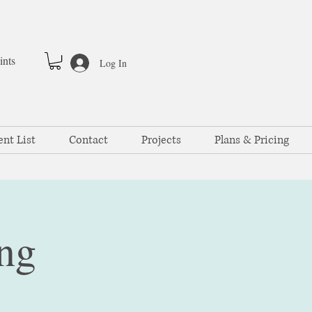
ints
Log In
ent List
Contact
Projects
Plans & Pricing
ng