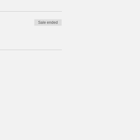
Sale ended