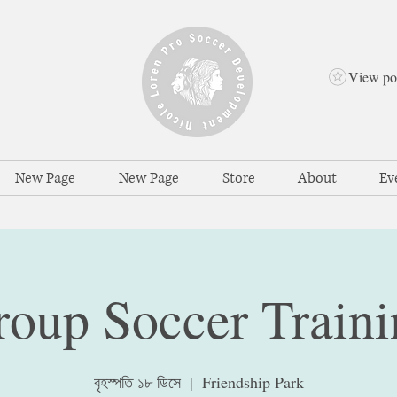
View po
New Page
New Page
Store
About
Ev
roup Soccer Traini
বৃহস্পতি ১৮ ডিসে
  |  
Friendship Park