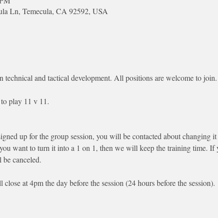
০ PM
cula Ln, Temecula, CA 92592, USA
n technical and tactical development. All positions are welcome to join.
to play 11 v 11. 
signed up for the group session, you will be contacted about changing it 
 you want to turn it into a 1 on 1, then we will keep the training time. I
l be canceled.
ll close at 4pm the day before the session (24 hours before the session). 