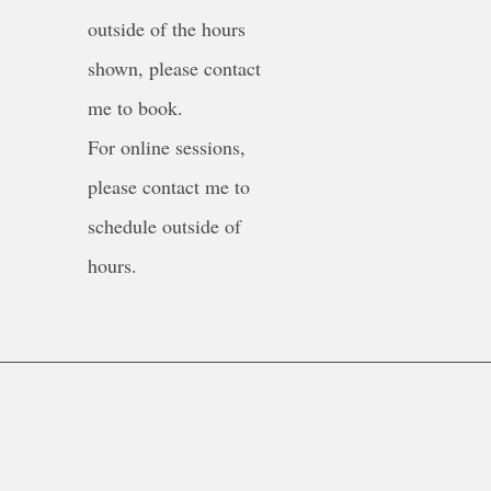
outside of the hours
shown, please contact
me to book.
For online sessions,
please contact me to
schedule outside of
hours.