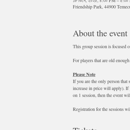
১৮ ডিসে, ২০২৫, ৪:৩০ PM – ৫:৩
Friendship Park, 44900 Teme
About the event
This group session is focused o
For players that are old enough 
Please Note
If you are the only person that 
increase in price will apply). If
on 1 session, then the event wil
Registration for the sessions wi