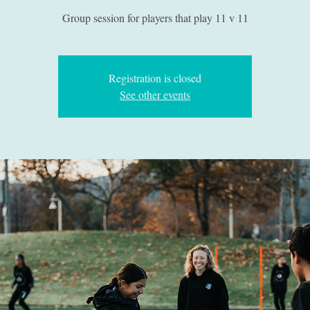
Group session for players that play 11 v 11
Registration is closed
See other events