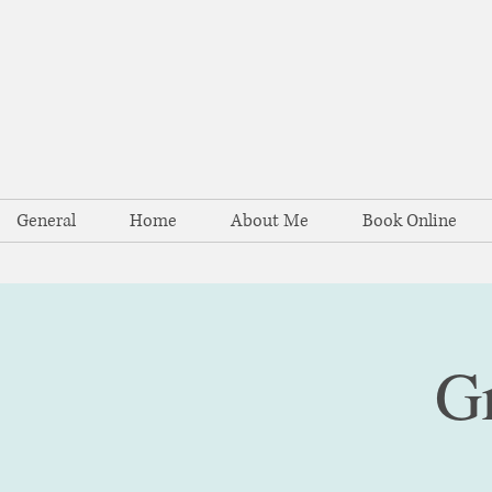
General
Home
About Me
Book Online
G