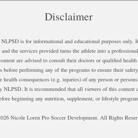
Disclaimer
NLPSD is for informational and educational purposes only. It 
 and the services provided turns the athlete into a professional
content are advised to consult their doctors or qualified health
ns before performing any of the programs to ensure their safe
le health consequences (e.g. injuries) of any person or persons
y NLPSD. It is recommended that all viewers of this content c
efore beginning any nutrition, supplement, or lifestyle progra
026 Nicole Loren Pro Soccer Development. All Rights Reser