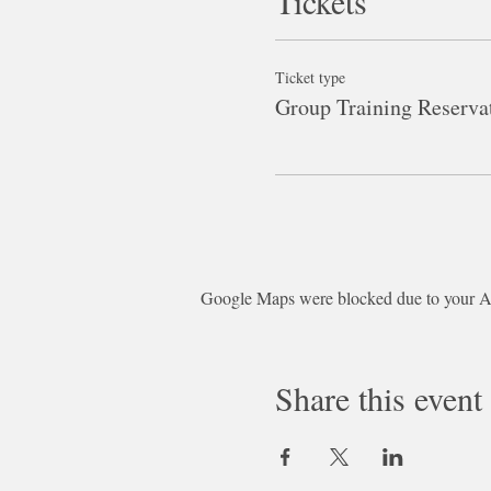
Tickets
Ticket type
Group Training Reserva
Google Maps were blocked due to your Ana
Share this event