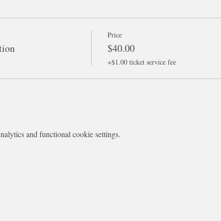
Price
tion
$40.00
+$1.00 ticket service fee
lytics and functional cookie settings.