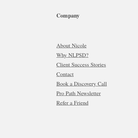
Company
About Nicole
Why NLPSD?
Client Success Stories
Contact
Book a Discovery Call
Pro Path Newsletter
Refer a Friend