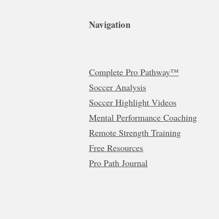
Navigation
Complete Pro Pathway™
Soccer Analysis
Soccer Highlight Videos
Mental Performance Coaching
Remote Strength Training
Free Resources
Pro Path Journal