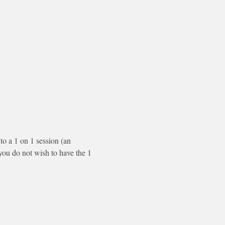
to a 1 on 1 session (an 
f you do not wish to have the 1 