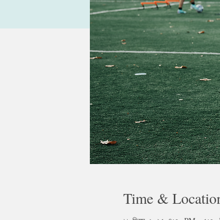
Time & Locatio