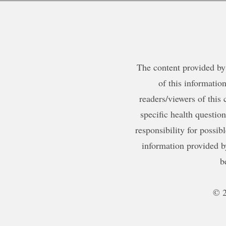
The content provided by 
of this information
readers/viewers of this 
specific health questio
responsibility for possib
information provided b
b
© 2