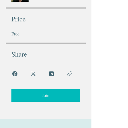
Price
Free
Share
Join