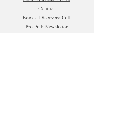
Contact
Book a Discovery Call
Pro Path Newsletter
Refer a Friend
Business Hours (CET)
Mon, Tue, Wed, Fri: 5:00am - 1:00pm
8:00pm-10:00pm
Thur:
5:00am-1:00pm
5:00pm-10:00pm
Sat-Sun: Closed