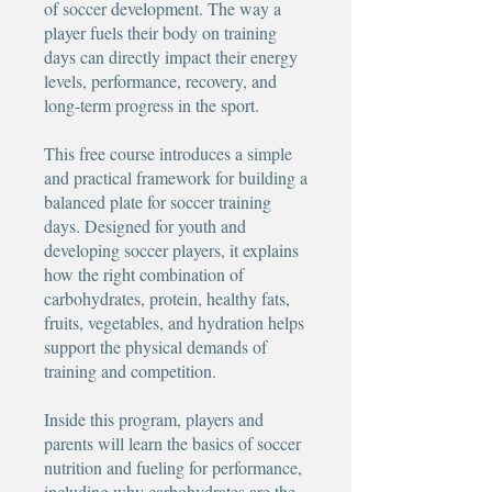
of soccer development. The way a
player fuels their body on training
days can directly impact their energy
levels, performance, recovery, and
long-term progress in the sport.
This free course introduces a simple
and practical framework for building a
balanced plate for soccer training
days. Designed for youth and
developing soccer players, it explains
how the right combination of
carbohydrates, protein, healthy fats,
fruits, vegetables, and hydration helps
support the physical demands of
training and competition.
Inside this program, players and
parents will learn the basics of soccer
nutrition and fueling for performance,
including why carbohydrates are the