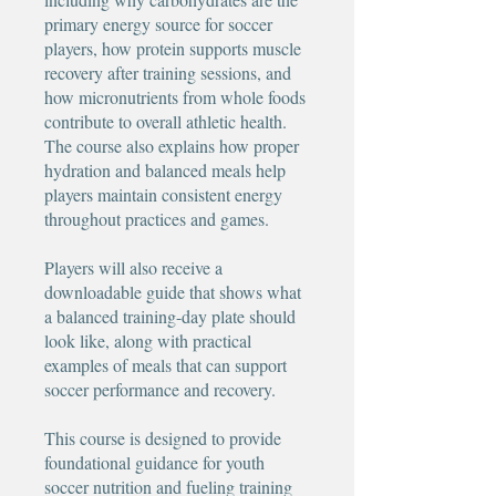
primary energy source for soccer
players, how protein supports muscle
recovery after training sessions, and
how micronutrients from whole foods
contribute to overall athletic health.
The course also explains how proper
hydration and balanced meals help
players maintain consistent energy
throughout practices and games.
Players will also receive a
downloadable guide that shows what
a balanced training-day plate should
look like, along with practical
examples of meals that can support
soccer performance and recovery.
This course is designed to provide
foundational guidance for youth
soccer nutrition and fueling training