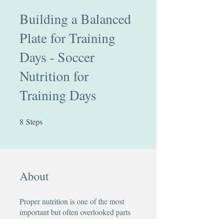
Building a Balanced
Plate for Training
Days - Soccer
Nutrition for
Training Days
8
Steps
8 Steps
About
Proper nutrition is one of the most
important but often overlooked parts