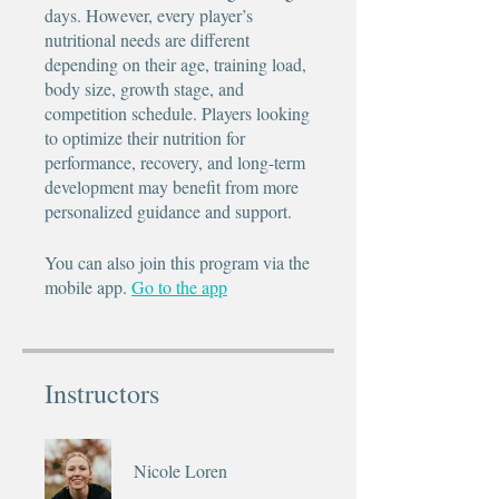
days. However, every player’s
nutritional needs are different
depending on their age, training load,
body size, growth stage, and
competition schedule. Players looking
to optimize their nutrition for
performance, recovery, and long-term
development may benefit from more
personalized guidance and support.
You can also join this program via the
mobile app.
Go to the app
Instructors
Nicole Loren