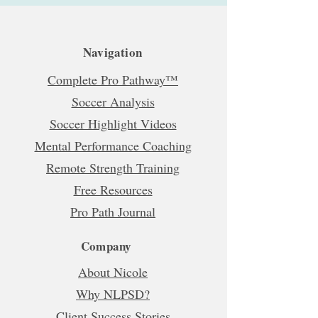
Navigation
Complete Pro Pathway™
Soccer Analysis
Soccer Highlight Videos
Mental Performance Coaching
Remote Strength Training
Free Resources
Pro Path Journal
Company
About Nicole
Why NLPSD?
Client Success Stories