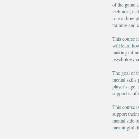
of the game 
technical, tac
role in how p
training and 
This course in
will learn ho
making influe
psychology co
The goal of t
mental skills 
player’s age,
support is of
This course i
support their
mental side o
meaningful di