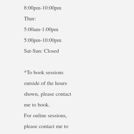
8:00pm-10:00pm
Thur:
5:00am-1:00pm
5:00pm-10:00pm
Sat-Sun: Closed
*To book sessions
outside of the hours
shown, please contact
me to book.
For online sessions,
please contact me to