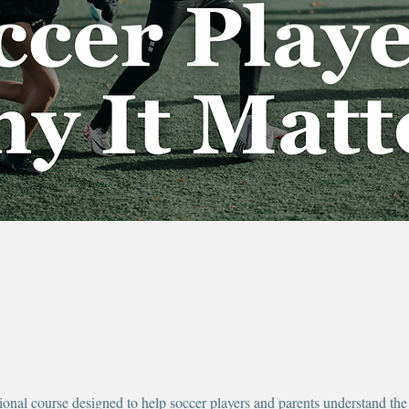
ional course designed to help soccer players and parents understand the