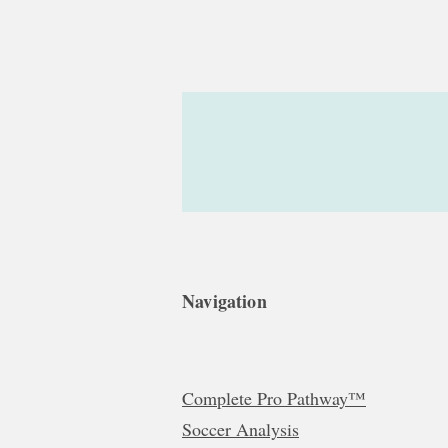
Navigation
Complete Pro Pathway™
Soccer Analysis