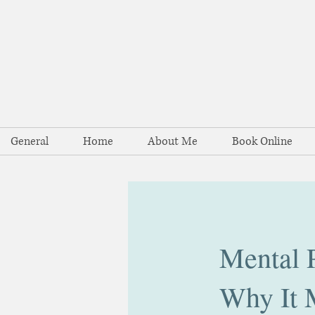
General
Home
About Me
Book Online
Mental P
Why It 