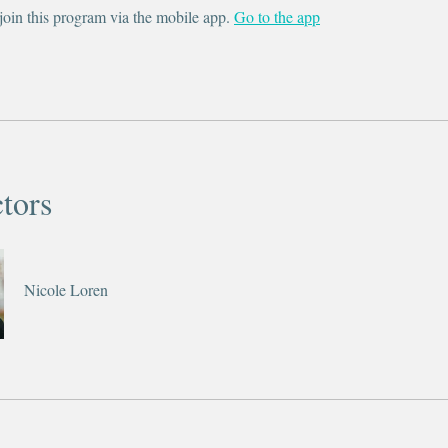
join this program via the mobile app.
Go to the app
ctors
Nicole Loren