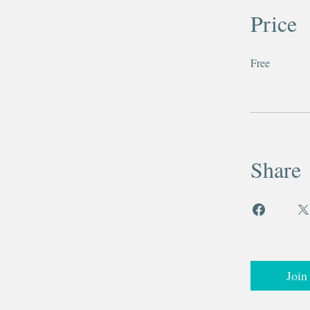
Price
Free
Share
Join