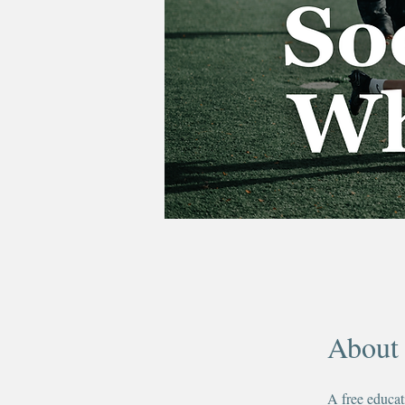
About
A free educat