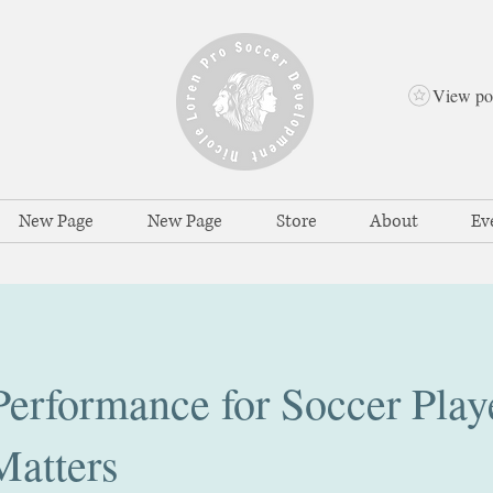
View po
New Page
New Page
Store
About
Ev
erformance for Soccer Play
Matters