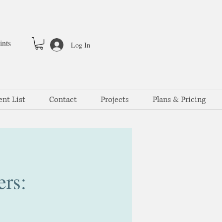
ints
Log In
ent List
Contact
Projects
Plans & Pricing
ers: