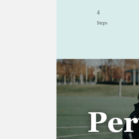
4
4 Steps
Steps