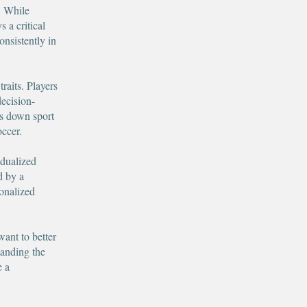
. While
s a critical
onsistently in
raits. Players
decision-
s down sport
occer.
idualized
d by a
onalized
want to better
tanding the
e a