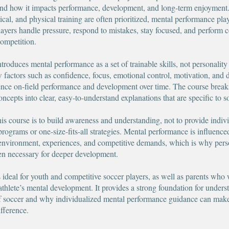
and how it impacts performance, development, and long-term enjoyment
tical, and physical training are often prioritized, mental performance play
layers handle pressure, respond to mistakes, stay focused, and perform c
competition.
troduces mental performance as a set of trainable skills, not personality t
w factors such as confidence, focus, emotional control, motivation, and 
nce on-field performance and development over time. The course break
ncepts into clear, easy-to-understand explanations that are specific to s
his course is to build awareness and understanding, not to provide indiv
programs or one-size-fits-all strategies. Mental performance is influence
 environment, experiences, and competitive demands, which is why pers
ten necessary for deeper development.
s ideal for youth and competitive soccer players, as well as parents who 
 athlete’s mental development. It provides a strong foundation for unders
f soccer and why individualized mental performance guidance can mak
fference.