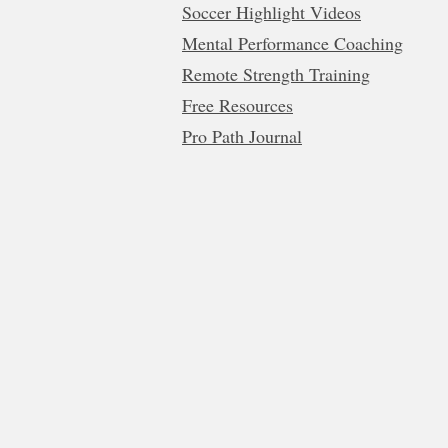
Soccer Highlight Videos
Mental Performance Coaching
Remote Strength Training
Free Resources
Pro Path Journal