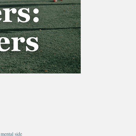
 mental side