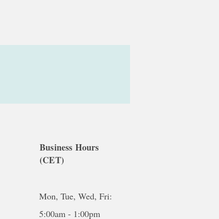
Business Hours
(CET)
Mon, Tue, Wed, Fri:
5:00am - 1:00pm