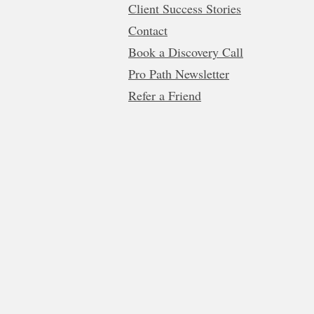
Client Success Stories
Contact
Book a Discovery Call
Pro Path Newsletter
Refer a Friend