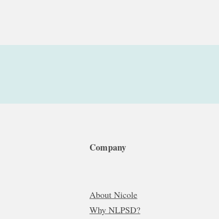
Company
About Nicole
Why NLPSD?