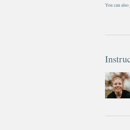
You can also 
Instru