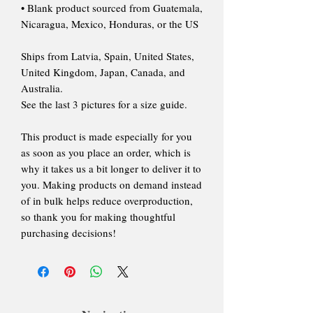
• Blank product sourced from Guatemala,
Nicaragua, Mexico, Honduras, or the US
Ships from Latvia, Spain, United States,
United Kingdom, Japan, Canada, and
Australia.
See the last 3 pictures for a size guide.
This product is made especially for you
as soon as you place an order, which is
why it takes us a bit longer to deliver it to
you. Making products on demand instead
of in bulk helps reduce overproduction,
so thank you for making thoughtful
purchasing decisions!