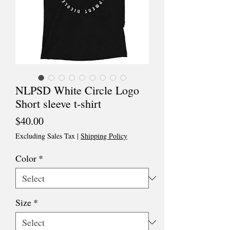
NLPSD White Circle Logo
Short sleeve t-shirt
Price
$40.00
Excluding Sales Tax
|
Shipping Policy
Color
*
Size
*