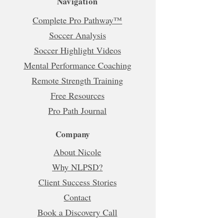
Navigation
Complete Pro Pathway™
Soccer Analysis
Soccer Highlight Videos
Mental Performance Coaching
Remote Strength Training
Free Resources
Pro Path Journal
Company
About Nicole
Why NLPSD?
Client Success Stories
Contact
Book a Discovery Call