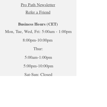
Pro Path Newsletter
Refer a Friend
Business Hours (CET)
Mon, Tue, Wed, Fri: 5:00am - 1:00pm
8:00pm-10:00pm
Thur:
5:00am-1:00pm
5:00pm-10:00pm
Sat-Sun: Closed
*To book sessions outside of the
hours shown, please contact me to