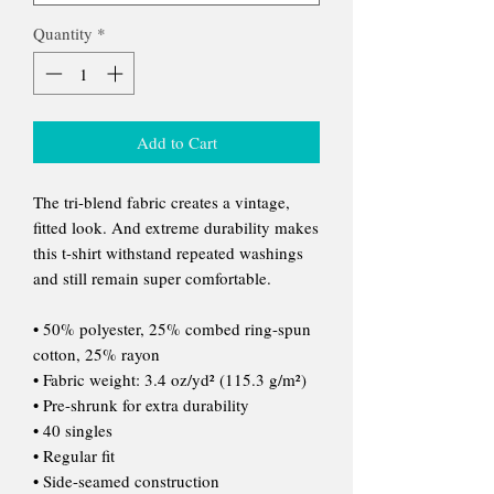
Quantity
*
Add to Cart
The tri-blend fabric creates a vintage,
fitted look. And extreme durability makes
this t-shirt withstand repeated washings
and still remain super comfortable.
• 50% polyester, 25% combed ring-spun
cotton, 25% rayon
• Fabric weight: 3.4 oz/yd² (115.3 g/m²)
• Pre-shrunk for extra durability
• 40 singles
• Regular fit
• Side-seamed construction