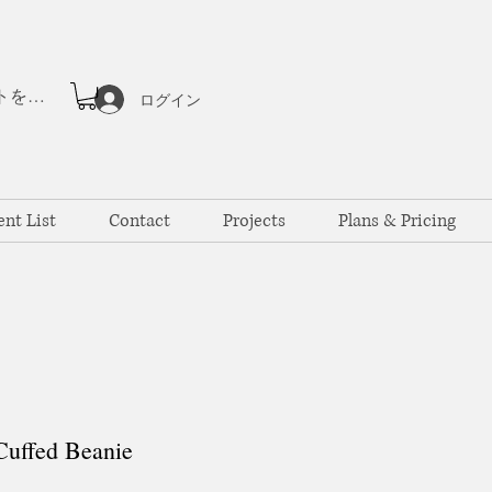
ポイントを表示
ログイン
ent List
Contact
Projects
Plans & Pricing
uffed Beanie