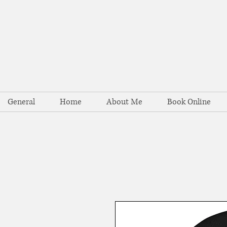
General
Home
About Me
Book Online