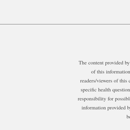
The content provided by 
of this information
readers/viewers of this 
specific health questio
responsibility for possib
information provided b
b