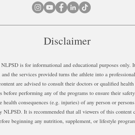
Disclaimer
NLPSD is for informational and educational purposes only. It 
 and the services provided turns the athlete into a professional
content are advised to consult their doctors or qualified health
ns before performing any of the programs to ensure their safe
le health consequences (e.g. injuries) of any person or persons
y NLPSD. It is recommended that all viewers of this content c
efore beginning any nutrition, supplement, or lifestyle progra