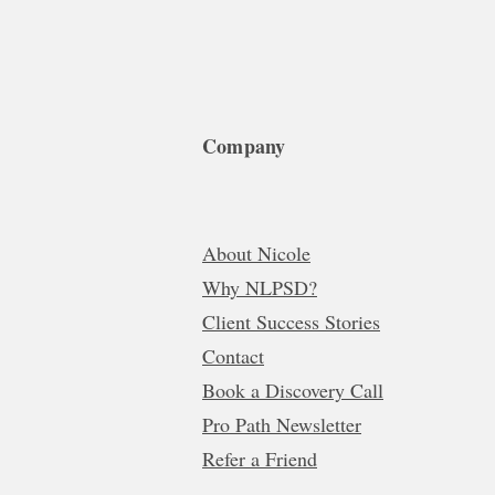
Company
About Nicole
Why NLPSD?
Client Success Stories
Contact
Book a Discovery Call
Pro Path Newsletter
Refer a Friend