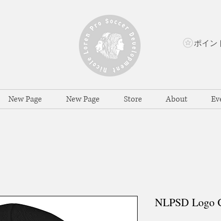
New Page
New Page
Store
About
Ev
NLPSD Logo C