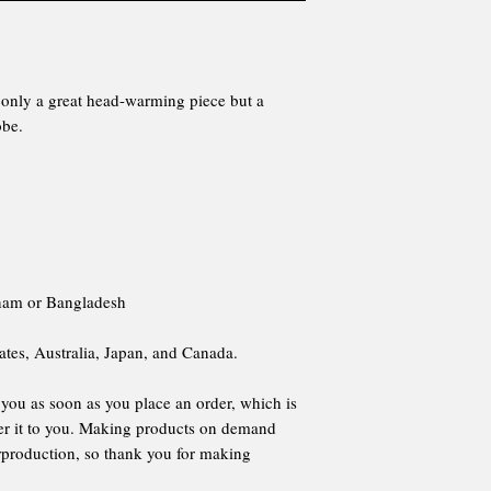
ot only a great head-warming piece but a
obe.
tnam or Bangladesh
ates, Australia, Japan, and Canada.
 you as soon as you place an order, which is
iver it to you. Making products on demand
erproduction, so thank you for making