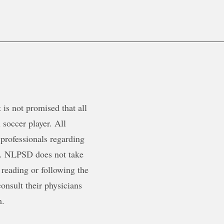
is not promised that all
 soccer player. All
 professionals regarding
ty. NLPSD does not take
 reading or following the
onsult their physicians
m.