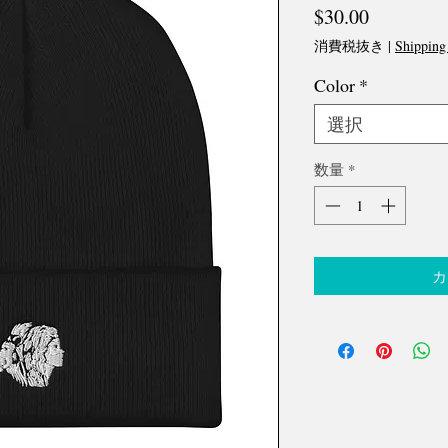
価
$30.00
格
消費税抜き
|
Shipping
Color
*
選択
数量
*
カ