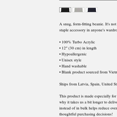
A snug, form-fitting beanie. It's n
staple accessory in anyone's wardr
• 100% Turbo Acrylic
• 12″ (30 cm) in length
• Hypoallergenic
• Unisex style
• Hand washable
• Blank product sourced from Vie
Ships from Latvia, Spain, United St
This product is made especially for
why it takes us a bit longer to del
instead of in bulk helps reduce ov
thoughtful purchasing decisions!