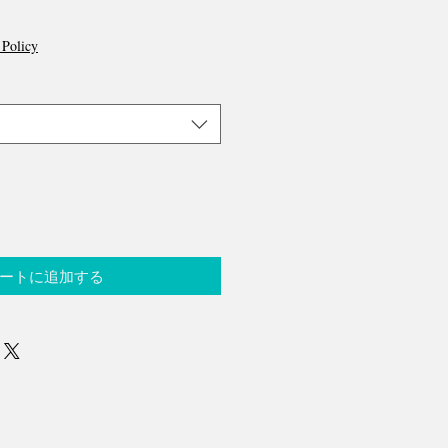
 Policy
ートに追加する