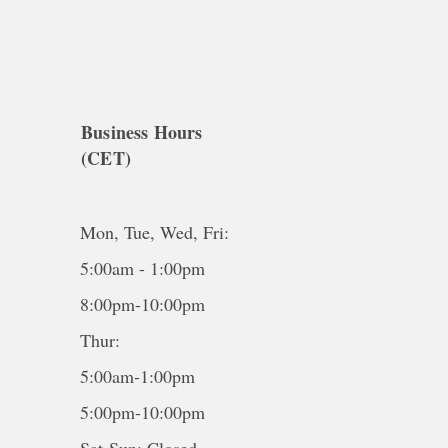
Business Hours
(CET)
Mon, Tue, Wed, Fri:
5:00am - 1:00pm
8:00pm-10:00pm
Thur:
5:00am-1:00pm
5:00pm-10:00pm