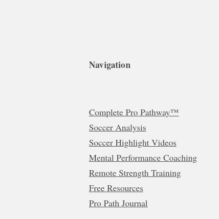
Navigation
Complete Pro Pathway™
Soccer Analysis
Soccer Highlight Videos
Mental Performance Coaching
Remote Strength Training
Free Resources
Pro Path Journal