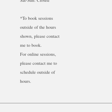
Sat-Sun: Closed
*To book sessions
outside of the hours
shown, please contact
me to book.
For online sessions,
please contact me to
schedule outside of
hours.