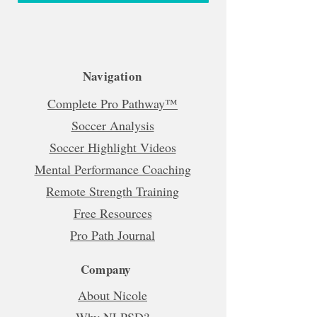
Navigation
Complete Pro Pathway™
Soccer Analysis
Soccer Highlight Videos
Mental Performance Coaching
Remote Strength Training
Free Resources
Pro Path Journal
Company
About Nicole