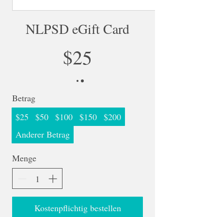
NLPSD eGift Card
$25
Betrag
$25
$50
$100
$150
$200
Anderer Betrag
Menge
Kostenpflichtig bestellen