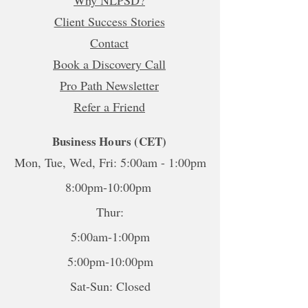
Why NLPSD?
Client Success Stories
Contact
Book a Discovery Call
Pro Path Newsletter
Refer a Friend
Business Hours (CET)
Mon, Tue, Wed, Fri: 5:00am - 1:00pm
8:00pm-10:00pm
Thur:
5:00am-1:00pm
5:00pm-10:00pm
Sat-Sun: Closed