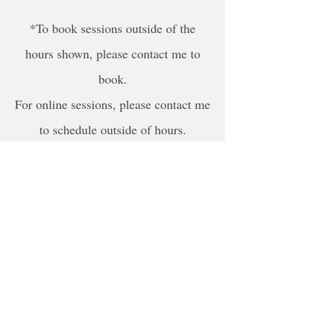
*To book sessions outside of the
hours shown, please contact me to
book.
For online sessions, please contact me
to schedule outside of hours.
Disclaimer
The content provided by NLPSD is for
informational and educational purposes
only. It is not promised that all of this
information and the services provided