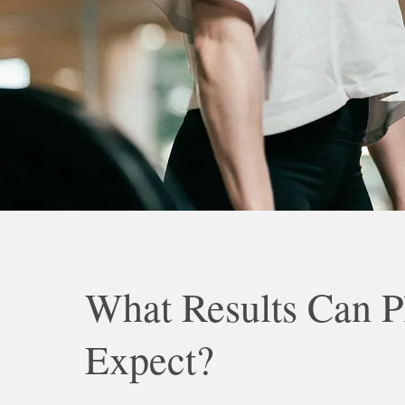
What Results Can P
Expect?