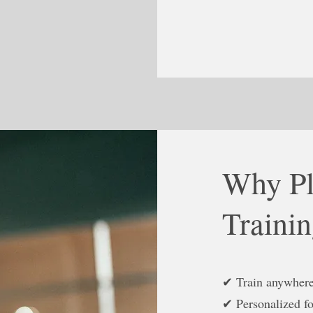
Why Pl
Traini
✔ Train anywher
✔ Personalized fo