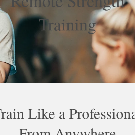
Remote Strength
Training
rain Like a Profession
From Anywhere