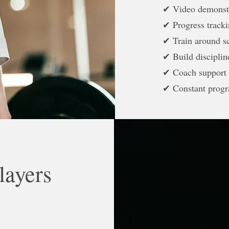
✔ Video demonst
✔ Progress track
✔ Train around s
✔ Build discipli
✔ Coach support
✔ Constant progr
layers