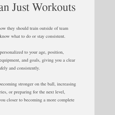
n Just Workouts
ow they should train outside of team
 know what to do or stay consistent.
 personalized to your age, position,
equipment, and goals, giving you a clear
fely and consistently.
becoming stronger on the ball, increasing
ies, or preparing for the next level,
you closer to becoming a more complete