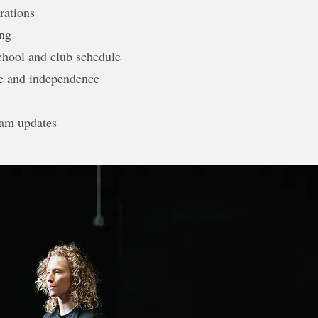
rations
ing
chool and club schedule
ne and independence
am updates