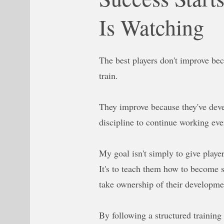
Is Watching
The best players don't improve be
train.
They improve because they've deve
discipline to continue working ev
My goal isn't simply to give playe
It's to teach them how to become 
take ownership of their developme
By following a structured training 