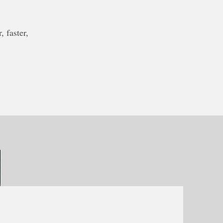
 faster,