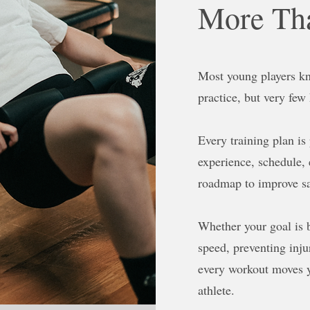
More Tha
Most young players kn
practice, but very few
Every training plan is
experience, schedule, 
roadmap to improve sa
Whether your goal is 
speed, preventing injur
every workout moves 
athlete.