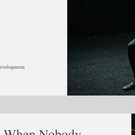
development
ts When Nobody