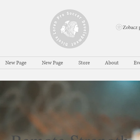
Zobacz 
New Page
New Page
Store
About
Ev