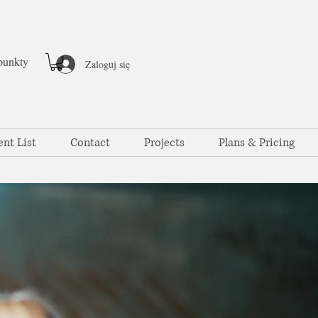
punkty
Zaloguj się
ent List
Contact
Projects
Plans & Pricing