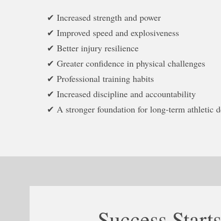
✔ Increased strength and power
✔ Improved speed and explosiveness
✔ Better injury resilience
✔ Greater confidence in physical challenges
✔ Professional training habits
✔ Increased discipline and accountability
✔ A stronger foundation for long-term athletic 
Success Star