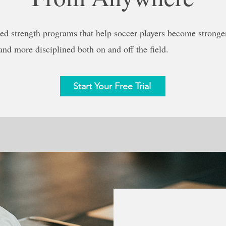
ed strength programs that help soccer players become stronger,
 and more disciplined both on and off the field.
Start Your Free Trial