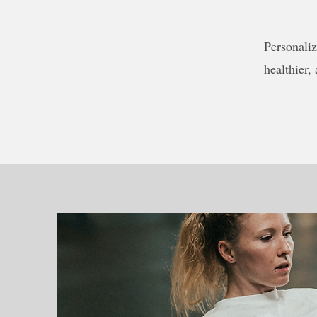
Personaliz
healthier,