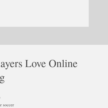
ayers Love Online
ng
e
r soccer