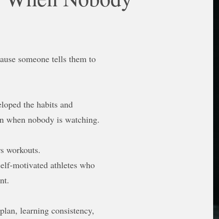
cause someone tells them to
loped the habits and
en when nobody is watching.
rs workouts.
self-motivated athletes who
nt.
plan, learning consistency,