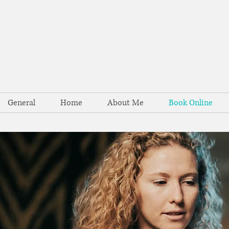
General
Home
About Me
Book Online