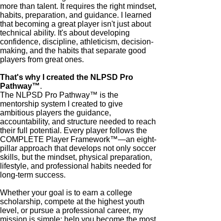
more than talent. It requires the right mindset,
habits, preparation, and guidance. I learned
that becoming a great player isn't just about
technical ability. It's about developing
confidence, discipline, athleticism, decision-
making, and the habits that separate good
players from great ones.
That's why I created the NLPSD Pro
Pathway™
.
The NLPSD Pro Pathway™ is the
mentorship system I created to give
ambitious players the guidance,
accountability, and structure needed to reach
their full potential. Every player follows the
COMPLETE Player Framework™—an eight-
pillar approach that develops not only soccer
skills, but the mindset, physical preparation,
lifestyle, and professional habits needed for
long-term success.
Whether your goal is to earn a college
scholarship, compete at the highest youth
level, or pursue a professional career, my
mission is simple: help you become the most