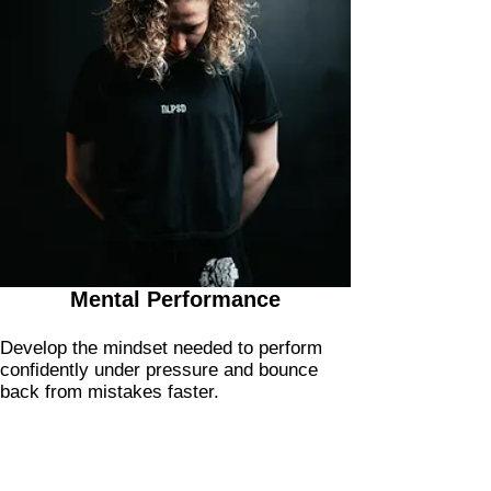
Mental Performance
Develop the mindset needed to perform
confidently under pressure and bounce
back from mistakes faster.