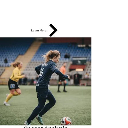
Learn More