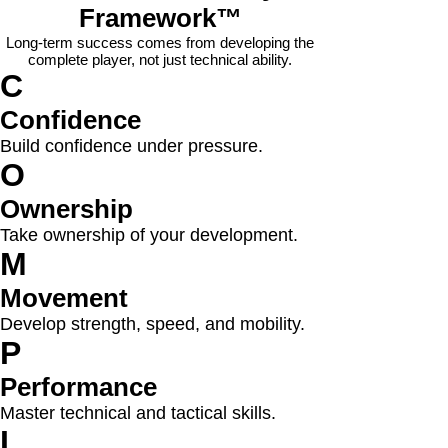
Framework™
Long-term success comes from developing the
complete player, not just technical ability.
C
Confidence
Build confidence under pressure.
O
Ownership
Take ownership of your development.
M
Movement
Develop strength, speed, and mobility.
P
Performance
Master technical and tactical skills.
L