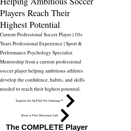
Helping Ambitious Soccer
Players Reach Their
Highest Potential
Current Professional Soccer Player | 10+
Years Professional Experience | Sport &
Performance Psychology Specialist
Mentorship from a current professional
soccer player helping ambitious athletes
develop the confidence, habits, and skills
needed to reach their highest potential.
Explore the NLPSD Pro Pathway™
Book a Free Discovery Call
The COMPLETE Player