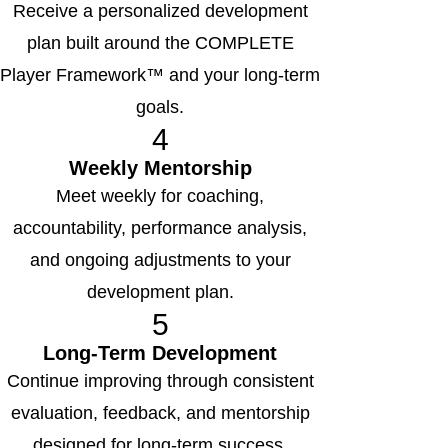
Receive a personalized development
plan built around the COMPLETE
Player Framework™ and your long-term
goals.
4
Weekly Mentorship
Meet weekly for coaching,
accountability, performance analysis,
and ongoing adjustments to your
development plan.
5
Long-Term Development
Continue improving through consistent
evaluation, feedback, and mentorship
designed for long-term success.