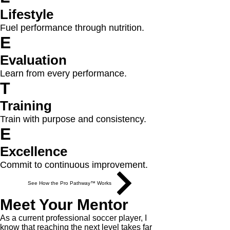
Lifestyle
Fuel performance through nutrition.
E
Evaluation
Learn from every performance.
T
Training
Train with purpose and consistency.
E
Excellence
Commit to continuous improvement.
See How the Pro Pathway™ Works
Meet Your Mentor
As a current professional soccer player, I
know that reaching the next level takes far