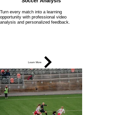
Soccer Analysis
Turn every match into a learning
opportunity with professional video
analysis and personalized feedback.
Learn More