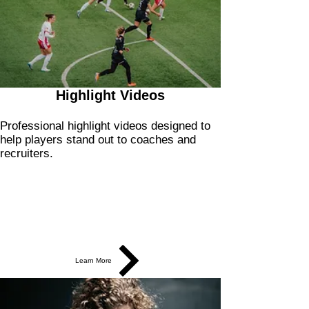
Highlight Videos
Professional highlight videos designed to
help players stand out to coaches and
recruiters.
Learn More