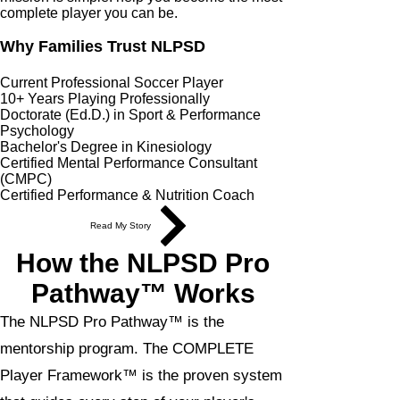
complete player you can be.
Why Families Trust NLPSD
Current Professional Soccer Player
10+ Years Playing Professionally
Doctorate (Ed.D.) in Sport & Performance
Psychology
Bachelor's Degree in Kinesiology
Certified Mental Performance Consultant
(CMPC)
Certified Performance & Nutrition Coach
Read My Story
How the NLPSD Pro
Pathway™ Works
The NLPSD Pro Pathway™ is the
mentorship program. The COMPLETE
Player Framework™ is the proven system