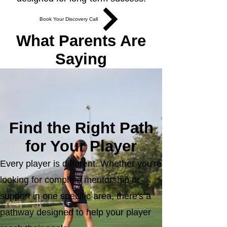
Book Your Discovery Call
What Parents Are
Saying
Read More Success Stories
Find the Right Path
for Your Player
Every player is different. Whether you're
looking for complete mentorship or
support in one specific area, there's a
pathway designed to help your player