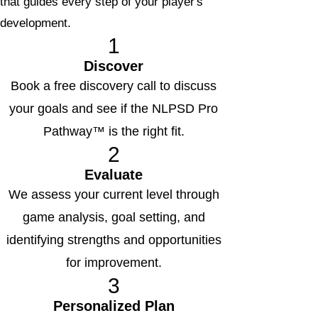
that guides every step of your player's
development.
1
Discover
Book a free discovery call to discuss
your goals and see if the NLPSD Pro
Pathway™ is the right fit.
2
Evaluate
We assess your current level through
game analysis, goal setting, and
identifying strengths and opportunities
for improvement.
3
Personalized Plan