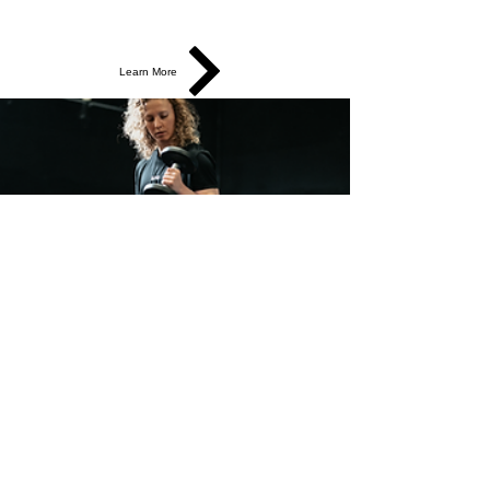
Learn More
Strength & Performance
Build strength, speed, power, and