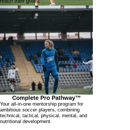
reach their goals.
"What stands out even more is the connection
she builds with her players.
After just two sessions, our daughter asked to
add more because she felt so comfortable and
motivated by the way Nicole guides her and
targets exactly the areas she needs to improve."
Amanda's Mom
Complete Pro Pathway™
Your all-in-one mentorship program for
ambitious soccer players, combining
technical, tactical, physical, mental, and
nutritional development.