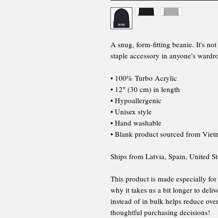
A snug, form-fitting beanie. It's n
staple accessory in anyone's wardr
• 100% Turbo Acrylic
• 12″ (30 cm) in length
• Hypoallergenic
• Unisex style
• Hand washable
• Blank product sourced from Vie
Ships from Latvia, Spain, United St
This product is made especially for
why it takes us a bit longer to del
instead of in bulk helps reduce ov
thoughtful purchasing decisions!