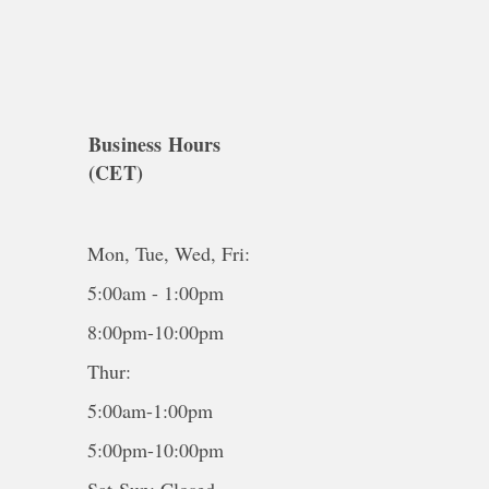
Business Hours
(CET)
Mon, Tue, Wed, Fri:
5:00am - 1:00pm
8:00pm-10:00pm
Thur:
5:00am-1:00pm
5:00pm-10:00pm