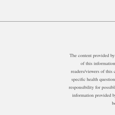
The content provided by 
of this information
readers/viewers of this 
specific health questio
responsibility for possib
information provided b
b