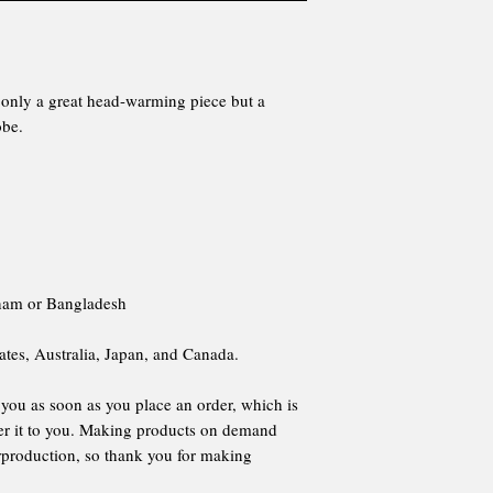
ot only a great head-warming piece but a
obe.
tnam or Bangladesh
ates, Australia, Japan, and Canada.
 you as soon as you place an order, which is
iver it to you. Making products on demand
erproduction, so thank you for making