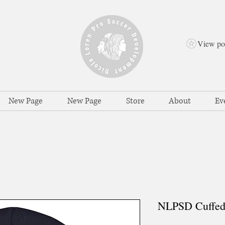
View po
New Page
New Page
Store
About
Ev
NLPSD Cuffed