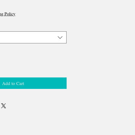
ng Policy
Add to Cart