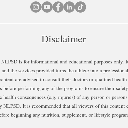
Disclaimer
NLPSD is for informational and educational purposes only. It 
 and the services provided turns the athlete into a professional
content are advised to consult their doctors or qualified health
ns before performing any of the programs to ensure their safe
le health consequences (e.g. injuries) of any person or persons
y NLPSD. It is recommended that all viewers of this content c
efore beginning any nutrition, supplement, or lifestyle progra