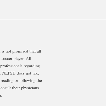
is not promised that all
 soccer player. All
 professionals regarding
ty. NLPSD does not take
 reading or following the
onsult their physicians
m.