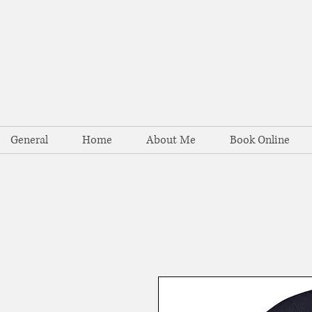
General
Home
About Me
Book Online