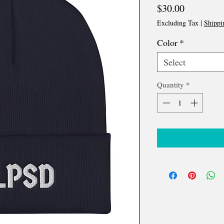
Price
$30.00
Excluding Tax
|
Shippi
Color
*
Select
Quantity
*