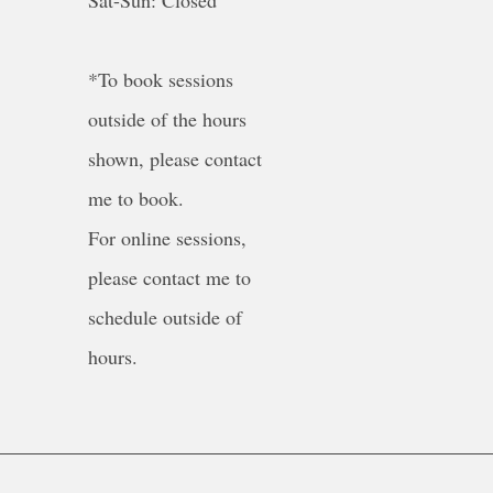
Sat-Sun: Closed
*To book sessions
outside of the hours
shown, please contact
me to book.
For online sessions,
please contact me to
schedule outside of
hours.