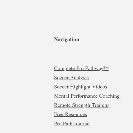
Navigation
Complete Pro Pathway™
Soccer Analysis
Soccer Highlight Videos
Mental Performance Coaching
Remote Strength Training
Free Resources
Pro Path Journal