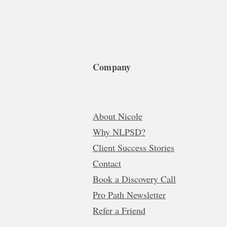
Company
About Nicole
Why NLPSD?
Client Success Stories
Contact
Book a Discovery Call
Pro Path Newsletter
Refer a Friend