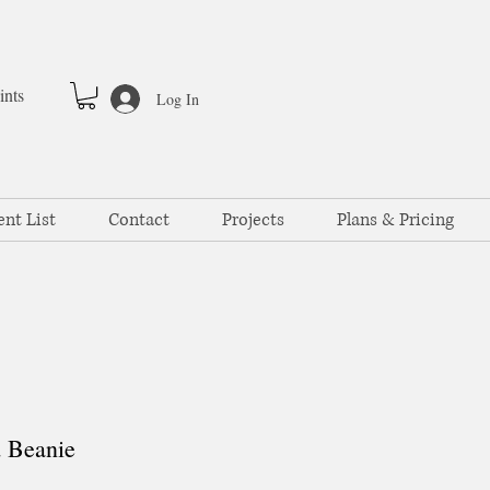
ints
Log In
ent List
Contact
Projects
Plans & Pricing
 Beanie