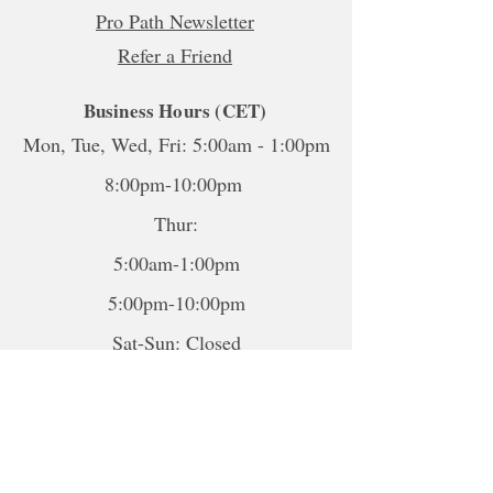
Pro Path Newsletter
Refer a Friend
Business Hours (CET)
Mon, Tue, Wed, Fri: 5:00am - 1:00pm
8:00pm-10:00pm
Thur:
5:00am-1:00pm
5:00pm-10:00pm
Sat-Sun: Closed
*To book sessions outside of the
hours shown, please contact me to