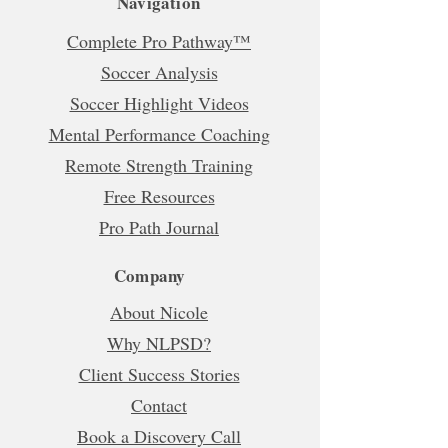
Navigation
Complete Pro Pathway™
Soccer Analysis
Soccer Highlight Videos
Mental Performance Coaching
Remote Strength Training
Free Resources
Pro Path Journal
Company
About Nicole
Why NLPSD?
Client Success Stories
Contact
Book a Discovery Call