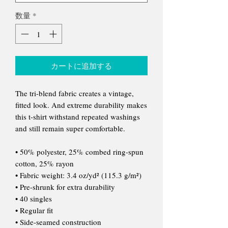
数量
*
カートに追加する
The tri-blend fabric creates a vintage,
fitted look. And extreme durability makes
this t-shirt withstand repeated washings
and still remain super comfortable.
• 50% polyester, 25% combed ring-spun
cotton, 25% rayon
• Fabric weight: 3.4 oz/yd² (115.3 g/m²)
• Pre-shrunk for extra durability
• 40 singles
• Regular fit
• Side-seamed construction