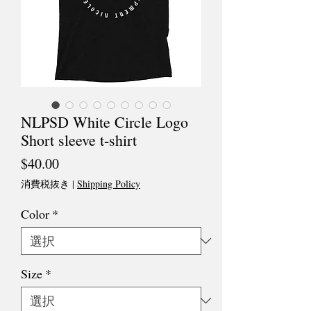
NLPSD White Circle Logo
Short sleeve t-shirt
価
$40.00
格
消費税抜き
|
Shipping Policy
Color
*
Size
*