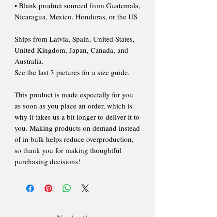
• Blank product sourced from Guatemala,
Nicaragua, Mexico, Honduras, or the US
Ships from Latvia, Spain, United States,
United Kingdom, Japan, Canada, and
Australia.
See the last 3 pictures for a size guide.
This product is made especially for you
as soon as you place an order, which is
why it takes us a bit longer to deliver it to
you. Making products on demand instead
of in bulk helps reduce overproduction,
so thank you for making thoughtful
purchasing decisions!