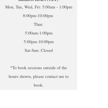
Mon, Tue, Wed, Fri: 5:00am - 1:00pm
8:00pm-10:00pm
Thur:
5:00am-1:00pm
5:00pm-10:00pm
Sat-Sun: Closed
*To book sessions outside of the
hours shown, please contact me to
book.
For online sessions, please contact me
to schedule outside of hours.