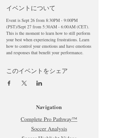
イベントについて
Event is Sept 26 from 8:30PM - 9:00PM 
(PST)/Sept 27 from 5:30AM - 6:00AM (CET). 
This is the moment to learn how to still perform 
your best when experiencing frustrations. Learn 
how to control your emotions and have emotions 
and responses that benefit your performance.
このイベントをシェア
Navigation
Complete Pro Pathway™
Soccer Analysis