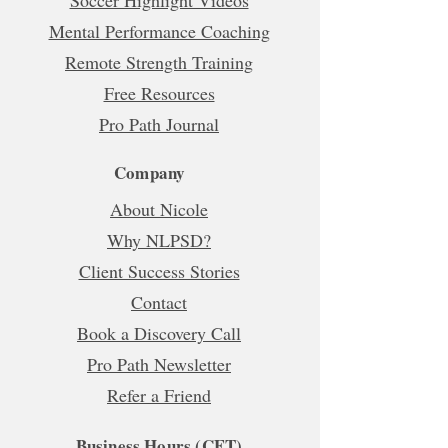
Soccer Highlight Videos
Mental Performance Coaching
Remote Strength Training
Free Resources
Pro Path Journal
Company
About Nicole
Why NLPSD?
Client Success Stories
Contact
Book a Discovery Call
Pro Path Newsletter
Refer a Friend
Business Hours (CET)