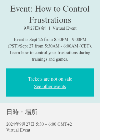
Event: How to Control
Frustrations
9月27日(金)
  |  
Virtual Event
Event is Sept 26 from 8:30PM - 9:00PM
(PST)/Sept 27 from 5:30AM - 6:00AM (CET).
Learn how to control your frustrations during
trainings and games.
Tickets are not on sale
See other events
日時・場所
2024年9月27日 5:30 – 6:00 GMT+2
Virtual Event