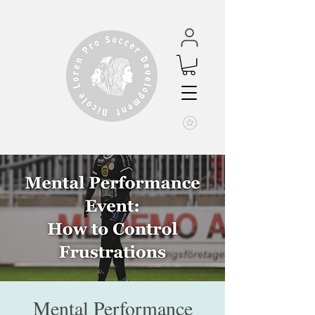
Mental Performance