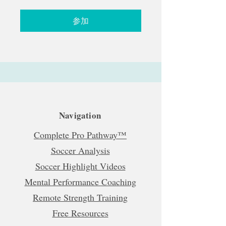
参加
Navigation
Complete Pro Pathway™
Soccer Analysis
Soccer Highlight Videos
Mental Performance Coaching
Remote Strength Training
Free Resources