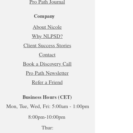
Pro Path Journal
Company
About Nicole
Why NLPSD?
Client Success Stories
Contact
Book a Discovery Call
Pro Path Newsletter
Refer a Friend
Business Hours (CET)
Mon, Tue, Wed, Fri: 5:00am - 1:00pm
8:00pm-10:00pm
Thur: