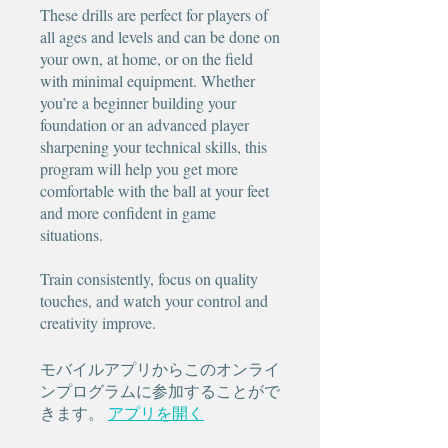
These drills are perfect for players of
all ages and levels and can be done on
your own, at home, or on the field
with minimal equipment. Whether
you’re a beginner building your
foundation or an advanced player
sharpening your technical skills, this
program will help you get more
comfortable with the ball at your feet
and more confident in game
situations.
Train consistently, focus on quality
touches, and watch your control and
creativity improve.
モバイルアプリからこのオンライ
ンプログラムに参加することがで
きます。
アプリを開く