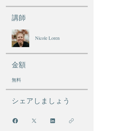
講師
Nicole Loren
金額
無料
シェアしましょう