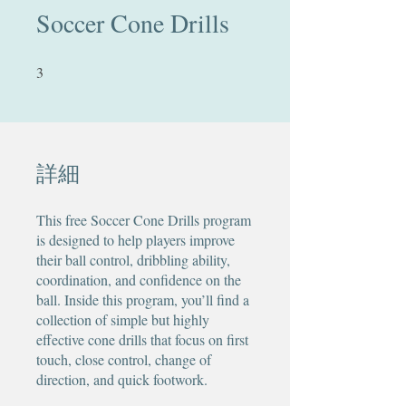
Soccer Cone Drills
3
3 undefined
詳細
This free Soccer Cone Drills program
is designed to help players improve
their ball control, dribbling ability,
coordination, and confidence on the
ball. Inside this program, you’ll find a
collection of simple but highly
effective cone drills that focus on first
touch, close control, change of
direction, and quick footwork.