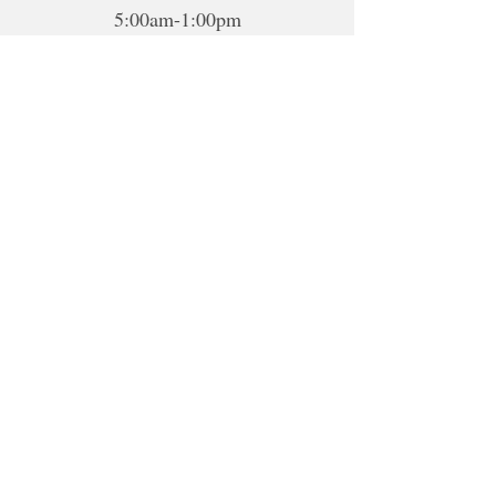
5:00am-1:00pm
5:00pm-10:00pm
Sat-Sun: Closed
*To book sessions outside of the
hours shown, please contact me to
book.
For online sessions, please contact me
to schedule outside of hours.
Disclaimer