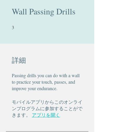
Wall Passing Drills
3
3 undefined
詳細
Passing drills you can do with a wall
to practice your touch, passes, and
improve your endurance.
モバイルアプリからこのオンライ
ンプログラムに参加することがで
きます。
アプリを開く