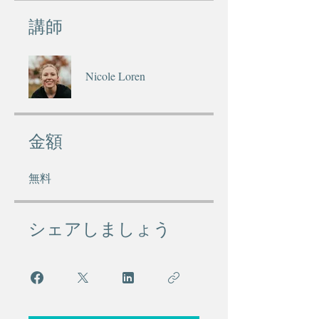
講師
Nicole Loren
金額
無料
シェアしましょう