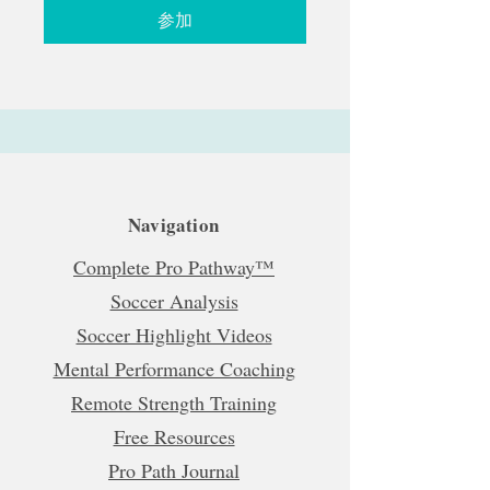
参加
Navigation
Complete Pro Pathway™
Soccer Analysis
Soccer Highlight Videos
Mental Performance Coaching
Remote Strength Training
Free Resources
Pro Path Journal