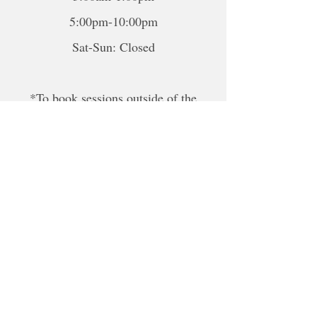
5:00pm-10:00pm
Sat-Sun: Closed
*To book sessions outside of the
hours shown, please contact me to
book.
For online sessions, please contact me
to schedule outside of hours.
Disclaimer