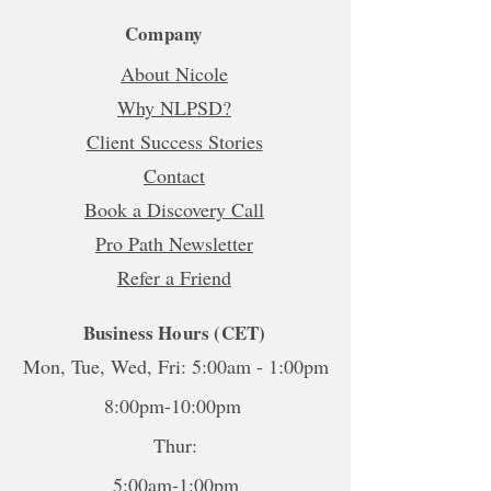
Company
About Nicole
Why NLPSD?
Client Success Stories
Contact
Book a Discovery Call
Pro Path Newsletter
Refer a Friend
Business Hours (CET)
Mon, Tue, Wed, Fri: 5:00am - 1:00pm
8:00pm-10:00pm
Thur:
5:00am-1:00pm