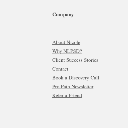
Company
About Nicole
Why NLPSD?
Client Success Stories
Contact
Book a Discovery Call
Pro Path Newsletter
Refer a Friend