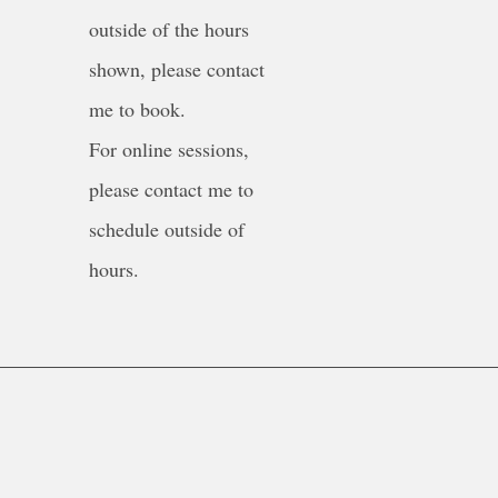
outside of the hours
shown, please contact
me to book.
For online sessions,
please contact me to
schedule outside of
hours.