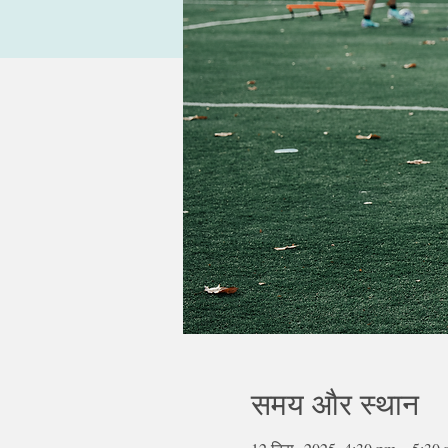
समय और स्थान