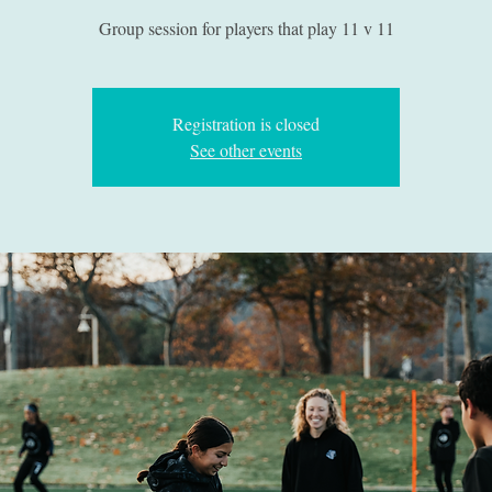
Group session for players that play 11 v 11
Registration is closed
See other events