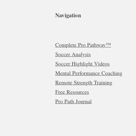
Navigation
Complete Pro Pathway™
Soccer Analysis
Soccer Highlight Videos
Mental Performance Coaching
Remote Strength Training
Free Resources
Pro Path Journal