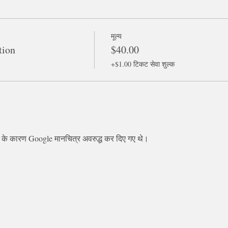
मूल्य
tion
$40.00
+$1.00 टिकट सेवा शुल्क
स के कारण Google मानचित्र अवरुद्ध कर दिए गए थे।