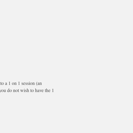
to a 1 on 1 session (an 
f you do not wish to have the 1 