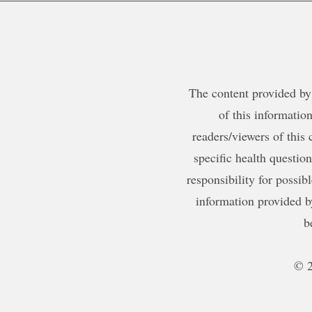
The content provided by 
of this information
readers/viewers of this 
specific health questio
responsibility for possib
information provided b
b
© 2