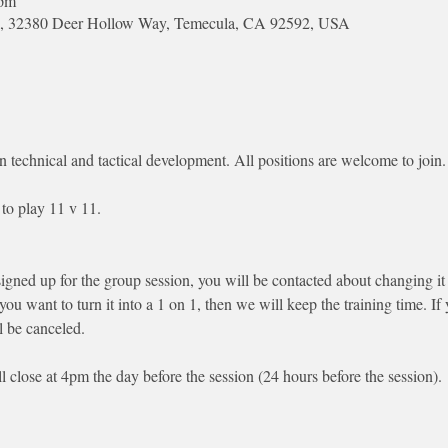
 pm
Park, 32380 Deer Hollow Way, Temecula, CA 92592, USA
n technical and tactical development. All positions are welcome to join.
to play 11 v 11. 
signed up for the group session, you will be contacted about changing it 
 you want to turn it into a 1 on 1, then we will keep the training time. I
l be canceled.
ll close at 4pm the day before the session (24 hours before the session). 