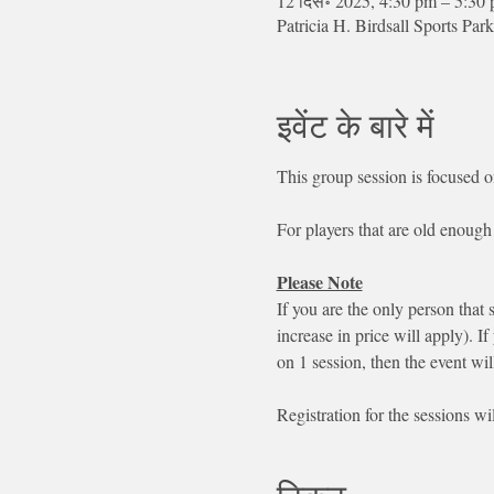
12 दिस॰ 2025, 4:30 pm – 5:30
Patricia H. Birdsall Sports 
इवेंट के बारे में
This group session is focused o
For players that are old enough 
Please Note
If you are the only person that 
increase in price will apply). If
on 1 session, then the event wil
Registration for the sessions wi