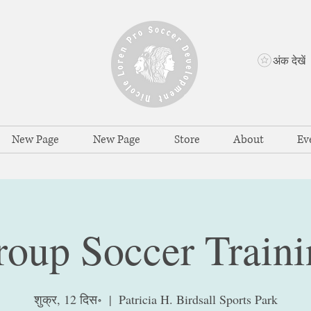
अंक देखें
New Page
New Page
Store
About
Ev
roup Soccer Traini
शुक्र, 12 दिस॰
  |  
Patricia H. Birdsall Sports Park