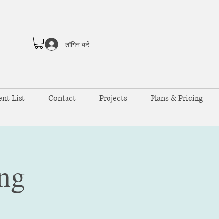
लॉगिन करें
ent List
Contact
Projects
Plans & Pricing
ng