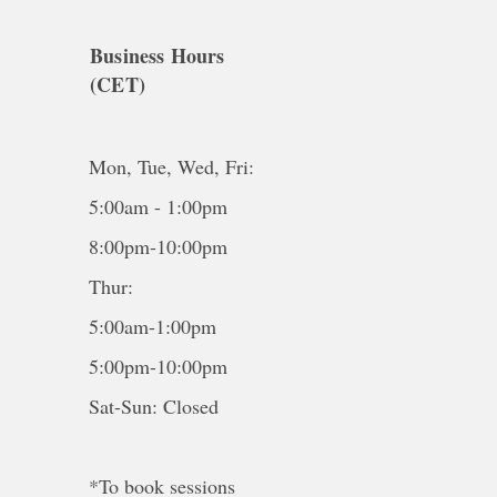
Business Hours
(CET)
Mon, Tue, Wed, Fri:
5:00am - 1:00pm
8:00pm-10:00pm
Thur:
5:00am-1:00pm
5:00pm-10:00pm
Sat-Sun: Closed
*To book sessions