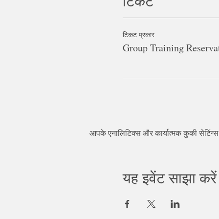
टिकट
टिकट प्रकार
Group Training Reserva
आपके एनालिटिक्स और कार्यात्मक कुकी सेटिंग्
यह इवेंट साझा करें