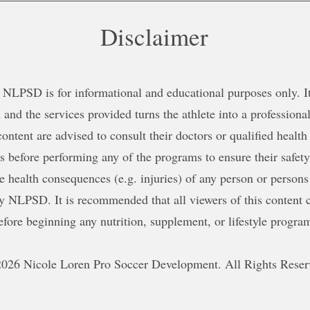
Disclaimer
NLPSD is for informational and educational purposes only. It 
 and the services provided turns the athlete into a professional
content are advised to consult their doctors or qualified health
ns before performing any of the programs to ensure their safe
le health consequences (e.g. injuries) of any person or persons
y NLPSD. It is recommended that all viewers of this content c
efore beginning any nutrition, supplement, or lifestyle progra
026 Nicole Loren Pro Soccer Development. All Rights Reser