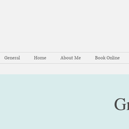
General
Home
About Me
Book Online
G