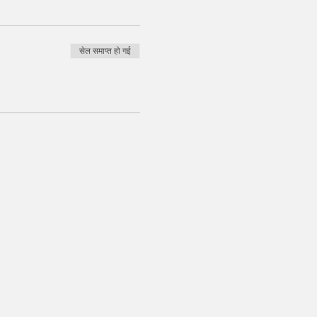
सेल समाप्त हो गई