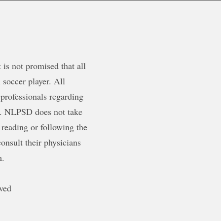
is not promised that all
 soccer player. All
 professionals regarding
ty. NLPSD does not take
 reading or following the
onsult their physicians
m.
ved