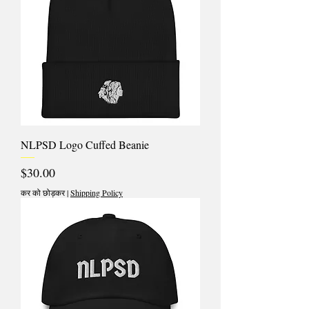
NLPSD Logo Cuffed Beanie
मूल्य
$30.00
कर को छोड़कर
|
Shipping Policy