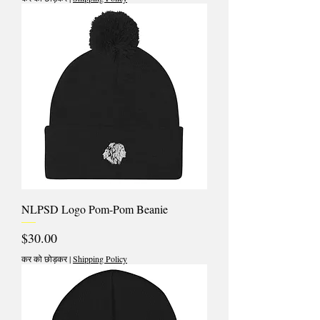
NLPSD Logo Pom-Pom Beanie
मूल्य
$30.00
कर को छोड़कर
|
Shipping Policy