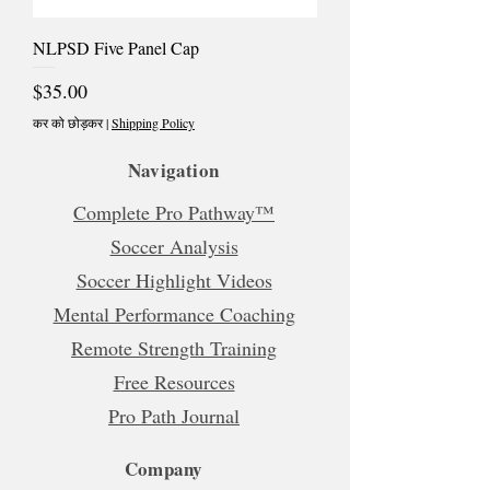
NLPSD Five Panel Cap
मूल्य
$35.00
कर को छोड़कर
|
Shipping Policy
Navigation
Complete Pro Pathway™
Soccer Analysis
Soccer Highlight Videos
Mental Performance Coaching
Remote Strength Training
Free Resources
Pro Path Journal
Company