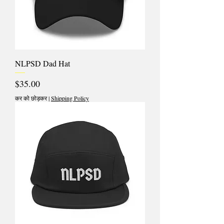
NLPSD Dad Hat
मूल्य
$35.00
कर को छोड़कर
|
Shipping Policy