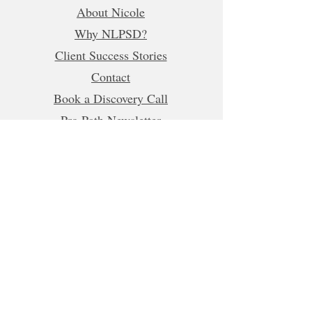
About Nicole
Why NLPSD?
Client Success Stories
Contact
Book a Discovery Call
Pro Path Newsletter
Refer a Friend
Business Hours (CET)
Mon, Tue, Wed, Fri: 5:00am - 1:00pm
8:00pm-10:00pm
Thur:
5:00am-1:00pm
5:00pm-10:00pm