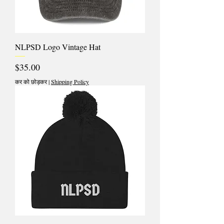
NLPSD Logo Vintage Hat
मूल्य
$35.00
कर को छोड़कर
|
Shipping Policy