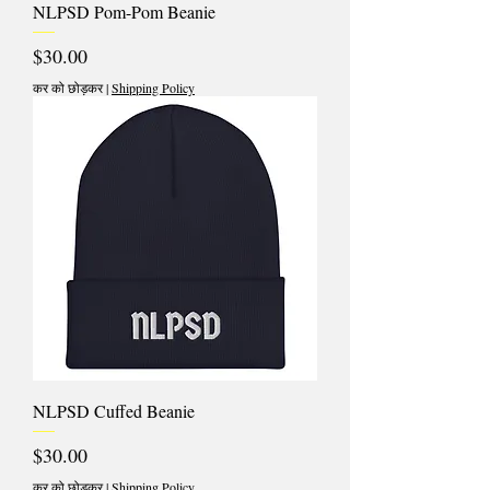
NLPSD Pom-Pom Beanie
मूल्य
$30.00
कर को छोड़कर
|
Shipping Policy
NLPSD Cuffed Beanie
मूल्य
$30.00
कर को छोड़कर
|
Shipping Policy