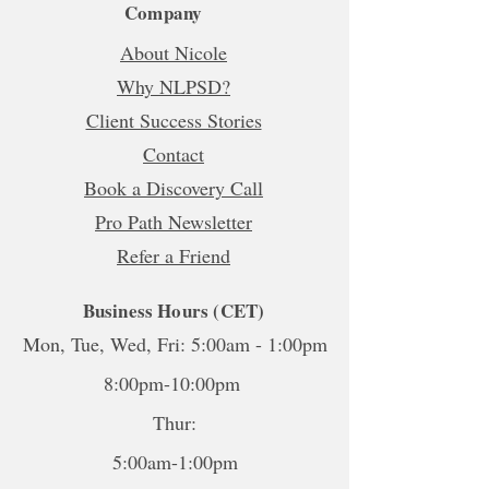
Company
About Nicole
Why NLPSD?
Client Success Stories
Contact
Book a Discovery Call
Pro Path Newsletter
Refer a Friend
Business Hours (CET)
Mon, Tue, Wed, Fri: 5:00am - 1:00pm
8:00pm-10:00pm
Thur:
5:00am-1:00pm