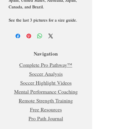
Canada, and Brazil.
See the last 3 pictures for a size guide.
Navigation
Complete Pro Pathway™
Soccer Analysis
Soccer Highlight Videos
Mental Performance Coaching
Remote Strength Training
Free Resources
Pro Path Journal