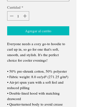
Cantidad
*
Agregar al carrito
Everyone needs a cozy go-to hoodie to 
curl up in, so go for one that's soft, 
smooth, and stylish. It's the perfect 
choice for cooler evenings!
• 50% pre-shrunk cotton, 50% polyester
• Fabric weight: 8.0 oz/yd² (271.25 g/m²)
• Air-jet spun yarn with a soft feel and 
reduced pilling
• Double-lined hood with matching 
drawcord
• Quarter-turned body to avoid crease 