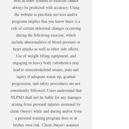
well as other systems to exercise cannot
always be predicted with accuracy. Using
the website to purchase services and/or
programs implies that you know there is a
risk of certain abnormal changes occurring
during the following exercise, which
include abnormalities of blood pressure or
heart attacks as well as other side effects.
Use of weight lifting equipment, and
engaging in heavy body calisthenics may
lead to musculoskeletal strains, pain and
injury if adequate warm-up, gradual
progression, and safety procedures are not
consistently followed. Users understand that
NLPSD shall not be liable for any damages
arising from personal injuries sustained by
client (buyer) while and during and/or from
a personal training program does so at
his/her own risk. Client (buyer) assumes