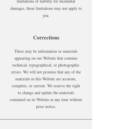
limitations of liability for incidental
damages, these limitations may not apply to
you.
Corrections
There may be information or materials
appearing on our Website that contains
technical, typographical, or photographic
errors. We will not promise that any of the
materials in this Website are accurate,
complete, or current. We reserve the right
to change and update the materials
contained on its Website at any time without
prior notice.