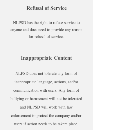
Refusal of Service
NLPSD has the right to refuse service to
anyone and does need to provide any reason
for refusal of service.
Inappropriate Content
NLPSD does not tolerate any form of
inappropriate language, actions, and/or
communication with users. Any form of
bullying or harassment will not be tolerated
and NLPSD will work with law
enforcement to protect the company and/or
users if action needs to be takem place.