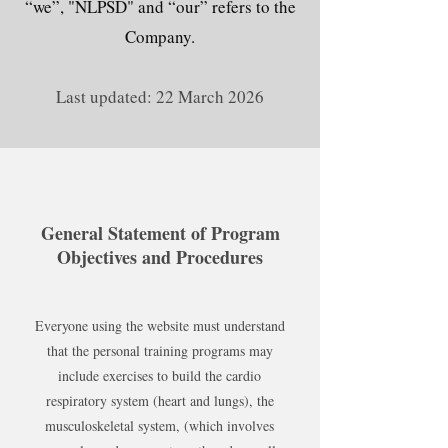
“we”, "NLPSD" and “our” refers to the
Company.
Last updated: 22 March 2026
General Statement of Program
Objectives and Procedures
Everyone using the website must understand
that the personal training programs may
include exercises to build the cardio
respiratory system (heart and lungs), the
musculoskeletal system, (which involves