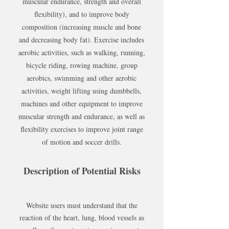
muscular endurance, strength and overall
flexibility), and to improve body
composition (increasing muscle and bone
and decreasing body fat). Exercise includes
aerobic activities, such as walking, running,
bicycle riding, rowing machine, group
aerobics, swimming and other aerobic
activities, weight lifting using dumbbells,
machines and other equipment to improve
muscular strength and endurance, as well as
flexibility exercises to improve joint range
of motion and soccer drills.
Description of Potential Risks
Website users must understand that the
reaction of the heart, lung, blood vessels as