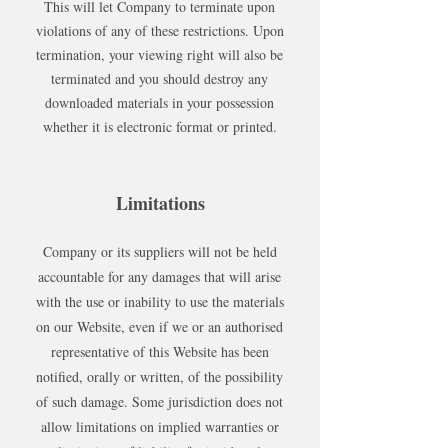
This will let Company to terminate upon
violations of any of these restrictions. Upon
termination, your viewing right will also be
terminated and you should destroy any
downloaded materials in your possession
whether it is electronic format or printed.
Limitations
Company or its suppliers will not be held
accountable for any damages that will arise
with the use or inability to use the materials
on our Website, even if we or an authorised
representative of this Website has been
notified, orally or written, of the possibility
of such damage. Some jurisdiction does not
allow limitations on implied warranties or