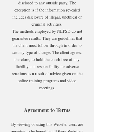
disclosed to any outside party. The
exception is if the information revealed
includes disclosure of illegal, unethical or
criminal activities.
The methods employed by NLPSD do not
guarantee results. They are guidelines that
the client must follow through in order to
see any type of change. The client agrees,
therefore, to hold the coach free of any
liability and responsibility for adverse
reactions as a result of advice given on the
online training programs and video
meetings.
Agreement to Terms
By viewing or using this Website, users are
agreeing to be bound by all these Website’s