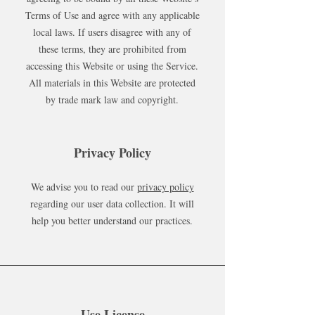
Terms of Use and agree with any applicable
local laws. If users disagree with any of
these terms, they are prohibited from
accessing this Website or using the Service.
All materials in this Website are protected
by trade mark law and copyright.
Privacy Policy
We advise you to read our
privacy policy
regarding our user data collection. It will
help you better understand our practices.
Use License