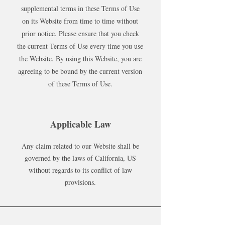
supplemental terms in these Terms of Use
on its Website from time to time without
prior notice. Please ensure that you check
the current Terms of Use every time you use
the Website. By using this Website, you are
agreeing to be bound by the current version
of these Terms of Use.
Applicable Law
Any claim related to our Website shall be
governed by the laws of California, US
without regards to its conflict of law
provisions.