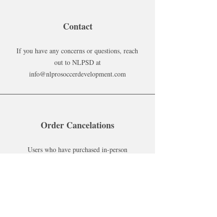
Contact
If you have any concerns or questions, reach
out to NLPSD at
info@nlprosoccerdevelopment.com
Order Cancelations
Users who have purchased in-person
services must make cancelations 24 hours
before their training. If failed to do so, the
customer must pay a fee of $20 before
scheduling another in-person service.