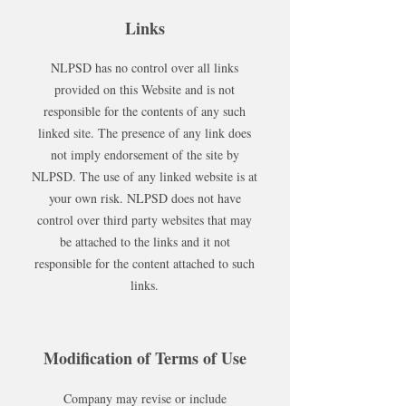
Links
NLPSD has no control over all links
provided on this Website and is not
responsible for the contents of any such
linked site. The presence of any link does
not imply endorsement of the site by
NLPSD. The use of any linked website is at
your own risk. NLPSD does not have
control over third party websites that may
be attached to the links and it not
responsible for the content attached to such
links.
Modification of Terms of Use
Company may revise or include