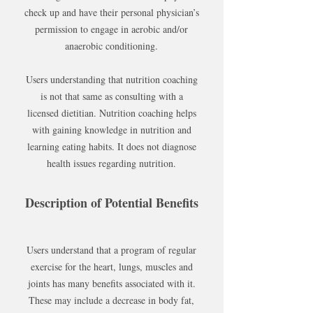
check up and have their personal physician’s
permission to engage in aerobic and/or
anaerobic conditioning.
Users understanding that nutrition coaching
is not that same as consulting with a
licensed dietitian. Nutrition coaching helps
with gaining knowledge in nutrition and
learning eating habits. It does not diagnose
health issues regarding nutrition.
Description of Potential Benefits
Users understand that a program of regular
exercise for the heart, lungs, muscles and
joints has many benefits associated with it.
These may include a decrease in body fat,