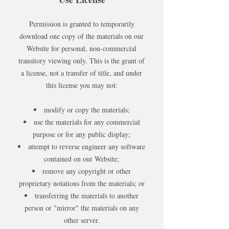
Permission is granted to temporarily
download one copy of the materials on our
Website for personal, non-commercial
transitory viewing only. This is the grant of
a license, not a transfer of title, and under
this license you may not:
modify or copy the materials;
use the materials for any commercial
purpose or for any public display;
attempt to reverse engineer any software
contained on our Website;
remove any copyright or other
proprietary notations from the materials; or
transferring the materials to another
person or "mirror" the materials on any
other server.