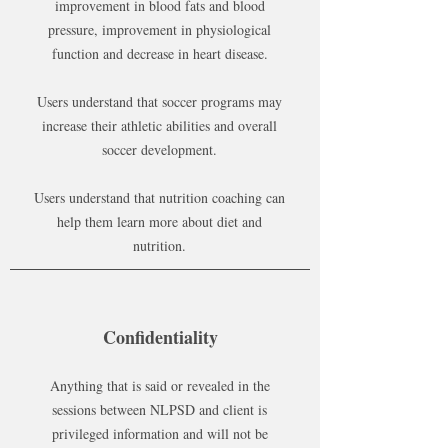
improvement in blood fats and blood
pressure, improvement in physiological
function and decrease in heart disease.
Users understand that soccer programs may
increase their athletic abilities and overall
soccer development.
Users understand that nutrition coaching can
help them learn more about diet and
nutrition.
Confidentiality
Anything that is said or revealed in the
sessions between NLPSD and client is
privileged information and will not be