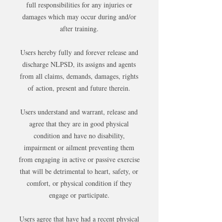
full responsibilities for any injuries or
damages which may occur during and/or
after training.
Users hereby fully and forever release and
discharge NLPSD, its assigns and agents
from all claims, demands, damages, rights
of action, present and future therein.
Users understand and warrant, release and
agree that they are in good physical
condition and have no disability,
impairment or ailment preventing them
from engaging in active or passive exercise
that will be detrimental to heart, safety, or
comfort, or physical condition if they
engage or participate.
Users agree that have had a recent physical