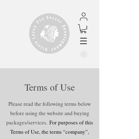
Terms of Use
Please read the following terms below
before using the website and buying
packages/services.
For purposes of this
Terms of Use, the terms “company”,