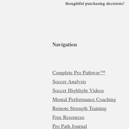
thoughtful purchasing decisions!
Navigation
Complete Pro Pathway™
Soccer Analysis
Soccer Highlight Videos
Mental Performance Coaching
Remote Strength Training
Free Resources
Pro Path Journal