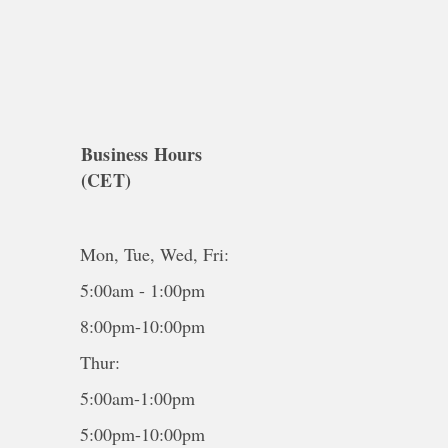
Business Hours
(CET)
Mon, Tue, Wed, Fri:
5:00am - 1:00pm
8:00pm-10:00pm
Thur:
5:00am-1:00pm
5:00pm-10:00pm