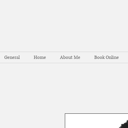
General
Home
About Me
Book Online