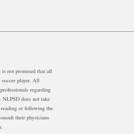
is not promised that all
 soccer player. All
 professionals regarding
ty. NLPSD does not take
 reading or following the
onsult their physicians
m.