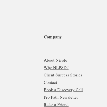
Company
About Nicole
Why NLPSD?
Client Success Stories
Contact
Book a Discovery Call
Pro Path Newsletter
Refer a Friend