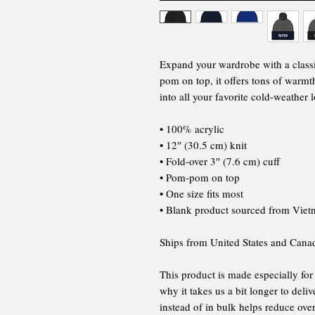
Expand your wardrobe with a class
pom on top, it offers tons of warmth
into all your favorite cold-weather 
• 100% acrylic
• 12″ (30.5 cm) knit
• Fold-over 3″ (7.6 cm) cuff
• Pom-pom on top
• One size fits most
• Blank product sourced from Vie
Ships from United States and Cana
This product is made especially for
why it takes us a bit longer to del
instead of in bulk helps reduce ov