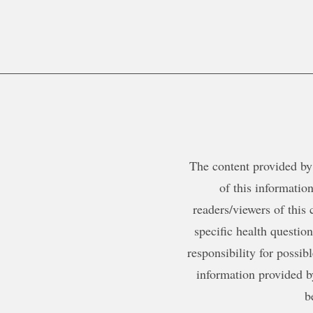
The content provided by 
of this information
readers/viewers of this 
specific health questio
responsibility for possib
information provided b
b