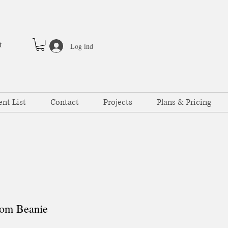
t
Log ind
ent List
Contact
Projects
Plans & Pricing
om Beanie