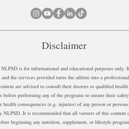
Disclaimer
NLPSD is for informational and educational purposes only. It 
 and the services provided turns the athlete into a professional
content are advised to consult their doctors or qualified health
ns before performing any of the programs to ensure their safe
le health consequences (e.g. injuries) of any person or persons
y NLPSD. It is recommended that all viewers of this content c
efore beginning any nutrition, supplement, or lifestyle progra