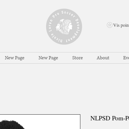
Vis poin
New Page
New Page
Store
About
Ev
NLPSD Pom-P