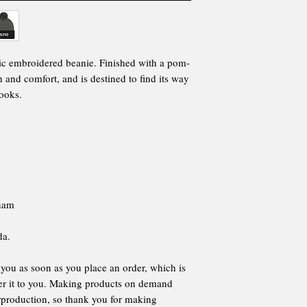
ic embroidered beanie. Finished with a pom-
 and comfort, and is destined to find its way
looks.
tnam
da.
 you as soon as you place an order, which is
iver it to you. Making products on demand
erproduction, so thank you for making