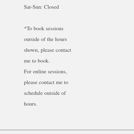
Sat-Sun: Closed
*To book sessions
outside of the hours
shown, please contact
me to book.
For online sessions,
please contact me to
schedule outside of
hours.