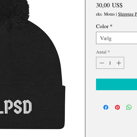
Pris
30,00 US$
eks. Moms
|
Shipping P
Color
*
Vælg
Antal
*