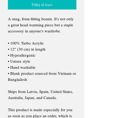
Tilføj til kurv
A snug, form-fitting beanie. It's not only
a great head-warming piece but a staple
accessory in anyone's wardrobe.
• 100% Turbo Acrylic
• 12″ (30 cm) in length
• Hypoallergenic
• Unisex style
• Hand washable
• Blank product sourced from Vietnam or
Bangladesh
Ships from Latvia, Spain, United States,
Australia, Japan, and Canada.
This product is made especially for you
as soon as you place an order, which is