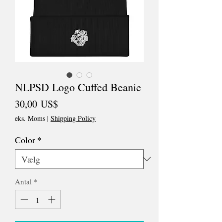
NLPSD Logo Cuffed Beanie
Pris
30,00 US$
eks. Moms
|
Shipping Policy
Color
*
Antal
*