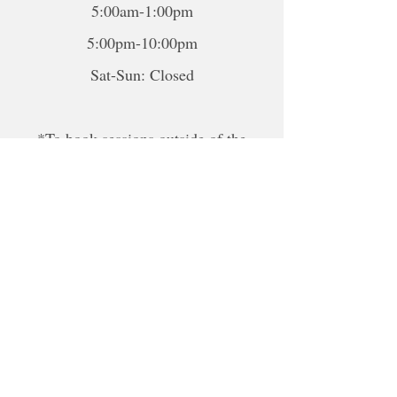
5:00am-1:00pm
5:00pm-10:00pm
Sat-Sun: Closed
*To book sessions outside of the
hours shown, please contact me to
book.
For online sessions, please contact me
to schedule outside of hours.
Disclaimer