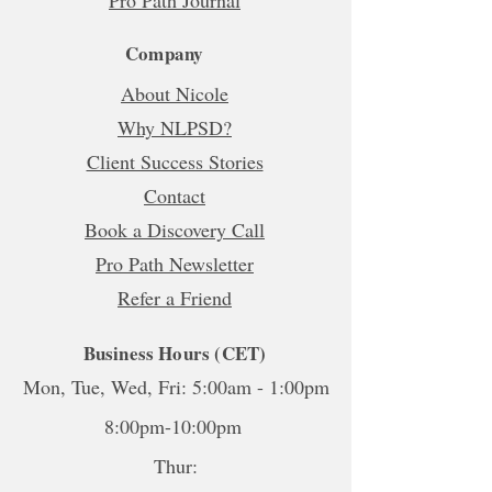
Company
About Nicole
Why NLPSD?
Client Success Stories
Contact
Book a Discovery Call
Pro Path Newsletter
Refer a Friend
Business Hours (CET)
Mon, Tue, Wed, Fri: 5:00am - 1:00pm
8:00pm-10:00pm
Thur: