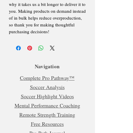
why it takes us a bit longer to deliver it to
you. Making products on demand instead
of in bulk helps reduce overproduction,
so thank you for making thoughtful
purchasing decisions!
Navigation
Complete Pro Pathway™
Soccer Analysis
Soccer Highlight Videos
Mental Performance Coaching
Remote Strength Training
Free Resources
Pro Path Journal