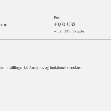
Pris
tion
40,00 US$
+1,00 US$ billetgebyr
 indstillinger for Analytics og funktionelle cookies.