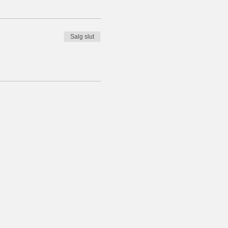
Salg slut