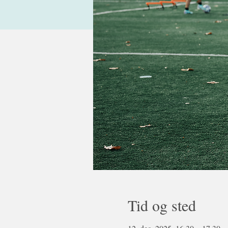
Tid og sted