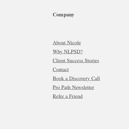
Company
About Nicole
Why NLPSD?
Client Success Stories
Contact
Book a Discovery Call
Pro Path Newsletter
Refer a Friend