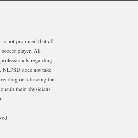
is not promised that all
 soccer player. All
 professionals regarding
ty. NLPSD does not take
 reading or following the
onsult their physicians
m.
ved