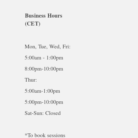
Business Hours
(CET)
Mon, Tue, Wed, Fri:
5:00am - 1:00pm
8:00pm-10:00pm
Thur:
5:00am-1:00pm
5:00pm-10:00pm
Sat-Sun: Closed
*To book sessions