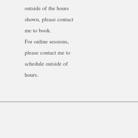
outside of the hours
shown, please contact
me to book.
For online sessions,
please contact me to
schedule outside of
hours.