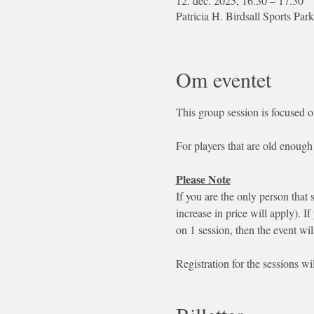
12. dec. 2025, 16.30 – 17.30
Patricia H. Birdsall Sports 
Om eventet
This group session is focused o
For players that are old enough 
Please Note
If you are the only person that 
increase in price will apply). If
on 1 session, then the event wil
Registration for the sessions wi