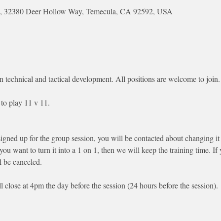
Park, 32380 Deer Hollow Way, Temecula, CA 92592, USA
n technical and tactical development. All positions are welcome to join.
to play 11 v 11. 
signed up for the group session, you will be contacted about changing it 
 you want to turn it into a 1 on 1, then we will keep the training time. I
l be canceled.
ll close at 4pm the day before the session (24 hours before the session). 