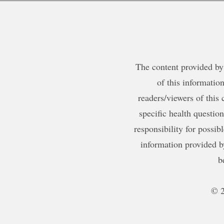
The content provided by 
of this information
readers/viewers of this 
specific health questio
responsibility for possib
information provided b
b
© 2