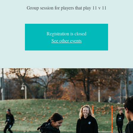
Group session for players that play 11 v 11
Registration is closed
See other events