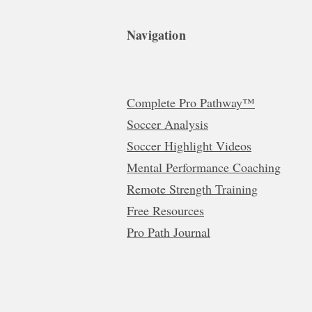
Navigation
Complete Pro Pathway™
Soccer Analysis
Soccer Highlight Videos
Mental Performance Coaching
Remote Strength Training
Free Resources
Pro Path Journal