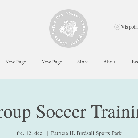
Vis poin
New Page
New Page
Store
About
Ev
roup Soccer Traini
fre. 12. dec.
  |  
Patricia H. Birdsall Sports Park