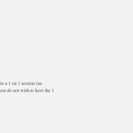
to a 1 on 1 session (an 
f you do not wish to have the 1 