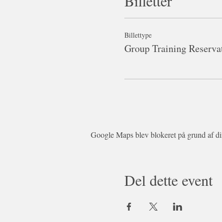
Billetter
Billettype
Group Training Reserva
Google Maps blev blokeret på grund af dine
Del dette event