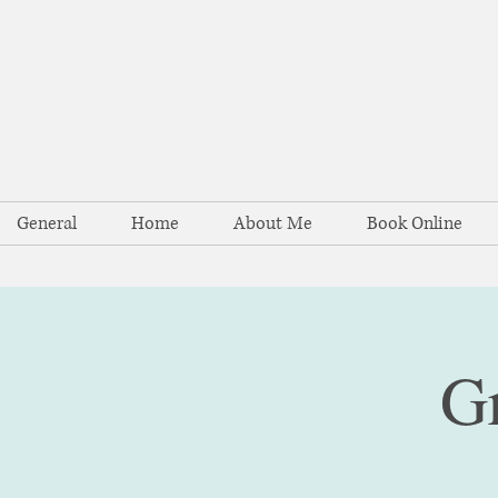
General
Home
About Me
Book Online
G