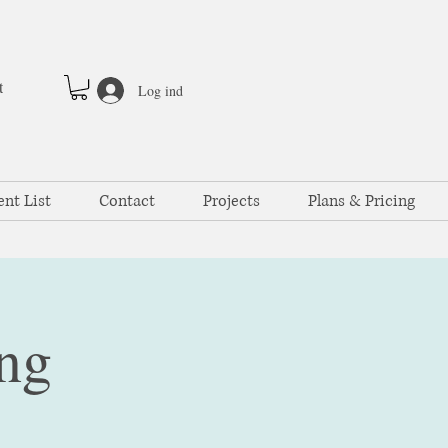
t
Log ind
ent List
Contact
Projects
Plans & Pricing
ng