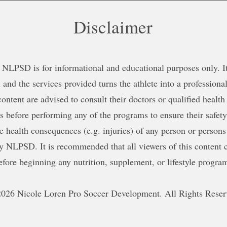
Disclaimer
NLPSD is for informational and educational purposes only. It 
 and the services provided turns the athlete into a professional
content are advised to consult their doctors or qualified health
ns before performing any of the programs to ensure their safe
le health consequences (e.g. injuries) of any person or persons
y NLPSD. It is recommended that all viewers of this content c
efore beginning any nutrition, supplement, or lifestyle progra
026 Nicole Loren Pro Soccer Development. All Rights Reser