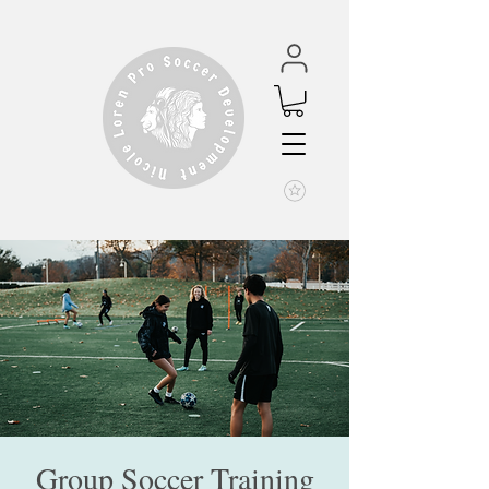
Group Soccer Training