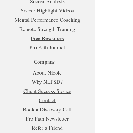
Soccer Analysis
Soccer Highlight Videos
Mental Performance Coaching
Remote Strength Training
Free Resources
Pro Path Journal
Company
About Nicole
Why NLPSD?
Client Success Stories
Contact
Book a Discovery Call
Pro Path Newsletter
Refer a Friend