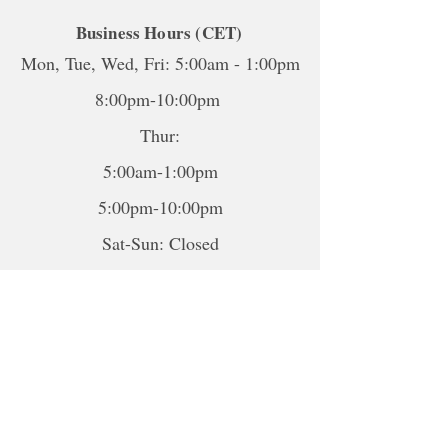
Business Hours (CET)
Mon, Tue, Wed, Fri: 5:00am - 1:00pm
8:00pm-10:00pm
Thur:
5:00am-1:00pm
5:00pm-10:00pm
Sat-Sun: Closed
*To book sessions outside of the
hours shown, please contact me to
book.
For online sessions, please contact me