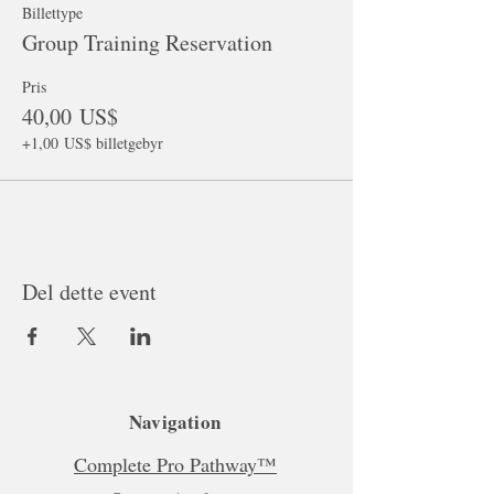
Billettype
Group Training Reservation
Pris
40,00 US$
+1,00 US$ billetgebyr
Del dette event
Navigation
Complete Pro Pathway™