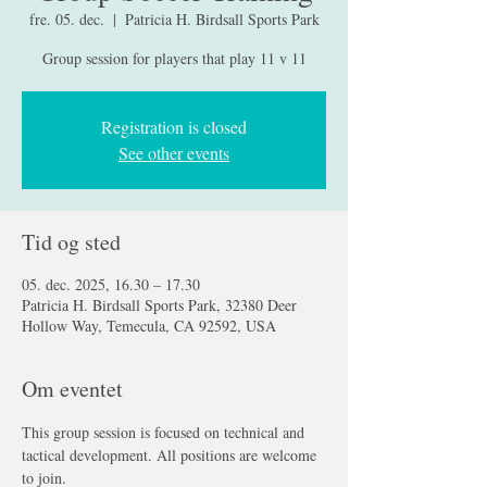
fre. 05. dec.
  |  
Patricia H. Birdsall Sports Park
Group session for players that play 11 v 11
Registration is closed
See other events
Tid og sted
05. dec. 2025, 16.30 – 17.30
Patricia H. Birdsall Sports Park, 32380 Deer
Hollow Way, Temecula, CA 92592, USA
Om eventet
This group session is focused on technical and 
tactical development. All positions are welcome 
to join.