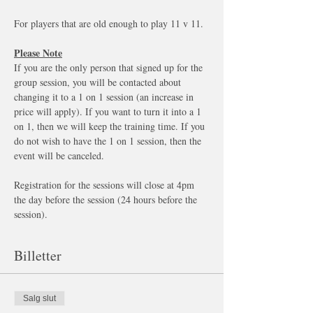
For players that are old enough to play 11 v 11. 
Please Note
If you are the only person that signed up for the 
group session, you will be contacted about 
changing it to a 1 on 1 session (an increase in 
price will apply). If you want to turn it into a 1 
on 1, then we will keep the training time. If you 
do not wish to have the 1 on 1 session, then the 
event will be canceled.
Registration for the sessions will close at 4pm 
the day before the session (24 hours before the 
session). 
Billetter
Salg slut