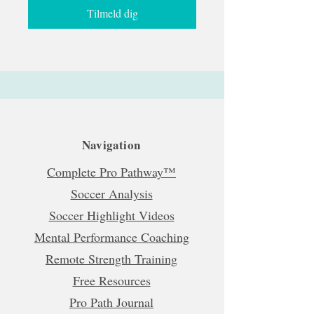
Tilmeld dig
Navigation
Complete Pro Pathway™
Soccer Analysis
Soccer Highlight Videos
Mental Performance Coaching
Remote Strength Training
Free Resources
Pro Path Journal