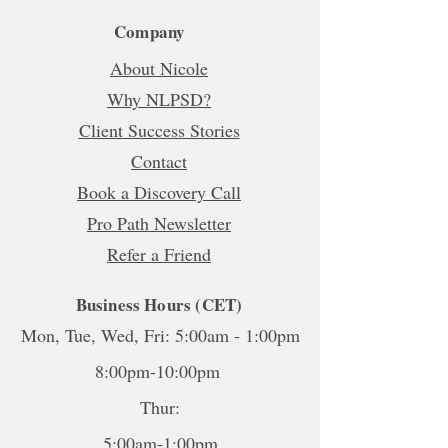
Company
About Nicole
Why NLPSD?
Client Success Stories
Contact
Book a Discovery Call
Pro Path Newsletter
Refer a Friend
Business Hours (CET)
Mon, Tue, Wed, Fri: 5:00am - 1:00pm
8:00pm-10:00pm
Thur:
5:00am-1:00pm