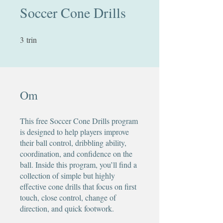
Soccer Cone Drills
3
trin
3 trin
Om
This free Soccer Cone Drills program
is designed to help players improve
their ball control, dribbling ability,
coordination, and confidence on the
ball. Inside this program, you’ll find a
collection of simple but highly
effective cone drills that focus on first
touch, close control, change of
direction, and quick footwork.