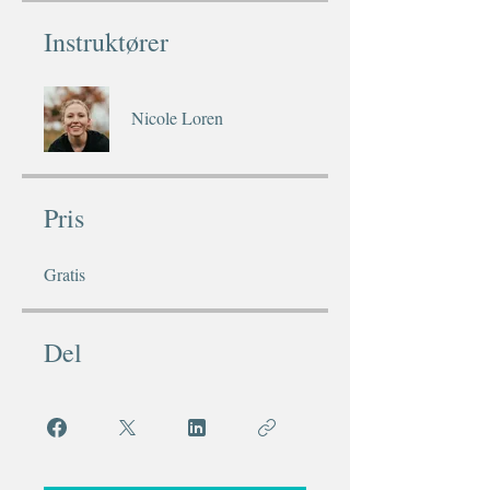
Instruktører
Nicole Loren
Pris
Gratis
Del