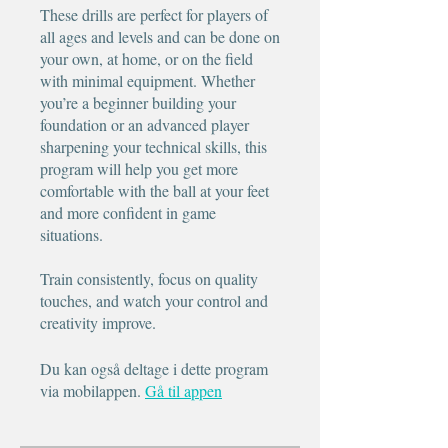
These drills are perfect for players of
all ages and levels and can be done on
your own, at home, or on the field
with minimal equipment. Whether
you’re a beginner building your
foundation or an advanced player
sharpening your technical skills, this
program will help you get more
comfortable with the ball at your feet
and more confident in game
situations.
Train consistently, focus on quality
touches, and watch your control and
creativity improve.
Du kan også deltage i dette program
via mobilappen.
Gå til appen