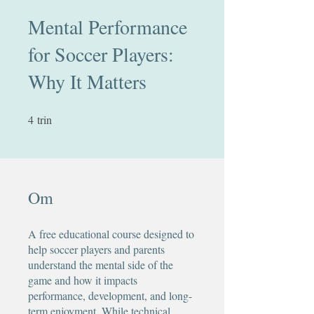
Mental Performance
for Soccer Players:
Why It Matters
4
trin
4 trin
Om
A free educational course designed to
help soccer players and parents
understand the mental side of the
game and how it impacts
performance, development, and long-
term enjoyment. While technical,