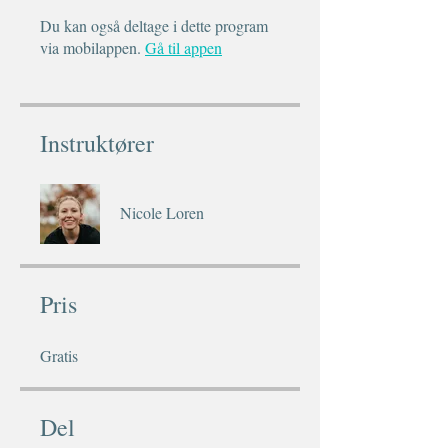
Du kan også deltage i dette program
via mobilappen.
Gå til appen
Instruktører
Nicole Loren
Pris
Gratis
Del