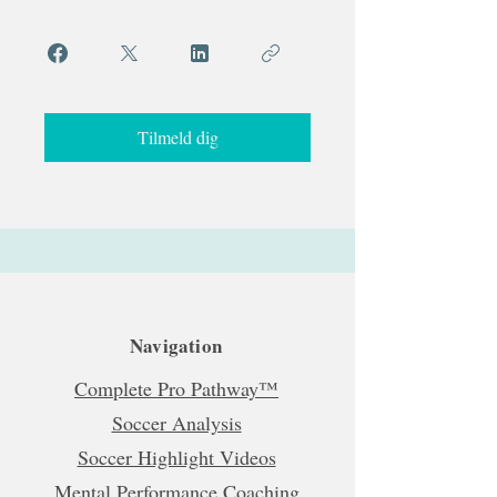
Tilmeld dig
Navigation
Complete Pro Pathway™
Soccer Analysis
Soccer Highlight Videos
Mental Performance Coaching