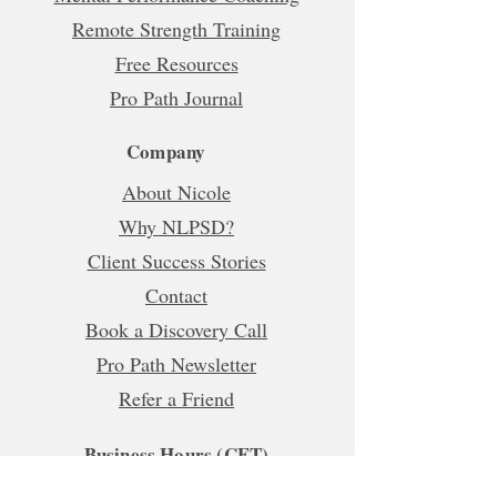
Remote Strength Training
Free Resources
Pro Path Journal
Company
About Nicole
Why NLPSD?
Client Success Stories
Contact
Book a Discovery Call
Pro Path Newsletter
Refer a Friend
Business Hours (CET)
Mon, Tue, Wed, Fri: 5:00am - 1:00pm