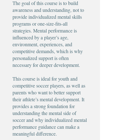
The goal of this course is to build
awareness and understanding, not to
provide individualized mental skills
programs or one-size-fits-all
strategies. Mental performance is
influenced by a player’s age,
environment, experiences, and
competitive demands, which is why
personalized support is often
necessary for deeper development.
This course is ideal for youth and
competitive soccer players, as well as
parents who want to better support
their athlete’s mental development. It
provides a strong foundation for
understanding the mental side of
soccer and why individualized mental
performance guidance can make a
meaningful difference.