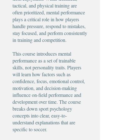
tactical, and physical training are
often prioritized, mental performance
plays a critical role in how players
handle pressure, respond to mistakes,
stay focused, and perform consistently
in training and competition.
This course introduces mental
performance as a set of trainable
skills, not personality traits. Players
will learn how factors such as
confidence, focus, emotional control,
motivation, and decision-making
influence on-field performance and
development over time. The course
breaks down sport psychology
concepts into clear, easy-to-
understand explanations that are
specific to soccer.