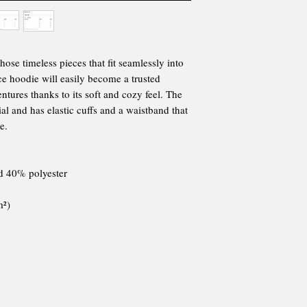
se timeless pieces that fit seamlessly into 
e hoodie will easily become a trusted 
tures thanks to its soft and cozy feel. The 
l and has elastic cuffs and a waistband that 
e.
nd 40% polyester
m²) 