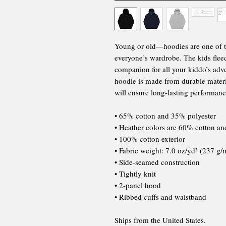
Young or old—hoodies are one of tho
everyone’s wardrobe. The kids fleec
companion for all your kiddo’s adven
hoodie is made from durable materia
will ensure long-lasting performanc
• 65% cotton and 35% polyester
• Heather colors are 60% cotton a
• 100% cotton exterior
• Fabric weight: 7.0 oz/yd² (237 g/
• Side-seamed construction
• Tightly knit
• 2-panel hood
• Ribbed cuffs and waistband
Ships from the United States.