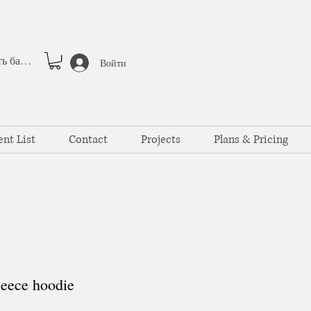
Смотреть баллы
Войти
ent List
Contact
Projects
Plans & Pricing
eece hoodie