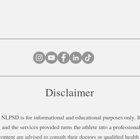
Disclaimer
NLPSD is for informational and educational purposes only. It 
 and the services provided turns the athlete into a professional
content are advised to consult their doctors or qualified health