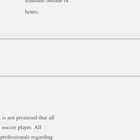
schedule outside of
hours.
is not promised that all
 soccer player. All
 professionals regarding