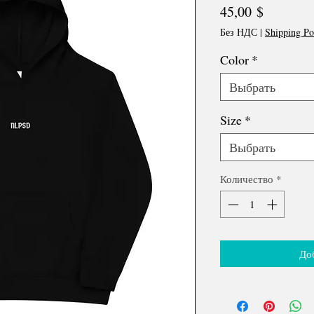
Цена
45,00 $
Без НДС
|
Shipping Po
Color
*
Выбрать
Size
*
Выбрать
Количество
*
До