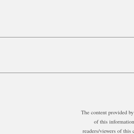
The content provided by 
of this information
readers/viewers of this 