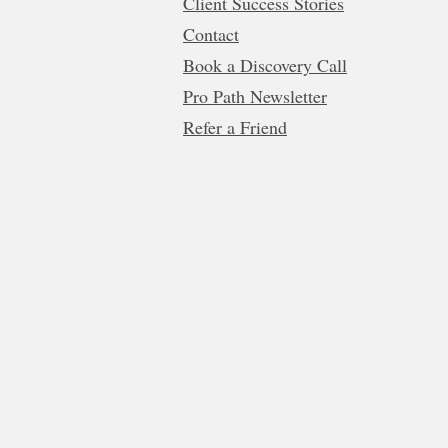
Client Success Stories
Contact
Book a Discovery Call
Pro Path Newsletter
Refer a Friend