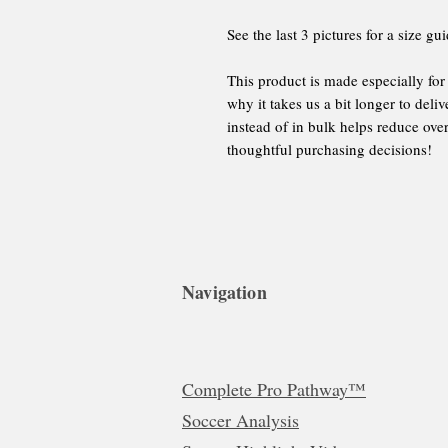
See the last 3 pictures for a size gui
This product is made especially for
why it takes us a bit longer to del
instead of in bulk helps reduce ove
thoughtful purchasing decisions!
Navigation
Complete Pro Pathway™
Soccer Analysis