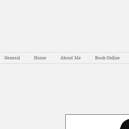
General
Home
About Me
Book Online