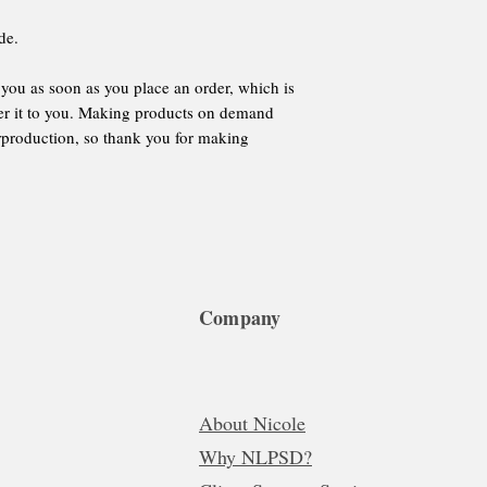
de.
 you as soon as you place an order, which is 
iver it to you. Making products on demand 
rproduction, so thank you for making 
Company
About Nicole
Why NLPSD?