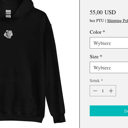
Cena
55,00 USD
bez PTU
|
Shipping Pol
Color
*
Wybierz
Size
*
Wybierz
Sztuk
*
D