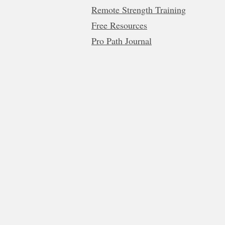
Remote Strength Training
Free Resources
Pro Path Journal