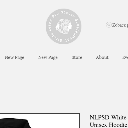
Zobacz 
New Page
New Page
Store
About
Ev
NLPSD White 
Unisex Hoodie