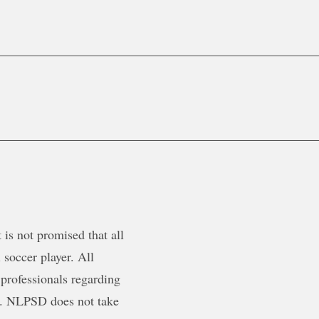
is not promised that all
 soccer player. All
 professionals regarding
ty. NLPSD does not take