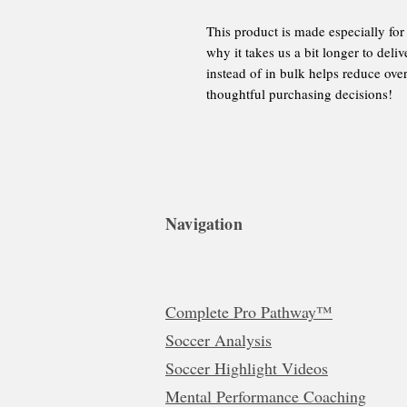
This product is made especially for
why it takes us a bit longer to del
instead of in bulk helps reduce ov
thoughtful purchasing decisions!
Navigation
Complete Pro Pathway™
Soccer Analysis
Soccer Highlight Videos
Mental Performance Coaching