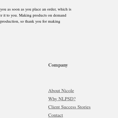
 you as soon as you place an order, which is
iver it to you. Making products on demand
erproduction, so thank you for making
Company
About Nicole
Why NLPSD?
Client Success Stories
Contact