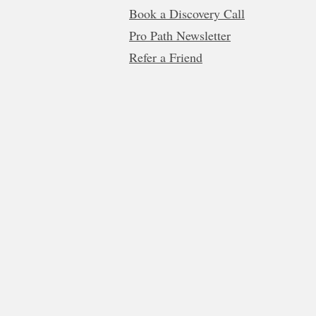
Book a Discovery Call
Pro Path Newsletter
Refer a Friend