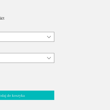
icy
odaj do koszyka