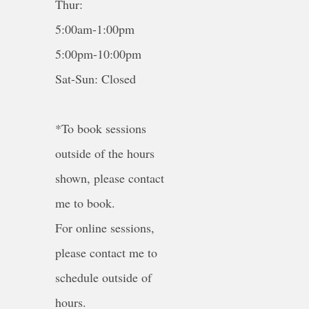
Thur:
5:00am-1:00pm
5:00pm-10:00pm
Sat-Sun: Closed
*To book sessions
outside of the hours
shown, please contact
me to book.
For online sessions,
please contact me to
schedule outside of
hours.