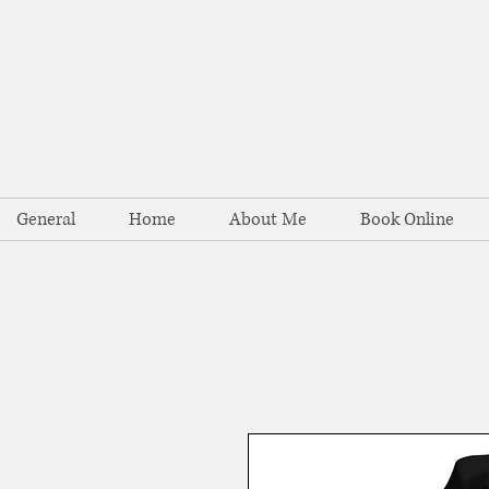
General
Home
About Me
Book Online