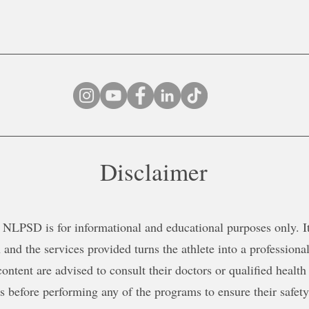
Disclaimer
NLPSD is for informational and educational purposes only. It 
 and the services provided turns the athlete into a professional
content are advised to consult their doctors or qualified health
ns before performing any of the programs to ensure their safe