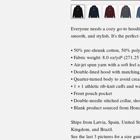
Everyone needs a cozy go-to hoodie t
smooth, and stylish. It's the perfec
• 50% pre-shrunk cotton, 50% poly
• Fabric weight: 8.0 oz/yd² (271.25
• Air-jet spun yarn with a soft feel 
• Double-lined hood with matchin
• Quarter-turned body to avoid cre
• 1 × 1 athletic rib-knit cuffs and 
• Front pouch pocket
• Double-needle stitched collar, sh
• Blank product sourced from Hond
Ships from Latvia, Spain, United St
Kingdom, and Brazil.
See the last 3 pictures for a size gui