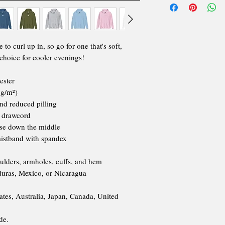
o curl up in, so go for one that's soft,
t choice for cooler evenings!
ester
 g/m²)
and reduced pilling
g drawcord
ase down the middle
waistband with spandex
oulders, armholes, cuffs, and hem
uras, Mexico, or Nicaragua
ates, Australia, Japan, Canada, United
de.