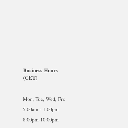
Business Hours
(CET)
Mon, Tue, Wed, Fri:
5:00am - 1:00pm
8:00pm-10:00pm