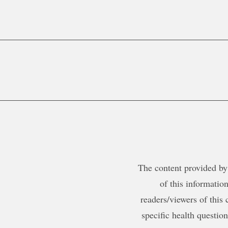
The content provided by 
of this information
readers/viewers of this 
specific health questio