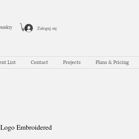
punkty
Zaloguj się
ent List
Contact
Projects
Plans & Pricing
Logo Embroidered