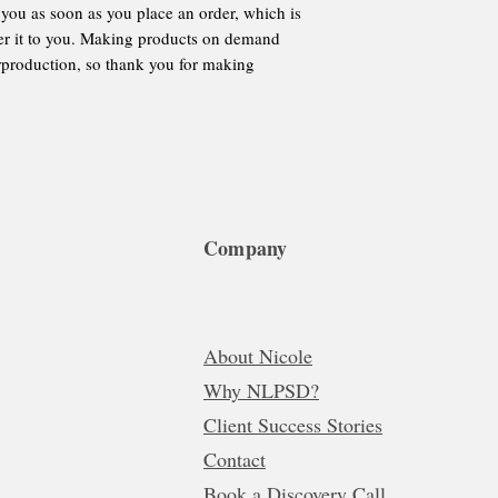
 you as soon as you place an order, which is 
iver it to you. Making products on demand 
rproduction, so thank you for making 
Company
About Nicole
Why NLPSD?
Client Success Stories
Contact
Book a Discovery Call