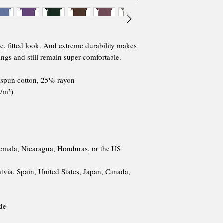
ge, fitted look. And extreme durability makes 
ings and still remain super comfortable.
-spun cotton, 25% rayon
g/m²)
emala, Nicaragua, Honduras, or the US
via, Spain, United States, Japan, Canada, 
ide