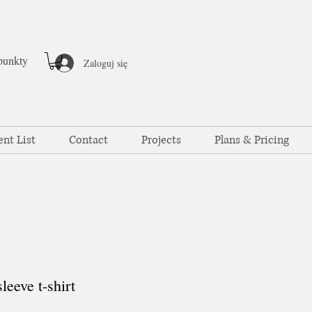
punkty
Zaloguj się
ent List
Contact
Projects
Plans & Pricing
eeve t-shirt