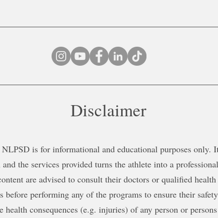
Disclaimer
NLPSD is for informational and educational purposes only. It 
 and the services provided turns the athlete into a professional
content are advised to consult their doctors or qualified health
ns before performing any of the programs to ensure their safe
le health consequences (e.g. injuries) of any person or persons