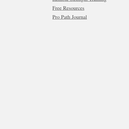
Free Resources
Pro Path Journal