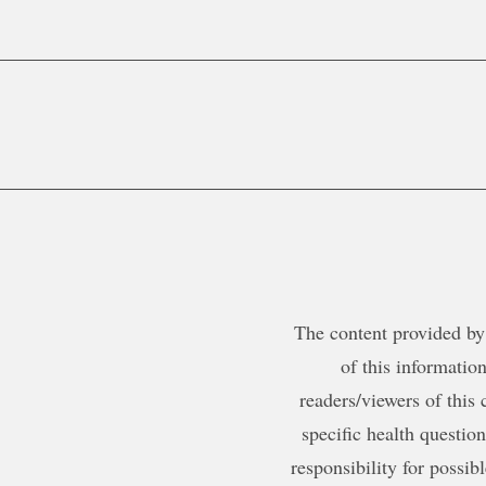
The content provided by 
of this information
readers/viewers of this 
specific health questio
responsibility for possib