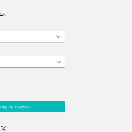
icy
odaj do koszyka