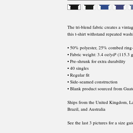
The tri-blend fabric creates a vinta
this t-shirt withstand repeated wash
• 50% polyester, 25% combed ring
• Fabric weight: 3.4 oz/yd² (115.3 
• Pre-shrunk for extra durability
• 40 singles
• Regular fit
• Side-seamed construction
• Blank product sourced from Guat
Ships from the United Kingdom, Lat
Brazil, and Australia
See the last 3 pictures for a size gu