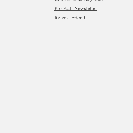
Pro Path Newsletter
Refer a Friend