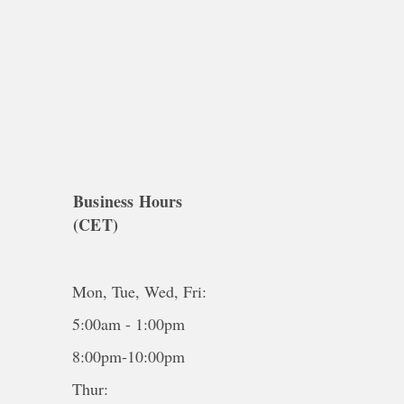
Business Hours
(CET)
Mon, Tue, Wed, Fri:
5:00am - 1:00pm
8:00pm-10:00pm
Thur: