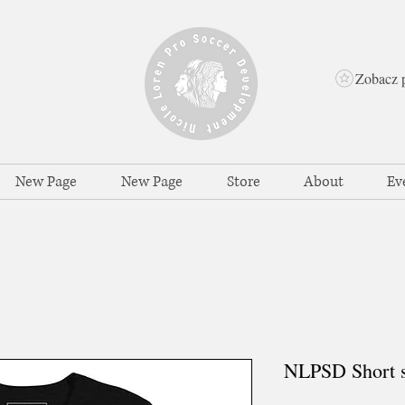
Zobacz 
New Page
New Page
Store
About
Ev
NLPSD Short sl