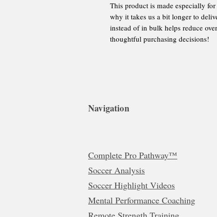
This product is made especially for
why it takes us a bit longer to del
instead of in bulk helps reduce ove
thoughtful purchasing decisions!
Navigation
Complete Pro Pathway™
Soccer Analysis
Soccer Highlight Videos
Mental Performance Coaching
Remote Strength Training