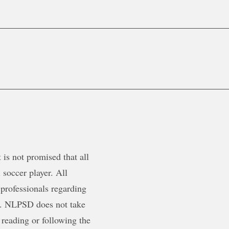
is not promised that all
 soccer player. All
 professionals regarding
ty. NLPSD does not take
 reading or following the