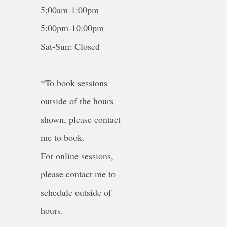
5:00am-1:00pm
5:00pm-10:00pm
Sat-Sun: Closed
*To book sessions
outside of the hours
shown, please contact
me to book.
For online sessions,
please contact me to
schedule outside of
hours.