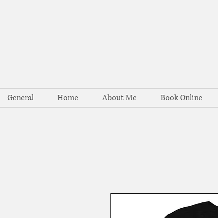
General
Home
About Me
Book Online