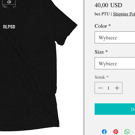
Cena
40,00 USD
bez PTU
|
Shipping Pol
Color
*
Wybierz
Size
*
Wybierz
Sztuk
*
D