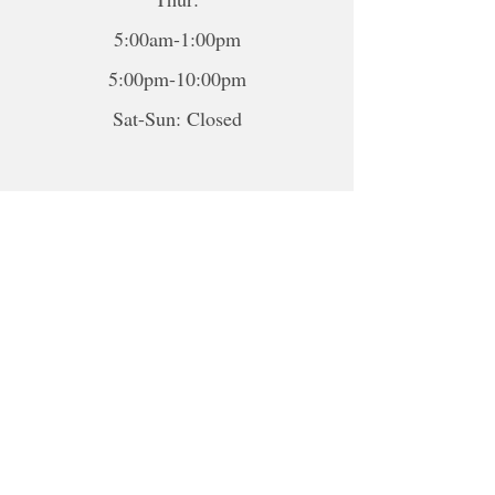
5:00am-1:00pm
5:00pm-10:00pm
Sat-Sun: Closed
*To book sessions outside of the
hours shown, please contact me to
book.
For online sessions, please contact me
to schedule outside of hours.