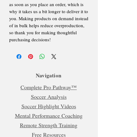
as soon as you place an order, which is
why it takes us a bit longer to deliver it to
you. Making products on demand instead
of in bulk helps reduce overproduction,
so thank you for making thoughtful
purchasing decisions!
Navigation
Complete Pro Pathway™
Soccer Analysis
Soccer Highlight Videos
Mental Performance Coaching
Remote Strength Training
Free Resources