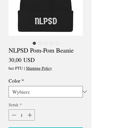
NLPSD Pom-Pom Beanie
Cena
30,00 USD
bez PTU
|
Shipping Policy
Color
*
Sztuk
*