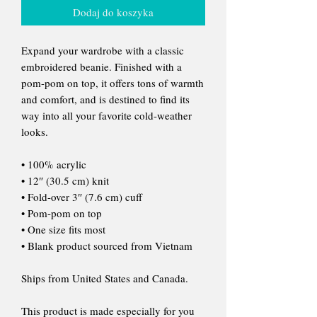
Dodaj do koszyka
Expand your wardrobe with a classic
embroidered beanie. Finished with a
pom-pom on top, it offers tons of warmth
and comfort, and is destined to find its
way into all your favorite cold-weather
looks.
• 100% acrylic
• 12″ (30.5 cm) knit
• Fold-over 3″ (7.6 cm) cuff
• Pom-pom on top
• One size fits most
• Blank product sourced from Vietnam
Ships from United States and Canada.
This product is made especially for you