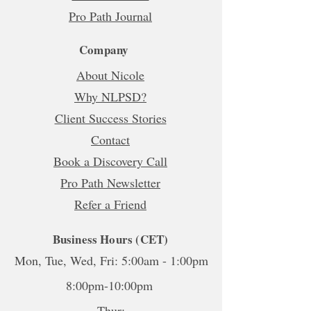
Pro Path Journal
Company
About Nicole
Why NLPSD?
Client Success Stories
Contact
Book a Discovery Call
Pro Path Newsletter
Refer a Friend
Business Hours (CET)
Mon, Tue, Wed, Fri: 5:00am - 1:00pm
8:00pm-10:00pm
Thur: