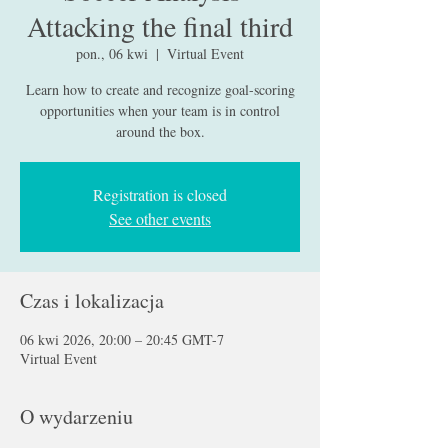
Attacking the final third
pon., 06 kwi
  |  
Virtual Event
Learn how to create and recognize goal-scoring
opportunities when your team is in control
around the box.
Registration is closed
See other events
Czas i lokalizacja
06 kwi 2026, 20:00 – 20:45 GMT-7
Virtual Event
O wydarzeniu