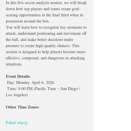
In this live soccer analysis session, we will break 
down how top players and teams create goal-
scoring opportunities in the final third when in 
possession around the box.
You will learn how to recognize key moments to 
attack, understand positioning and movement off 
the ball, and make better decisions under 
pressure to create high-quality chances. This 
session is designed to help players become more 
effective, composed, and dangerous in attacking 
situations.
Event Details:
 Day: Monday, April 6, 2026
 Time: 8:00 PM (Pacific Time – San Diego / 
Los Angeles)
Other Time Zones:
Pokaż więcej