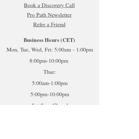
Book a Discovery Call
Pro Path Newsletter
Refer a Friend
Business Hours (CET)
Mon, Tue, Wed, Fri: 5:00am - 1:00pm
8:00pm-10:00pm
Thur:
5:00am-1:00pm
5:00pm-10:00pm
Sat-Sun: Closed
*To book sessions outside of the
hours shown, please contact me to