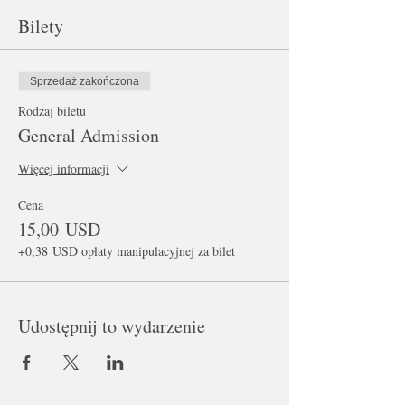
Bilety
Sprzedaż zakończona
Rodzaj biletu
General Admission
Więcej informacji
Cena
15,00 USD
+0,38 USD opłaty manipulacyjnej za bilet
Udostępnij to wydarzenie