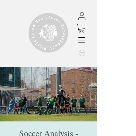
Soccer Analysis -