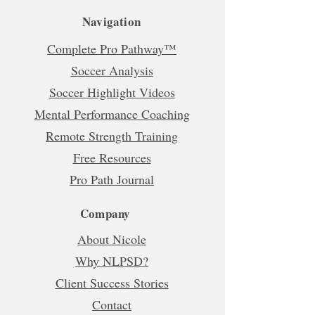
Navigation
Complete Pro Pathway™
Soccer Analysis
Soccer Highlight Videos
Mental Performance Coaching
Remote Strength Training
Free Resources
Pro Path Journal
Company
About Nicole
Why NLPSD?
Client Success Stories
Contact