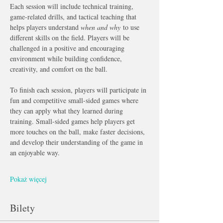
Each session will include technical training, 
game-related drills, and tactical teaching that 
helps players understand 
when and why
 to use 
different skills on the field. Players will be 
challenged in a positive and encouraging 
environment while building confidence, 
creativity, and comfort on the ball.
To finish each session, players will participate in 
fun and competitive small-sided games where 
they can apply what they learned during 
training. Small-sided games help players get 
more touches on the ball, make faster decisions, 
and develop their understanding of the game in 
an enjoyable way.
Pokaż więcej
Bilety