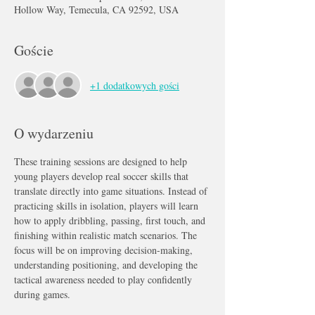
Hollow Way, Temecula, CA 92592, USA
Goście
+1 dodatkowych gości
O wydarzeniu
These training sessions are designed to help 
young players develop real soccer skills that 
translate directly into game situations. Instead of 
practicing skills in isolation, players will learn 
how to apply dribbling, passing, first touch, and 
finishing within realistic match scenarios. The 
focus will be on improving decision-making, 
understanding positioning, and developing the 
tactical awareness needed to play confidently 
during games.