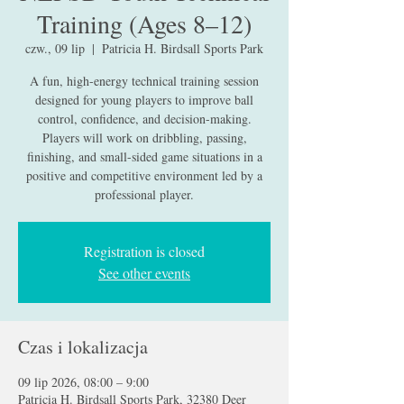
Training (Ages 8–12)
czw., 09 lip
  |  
Patricia H. Birdsall Sports Park
A fun, high-energy technical training session
designed for young players to improve ball
control, confidence, and decision-making.
Players will work on dribbling, passing,
finishing, and small-sided game situations in a
positive and competitive environment led by a
professional player.
Registration is closed
See other events
Czas i lokalizacja
09 lip 2026, 08:00 – 9:00
Patricia H. Birdsall Sports Park, 32380 Deer