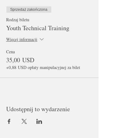
Sprzedaż zakończona
Rodzaj biletu
Youth Technical Training
Więcej informacji
Cena
35,00 USD
+0,88 USD opłaty manipulacyjnej za bilet
Udostępnij to wydarzenie