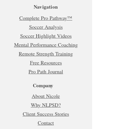
Navigation
Complete Pro Pathway™
Soccer Analysis
Soccer Highlight Videos
Mental Performance Coaching
Remote Strength Training
Free Resources
Pro Path Journal
Company
About Nicole
Why NLPSD?
Client Success Stories
Contact