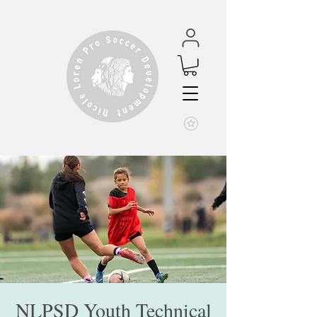
NLPSD Youth Technical