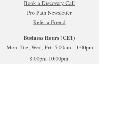
Book a Discovery Call
Pro Path Newsletter
Refer a Friend
Business Hours (CET)
Mon, Tue, Wed, Fri: 5:00am - 1:00pm
8:00pm-10:00pm
Thur:
5:00am-1:00pm
5:00pm-10:00pm
Sat-Sun: Closed
*To book sessions outside of the
hours shown, please contact me to