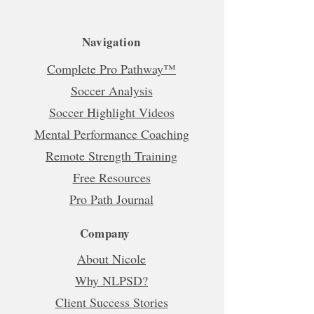
Navigation
Complete Pro Pathway™
Soccer Analysis
Soccer Highlight Videos
Mental Performance Coaching
Remote Strength Training
Free Resources
Pro Path Journal
Company
About Nicole
Why NLPSD?
Client Success Stories