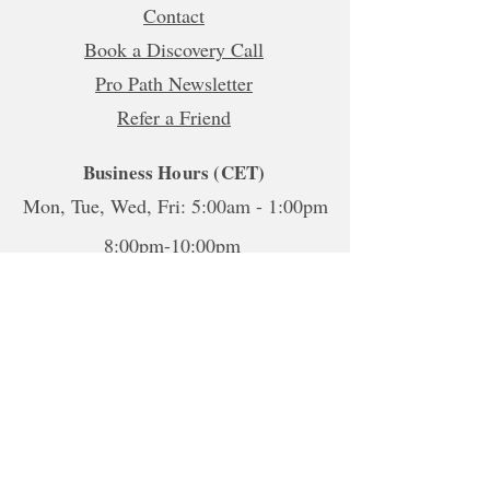
Contact
Book a Discovery Call
Pro Path Newsletter
Refer a Friend
Business Hours (CET)
Mon, Tue, Wed, Fri: 5:00am - 1:00pm
8:00pm-10:00pm
Thur:
5:00am-1:00pm
5:00pm-10:00pm
Sat-Sun: Closed
*To book sessions outside of the