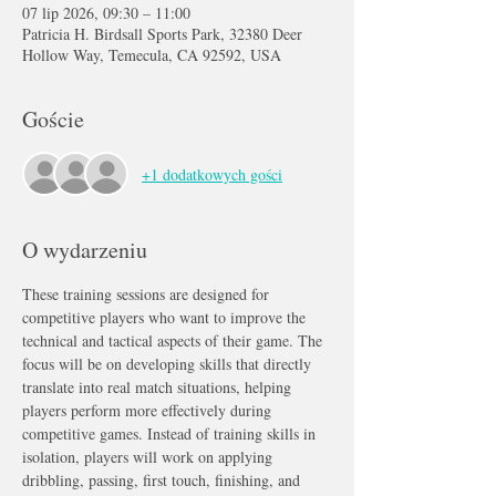
07 lip 2026, 09:30 – 11:00
Patricia H. Birdsall Sports Park, 32380 Deer
Hollow Way, Temecula, CA 92592, USA
Goście
+1 dodatkowych gości
O wydarzeniu
These training sessions are designed for 
competitive players who want to improve the 
technical and tactical aspects of their game. The 
focus will be on developing skills that directly 
translate into real match situations, helping 
players perform more effectively during 
competitive games. Instead of training skills in 
isolation, players will work on applying 
dribbling, passing, first touch, finishing, and 