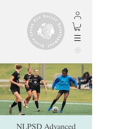
NLPSD Advanced