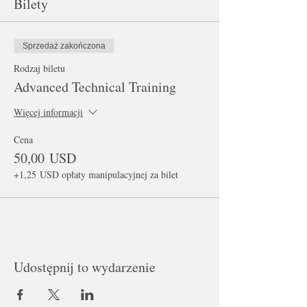
Bilety
Sprzedaż zakończona
Rodzaj biletu
Advanced Technical Training
Więcej informacji
Cena
50,00 USD
+1,25 USD opłaty manipulacyjnej za bilet
Udostępnij to wydarzenie