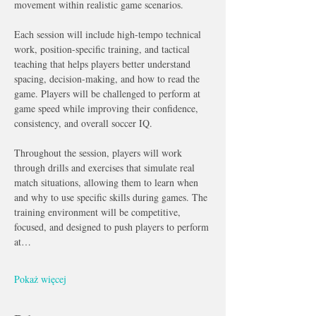
movement within realistic game scenarios.
Each session will include high-tempo technical 
work, position-specific training, and tactical 
teaching that helps players better understand 
spacing, decision-making, and how to read the 
game. Players will be challenged to perform at 
game speed while improving their confidence, 
consistency, and overall soccer IQ.
Throughout the session, players will work 
through drills and exercises that simulate real 
match situations, allowing them to learn when 
and why to use specific skills during games. The 
training environment will be competitive, 
focused, and designed to push players to perform 
at…
Pokaż więcej