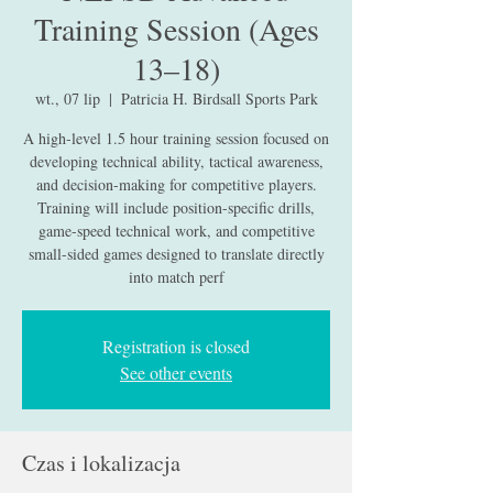
Training Session (Ages
13–18)
wt., 07 lip
  |  
Patricia H. Birdsall Sports Park
A high-level 1.5 hour training session focused on
developing technical ability, tactical awareness,
and decision-making for competitive players.
Training will include position-specific drills,
game-speed technical work, and competitive
small-sided games designed to translate directly
into match perf
Registration is closed
See other events
Czas i lokalizacja