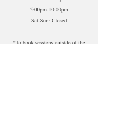
5:00pm-10:00pm
Sat-Sun: Closed
*To book sessions outside of the
hours shown, please contact me to
book.
For online sessions, please contact me
to schedule outside of hours.
Disclaimer