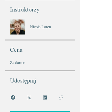
Instruktorzy
Nicole Loren
Cena
Za darmo
Udostępnij