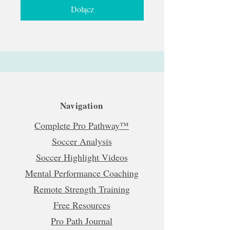
Dołącz
Navigation
Complete Pro Pathway™
Soccer Analysis
Soccer Highlight Videos
Mental Performance Coaching
Remote Strength Training
Free Resources
Pro Path Journal