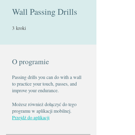
Wall Passing Drills
3
kroki
3 kroki
O programie
Passing drills you can do with a wall
to practice your touch, passes, and
improve your endurance.
Możesz również dołączyć do tego
programu w aplikacji mobilnej.
Przejdź do aplikacji