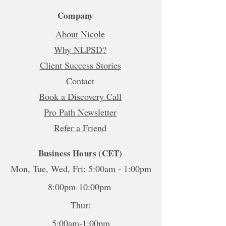
Company
About Nicole
Why NLPSD?
Client Success Stories
Contact
Book a Discovery Call
Pro Path Newsletter
Refer a Friend
Business Hours (CET)
Mon, Tue, Wed, Fri: 5:00am - 1:00pm
8:00pm-10:00pm
Thur:
5:00am-1:00pm