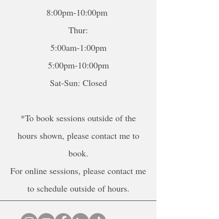
8:00pm-10:00pm
Thur:
5:00am-1:00pm
5:00pm-10:00pm
Sat-Sun: Closed
*To book sessions outside of the
hours shown, please contact me to
book.
For online sessions, please contact me
to schedule outside of hours.