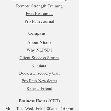
Remote Strength Training
Free Resources
Pro Path Journal
Company
About Nicole
Why NLPSD?
Client Success Stories
Contact
Book a Discovery Call
Pro Path Newsletter
Refer a Friend
Business Hours (CET)
Mon, Tue, Wed, Fri: 5:00am - 1:00pm