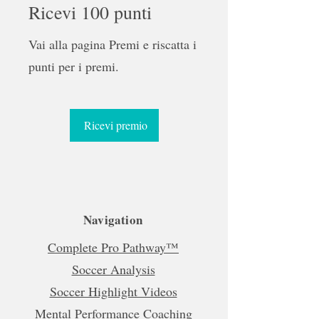
Ricevi 100 punti
Vai alla pagina Premi e riscatta i
punti per i premi.
Ricevi premio
Navigation
Complete Pro Pathway™
Soccer Analysis
Soccer Highlight Videos
Mental Performance Coaching