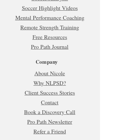
Soccer Highlight Videos
Mental Performance Coaching
Remote Strength Training
Free Resources
Pro Path Journal
Company
About Nicole
Why NLPSD?
Client Success Stories
Contact
Book a Discovery Call
Pro Path Newsletter
Refer a Friend