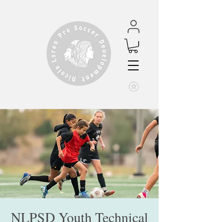
NLPSD Youth Technical