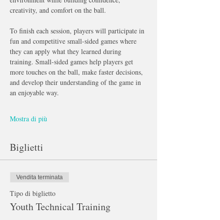
creativity, and comfort on the ball.
To finish each session, players will participate in 
fun and competitive small-sided games where 
they can apply what they learned during 
training. Small-sided games help players get 
more touches on the ball, make faster decisions, 
and develop their understanding of the game in 
an enjoyable way.
Mostra di più
Biglietti
Vendita terminata
Tipo di biglietto
Youth Technical Training