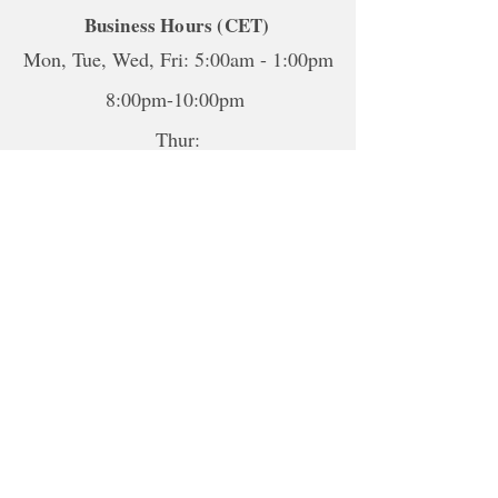
Business Hours (CET)
Mon, Tue, Wed, Fri: 5:00am - 1:00pm
8:00pm-10:00pm
Thur:
5:00am-1:00pm
5:00pm-10:00pm
Sat-Sun: Closed
*To book sessions outside of the
hours shown, please contact me to
book.
For online sessions, please contact me