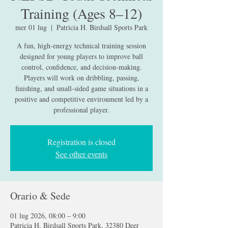
Training (Ages 8–12)
mer 01 lug
  |  
Patricia H. Birdsall Sports Park
A fun, high-energy technical training session
designed for young players to improve ball
control, confidence, and decision-making.
Players will work on dribbling, passing,
finishing, and small-sided game situations in a
positive and competitive environment led by a
professional player.
Registration is closed
See other events
Orario & Sede
01 lug 2026, 08:00 – 9:00
Patricia H. Birdsall Sports Park, 32380 Deer