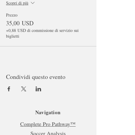
Scopri di più
Prezzo
35,00 USD
+0,88 USD di commissione di servizio sui
biglietti
Condividi questo evento
Navigation
Complete Pro Pathway™
Soccer Analysis