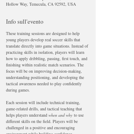
Hollow Way, Temecula, CA 92592, USA
Info sull'evento
These training sessions are designed to help 
young players develop real soccer skills that 
translate directly into game situations. Instead of 
practicing skills in isolation, players will learn 
how to apply dribbling, passing, first touch, and 
finishing within realistic match scenarios. The 
focus will be on improving decision-making, 
understanding positioning, and developing the 
tactical awareness needed to play confidently 
during games.
Each session will include technical training, 
game-related drills, and tactical teaching that 
helps players understand 
when and why
 to use 
different skills on the field. Players will be 
challenged in a positive and encouraging 
environment while building confidence, 