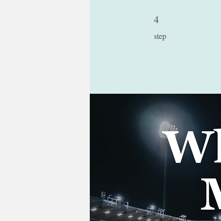
4
4 step
step