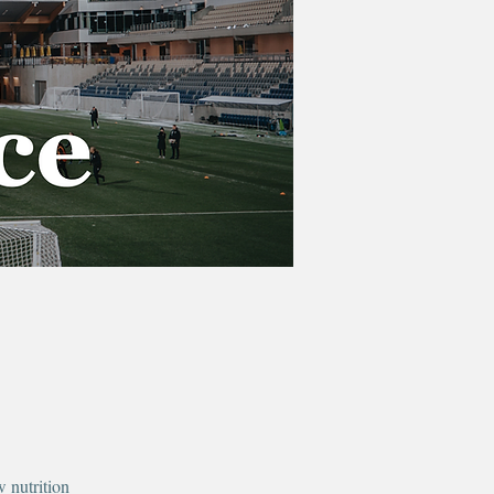
 nutrition