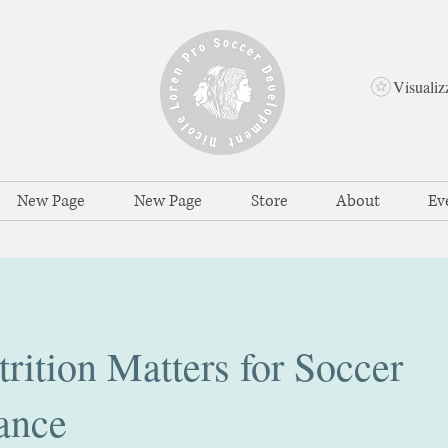
Visualiz
New Page
New Page
Store
About
Ev
ition Matters for Soccer
ance