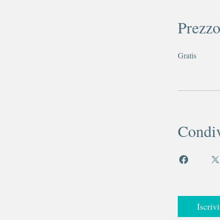
Prezz
Gratis
Condiv
Iscrivi