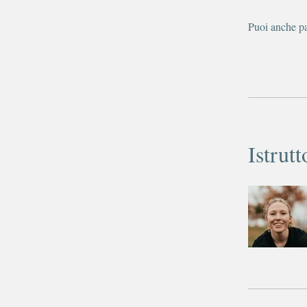
Puoi anche pa
Istrutt