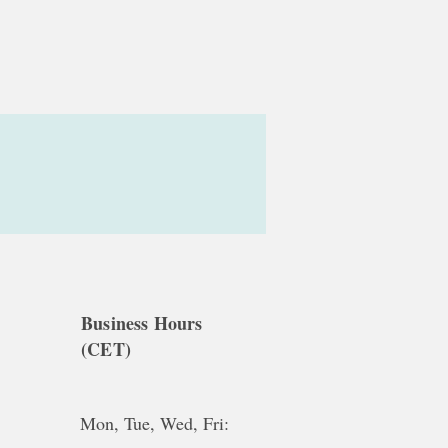
Business Hours
(CET)
Mon, Tue, Wed, Fri: