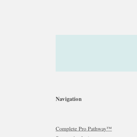
Navigation
Complete Pro Pathway™