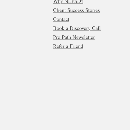
Why NLPSD?
Client Success Stories
Contact
Book a Discovery Call
Pro Path Newsletter
Refer a Friend