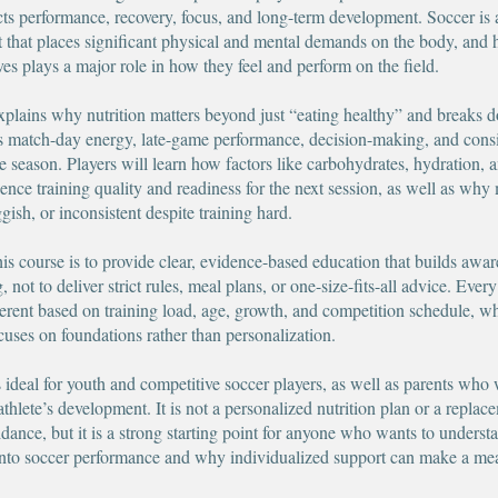
cts performance, recovery, focus, and long-term development. Soccer is 
rt that places significant physical and mental demands on the body, and 
ves plays a major role in how they feel and perform on the field.
xplains why nutrition matters beyond just “eating healthy” and breaks
ts match-day energy, late-game performance, decision-making, and cons
e season. Players will learn how factors like carbohydrates, hydration, 
uence training quality and readiness for the next session, as well as wh
uggish, or inconsistent despite training hard.
his course is to provide clear, evidence-based education that builds awa
 not to deliver strict rules, meal plans, or one-size-fits-all advice. Every
ferent based on training load, age, growth, and competition schedule, w
ocuses on foundations rather than personalization.
s ideal for youth and competitive soccer players, as well as parents who 
athlete’s development. It is not a personalized nutrition plan or a replac
idance, but it is a strong starting point for anyone who wants to unders
s into soccer performance and why individualized support can make a me