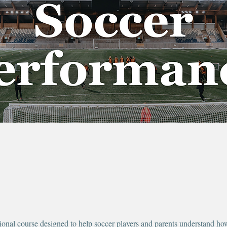
ional course designed to help soccer players and parents understand how