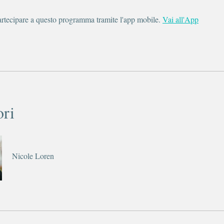
rtecipare a questo programma tramite l'app mobile.
Vai all'App
ori
Nicole Loren