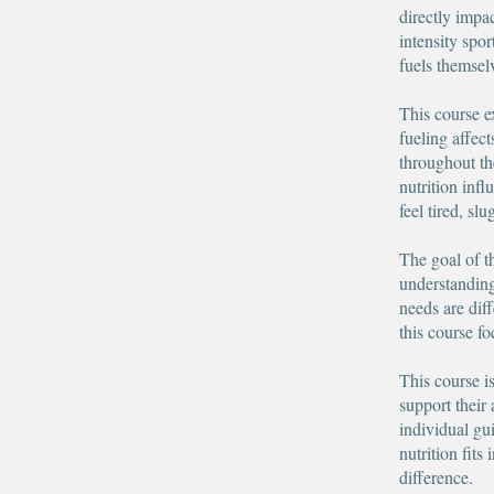
directly impa
intensity spo
fuels themsel
This course e
fueling affec
throughout th
nutrition infl
feel tired, sl
The goal of t
understanding,
needs are dif
this course f
This course i
support their 
individual gu
nutrition fit
difference.