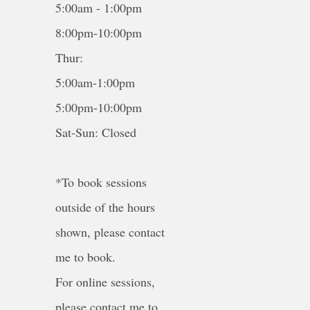
5:00am - 1:00pm
8:00pm-10:00pm
Thur:
5:00am-1:00pm
5:00pm-10:00pm
Sat-Sun: Closed
*To book sessions
outside of the hours
shown, please contact
me to book.
For online sessions,
please contact me to