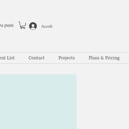
za punti
Accedi
ent List
Contact
Projects
Plans & Pricing