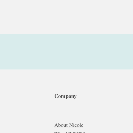
Company
About Nicole