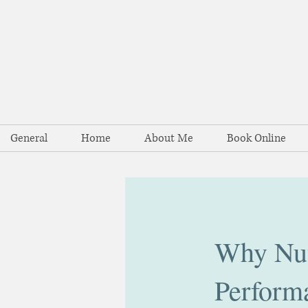
General
Home
About Me
Book Online
Why Nutr
Perform