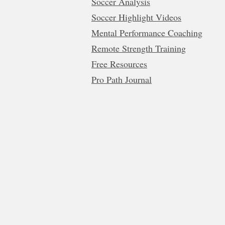
Soccer Analysis
Soccer Highlight Videos
Mental Performance Coaching
Remote Strength Training
Free Resources
Pro Path Journal