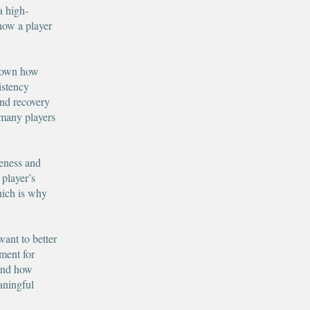
a high-
how a player
 down how
istency
and recovery
y many players
reness and
 player’s
hich is why
want to better
ement for
tand how
aningful