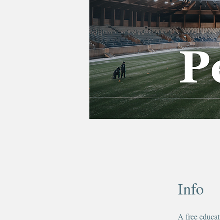
Info
A free educat