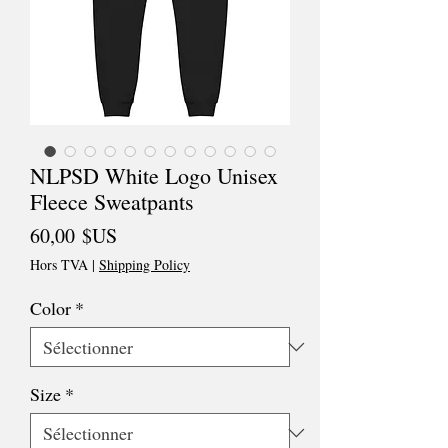
NLPSD White Logo Unisex
Fleece Sweatpants
Prix
60,00 $US
Hors TVA
|
Shipping Policy
Color
*
Size
*