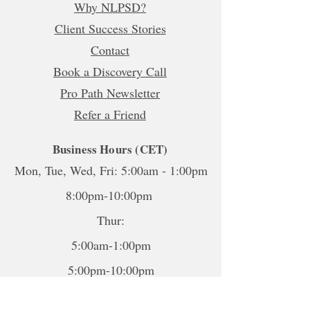
Why NLPSD?
Client Success Stories
Contact
Book a Discovery Call
Pro Path Newsletter
Refer a Friend
Business Hours (CET)
Mon, Tue, Wed, Fri: 5:00am - 1:00pm
8:00pm-10:00pm
Thur:
5:00am-1:00pm
5:00pm-10:00pm
Sat-Sun: Closed