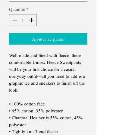
Quantité
*
Ajouter au panier
Well-made and lined with fleece, these
comfortable Unisex Fleece Sweatpants
will be your first choice for a casual
everyday outfit—all you need to add is a
graphic tee and sneakers to finish off the
look.
• 100% cotton face
• 65% cotton, 35% polyester
• Charcoal Heather is 55% cotton, 45%
polyester
• Tightly knit 3-end fleece