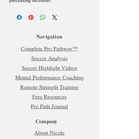
Navigation
Complete Pro Pathway™
Soccer Analysis
Soccer Highlight Videos
Mental Performance Coaching
Remote Strength Training
Free Resources
Pro Path Journal
Company
About Nicole