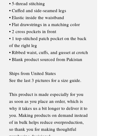
• 5-thread stitching
• Cuffed and side-seamed legs
• Elastic inside the waistband
• Flat drawstrings in a matching color
• 2 cross pockets in front
• 1 top-stitched patch pocket on the back
of the right leg
• Ribbed waist, cuffs, and gusset at crotch
• Blank product sourced from Pakistan
Ships from United States
See the last 3 pictures for a size guide.
This product is made especially for you
as soon as you place an order, which is
why it takes us a bit longer to deliver it to
you. Making products on demand instead
of in bulk helps reduce overproduction,
so thank you for making thoughtful
purchasing decisions!