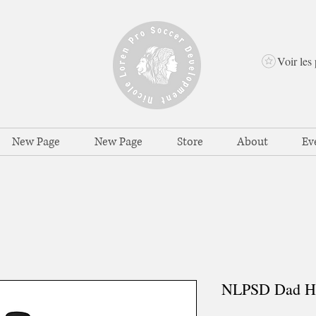
Voir les 
New Page
New Page
Store
About
Ev
NLPSD Dad H