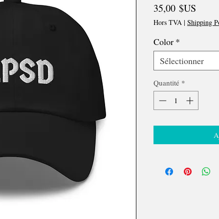
Prix
35,00 $US
Hors TVA
|
Shipping P
Color
*
Sélectionner
Quantité
*
A