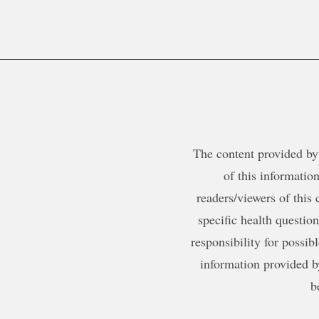
The content provided by 
of this information
readers/viewers of this 
specific health questio
responsibility for possib
information provided b
b