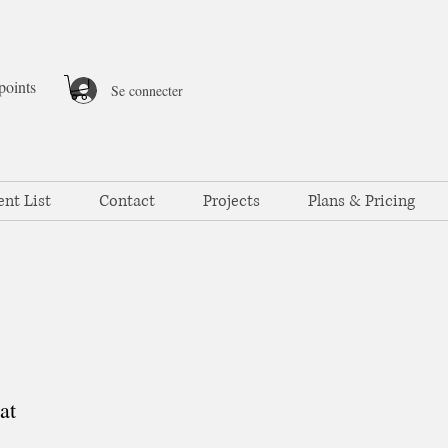
points
Se connecter
ent List
Contact
Projects
Plans & Pricing
at