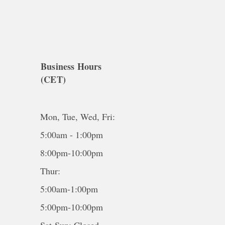
Business Hours
(CET)
Mon, Tue, Wed, Fri:
5:00am - 1:00pm
8:00pm-10:00pm
Thur:
5:00am-1:00pm
5:00pm-10:00pm