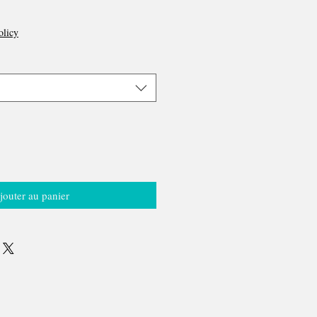
olicy
jouter au panier