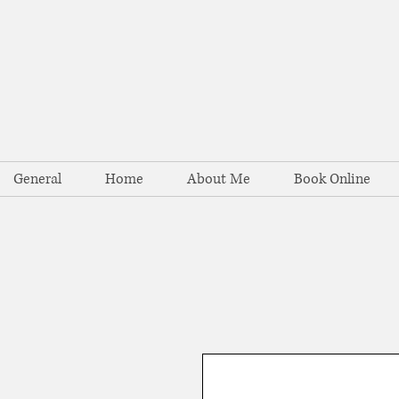
General
Home
About Me
Book Online