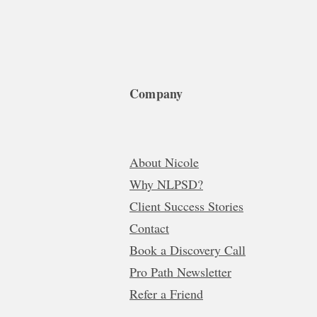
Company
About Nicole
Why NLPSD?
Client Success Stories
Contact
Book a Discovery Call
Pro Path Newsletter
Refer a Friend