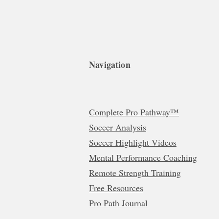
Navigation
Complete Pro Pathway™
Soccer Analysis
Soccer Highlight Videos
Mental Performance Coaching
Remote Strength Training
Free Resources
Pro Path Journal