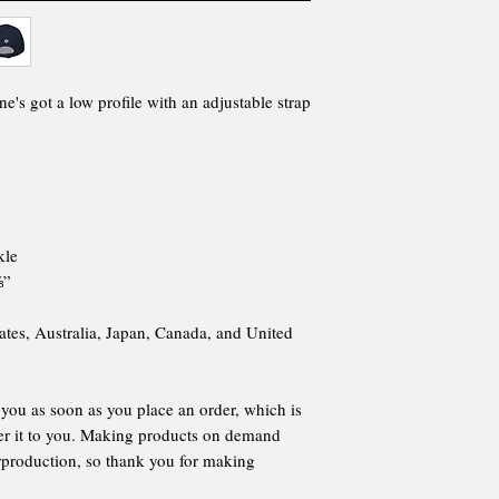
ne's got a low profile with an adjustable strap
kle
⅝”
ates, Australia, Japan, Canada, and United
 you as soon as you place an order, which is
iver it to you. Making products on demand
erproduction, so thank you for making