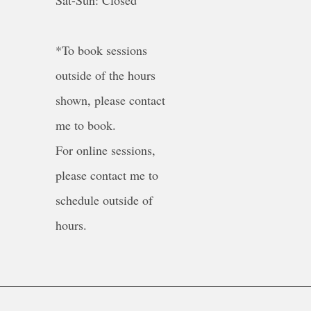
Sat-Sun: Closed
*To book sessions
outside of the hours
shown, please contact
me to book.
For online sessions,
please contact me to
schedule outside of
hours.