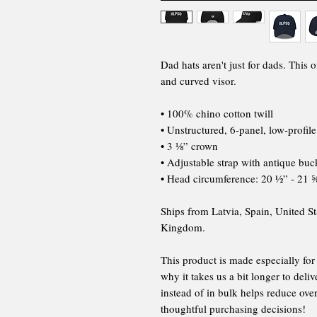
Dad hats aren't just for dads. This o
and curved visor.
• 100% chino cotton twill
• Unstructured, 6-panel, low-profile
• 3 ⅛” crown
• Adjustable strap with antique buc
• Head circumference: 20 ½” - 21 
Ships from Latvia, Spain, United St
Kingdom.
This product is made especially for
why it takes us a bit longer to del
instead of in bulk helps reduce ov
thoughtful purchasing decisions!