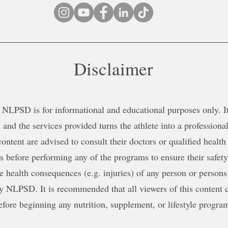
Disclaimer
NLPSD is for informational and educational purposes only. It 
 and the services provided turns the athlete into a professional
content are advised to consult their doctors or qualified health
ns before performing any of the programs to ensure their safe
le health consequences (e.g. injuries) of any person or persons
y NLPSD. It is recommended that all viewers of this content c
efore beginning any nutrition, supplement, or lifestyle progra