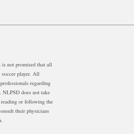
is not promised that all
 soccer player. All
 professionals regarding
ty. NLPSD does not take
 reading or following the
onsult their physicians
m.