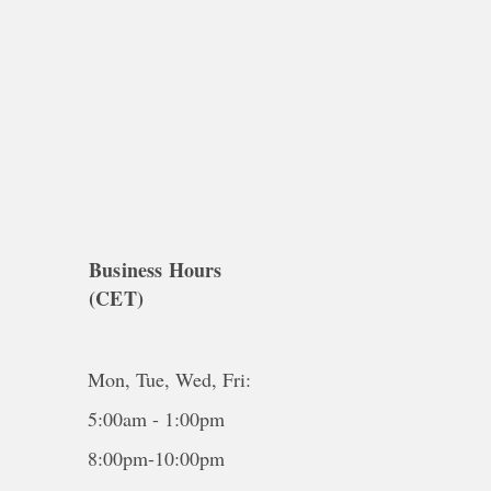
Business Hours
(CET)
Mon, Tue, Wed, Fri:
5:00am - 1:00pm
8:00pm-10:00pm