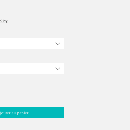
olicy
jouter au panier