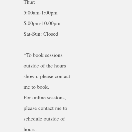
Thur:
5:00am-1:00pm
5:00pm-10:00pm
Sat-Sun: Closed
*To book sessions
outside of the hours
shown, please contact
me to book.
For online sessions,
please contact me to
schedule outside of
hours.