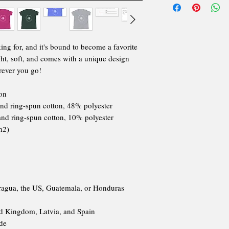
king for, and it's bound to become a favorite 
ght, soft, and comes with a unique design 
rever you go!
on
nd ring-spun cotton, 48% polyester
and ring-spun cotton, 10% polyester
m2)
ragua, the US, Guatemala, or Honduras
ed Kingdom, Latvia, and Spain
ide