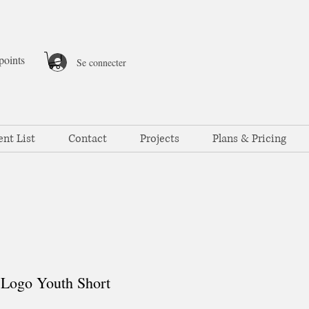
points
Se connecter
ent List
Contact
Projects
Plans & Pricing
Logo Youth Short