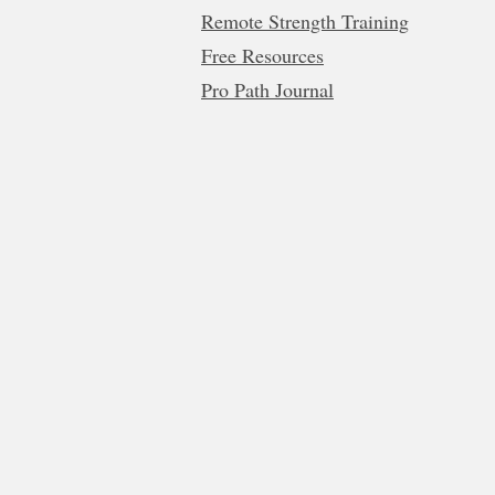
Remote Strength Training
Free Resources
Pro Path Journal