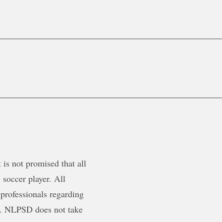
is not promised that all
 soccer player. All
 professionals regarding
ty. NLPSD does not take