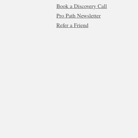
Book a Discovery Call
Pro Path Newsletter
Refer a Friend