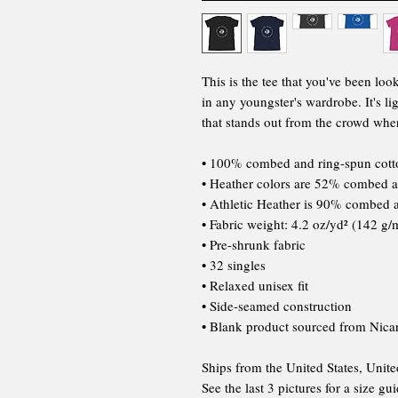
This is the tee that you've been loo
in any youngster's wardrobe. It's li
that stands out from the crowd whe
• 100% combed and ring-spun cott
• Heather colors are 52% combed a
• Athletic Heather is 90% combed 
• Fabric weight: 4.2 oz/yd² (142 g/
• Pre-shrunk fabric
• 32 singles
• Relaxed unisex fit
• Side-seamed construction
• Blank product sourced from Nica
Ships from the United States, Unit
See the last 3 pictures for a size gu