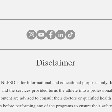
Disclaimer
NLPSD is for informational and educational purposes only. It 
 and the services provided turns the athlete into a professional
content are advised to consult their doctors or qualified health
ns before performing any of the programs to ensure their safe