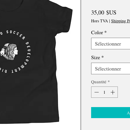
Prix
35,00 $US
Hors TVA
|
Shipping P
Color
*
Sélectionner
Size
*
Sélectionner
Quantité
*
A