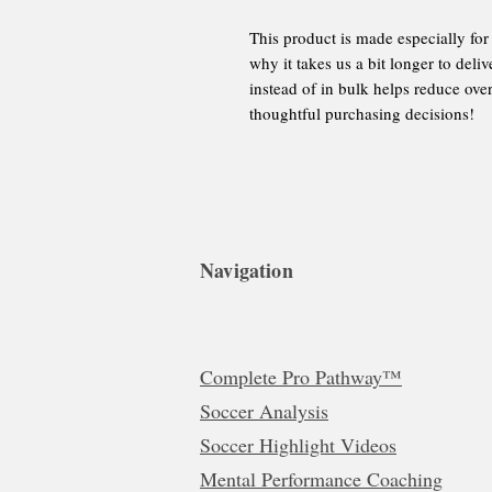
This product is made especially for
why it takes us a bit longer to del
instead of in bulk helps reduce ove
thoughtful purchasing decisions!
Navigation
Complete Pro Pathway™
Soccer Analysis
Soccer Highlight Videos
Mental Performance Coaching