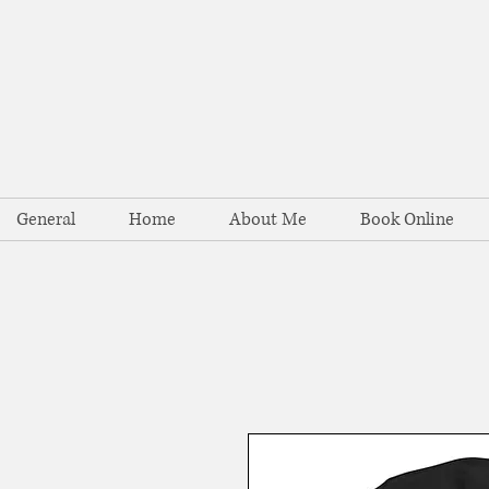
General
Home
About Me
Book Online