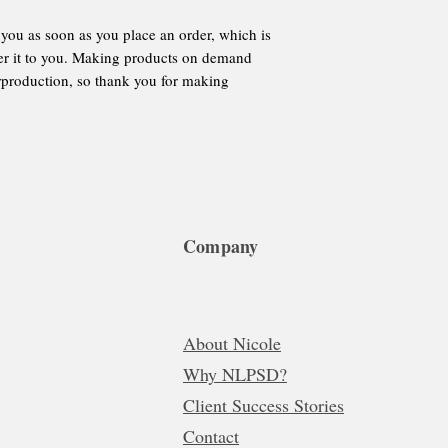
 you as soon as you place an order, which is 
iver it to you. Making products on demand 
rproduction, so thank you for making 
Company
About Nicole
Why NLPSD?
Client Success Stories
Contact