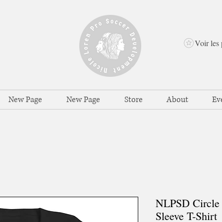
Voir les 
New Page
New Page
Store
About
Ev
NLPSD Circle 
Sleeve T-Shirt