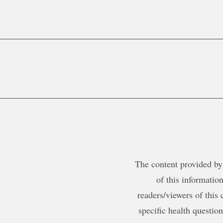
The content provided by 
of this information
readers/viewers of this 
specific health questio